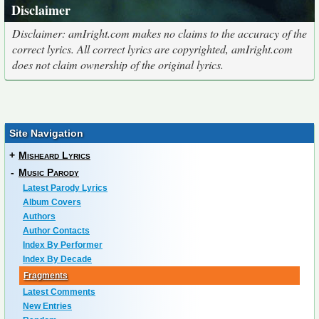
Disclaimer
Disclaimer: amIright.com makes no claims to the accuracy of the
correct lyrics. All correct lyrics are copyrighted, amIright.com
does not claim ownership of the original lyrics.
Site Navigation
+
Misheard Lyrics
-
Music Parody
Latest Parody Lyrics
Album Covers
Authors
Author Contacts
Index By Performer
Index By Decade
Fragments
Latest Comments
New Entries