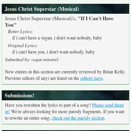
Jesus Christ Superstar (Musical)
"If I Can't Have
Jesus Christ Superstar (Musical)'s,
You"
Better Lyrics:
if i can't have a vegan, i don't want nobody, baby
Original Lyrics:
if i can't have you, i don't want nobody, baby
Submitted by: vegan minstrel
New entries in this section are currently reviewed by Brian Kelly.
Previous editors (if any) are listed on the
editors page
.
Submissions!
Have you rewritten the lyrics to part of a song?
Please send them
in!
We're always looking for more parody fragments. If you want
to rewrite an entire song,
check out the parody section
.