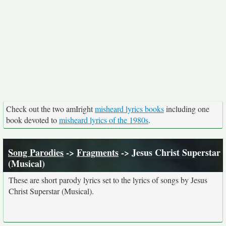
Check out the two amIright
misheard lyrics books
including one
book devoted to
misheard lyrics of the 1980s
.
Song Parodies
->
Fragments
-> Jesus Christ Superstar
(Musical)
These are short parody lyrics set to the lyrics of songs by Jesus
Christ Superstar (Musical).