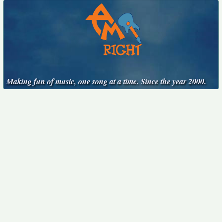
Making fun of music, one song at a time. Since the year 2000.