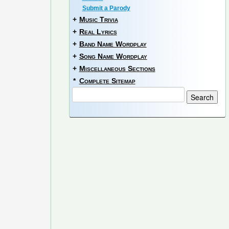
Submit a Parody
+
Music Trivia
+
Real Lyrics
+
Band Name Wordplay
+
Song Name Wordplay
+
Miscellaneous Sections
*
Complete Sitemap