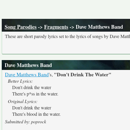
Song Parodies
->
Fragments
-> Dave Matthews Band
These are short parody lyrics set to the lyrics of songs by Dave Ma
Dave Matthews Band
"Don't Drink The Water"
Dave Matthews Band
's,
Better Lyrics:
Don't drink the water
There's p*ss in the water.
Original Lyrics:
Don't drink the water
There's blood in the water.
Submitted by: poprock