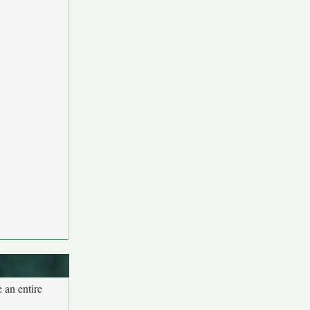
 an entire