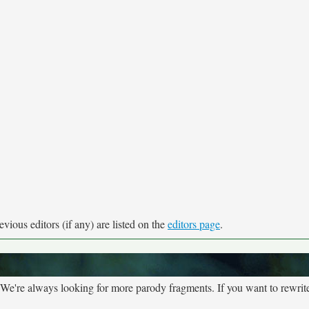
vious editors (if any) are listed on the
editors page
.
We're always looking for more parody fragments. If you want to rewrite