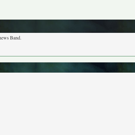
tthews Band.