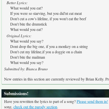
Better Lyrics:
What would you eat?
If you were so starving, but you did'nt eat meat
Don't cut a cow's lifeline, if you won't eat the beef
Don't bite the drumstick
What would you eat?
Original Lyrics:
What would you say?
Dont drop the big one, if you a monkey on a string
Don't cut my lifeline,if you a doggie on a chain
Don't bite the mailman
What would you say?
Submitted by: Bianca Bruno
New entries in this section are currently reviewed by Brian Kelly. Pre
Submissions!
Have you rewritten the lyrics to part of a song?
Please send them in!
song,
check out the parody section
.