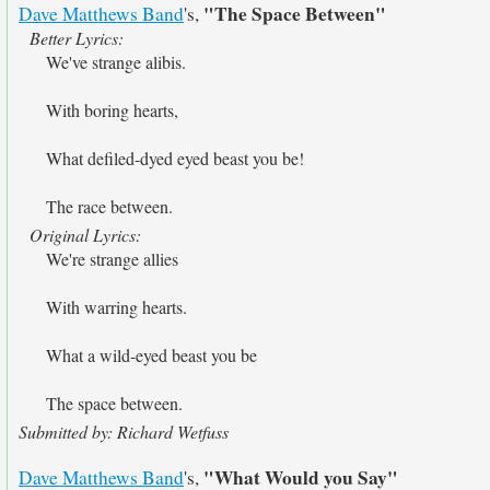
"The Space Between"
Dave Matthews Band
's,
Better Lyrics:
We've strange alibis.
With boring hearts,
What defiled-dyed eyed beast you be!
The race between.
Original Lyrics:
We're strange allies
With warring hearts.
What a wild-eyed beast you be
The space between.
Submitted by: Richard Wetfuss
"What Would you Say"
Dave Matthews Band
's,