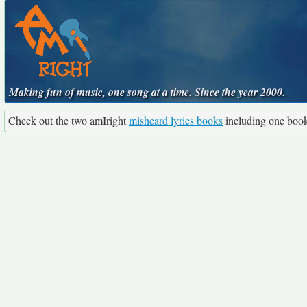
Making fun of music, one song at a time. Since the year 2000.
Check out the two amIright
misheard lyrics books
including one boo