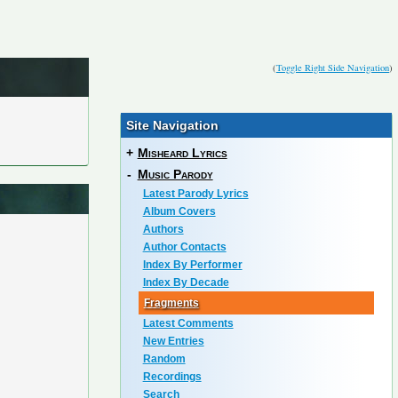
(
Toggle Right Side Navigation
)
Site Navigation
+
Misheard Lyrics
-
Music Parody
Latest Parody Lyrics
Album Covers
Authors
Author Contacts
Index By Performer
Index By Decade
Fragments
Latest Comments
New Entries
Random
Recordings
Search