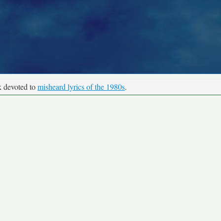
k devoted to
misheard lyrics of the 1980s
.