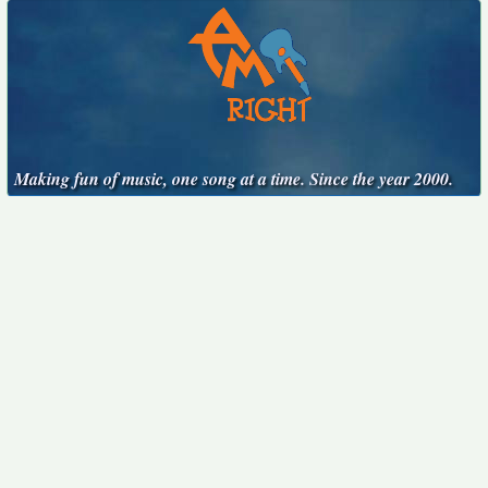
Making fun of music, one song at a time. Since the year 2000.