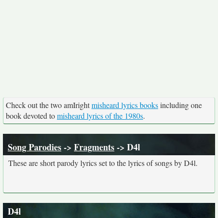
Check out the two amIright
misheard lyrics books
including one
book devoted to
misheard lyrics of the 1980s
.
Song Parodies
->
Fragments
-> D4l
These are short parody lyrics set to the lyrics of songs by D4l.
D4l