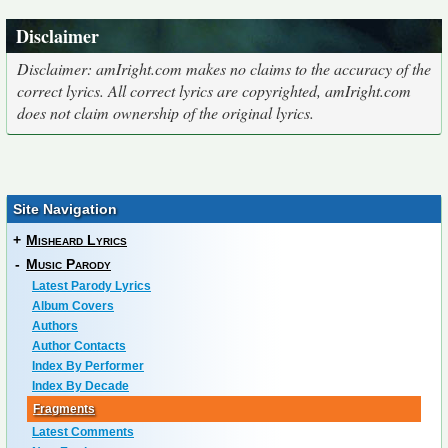
Disclaimer
Disclaimer: amIright.com makes no claims to the accuracy of the
correct lyrics. All correct lyrics are copyrighted, amIright.com
does not claim ownership of the original lyrics.
Site Navigation
+
Misheard Lyrics
-
Music Parody
Latest Parody Lyrics
Album Covers
Authors
Author Contacts
Index By Performer
Index By Decade
Fragments
Latest Comments