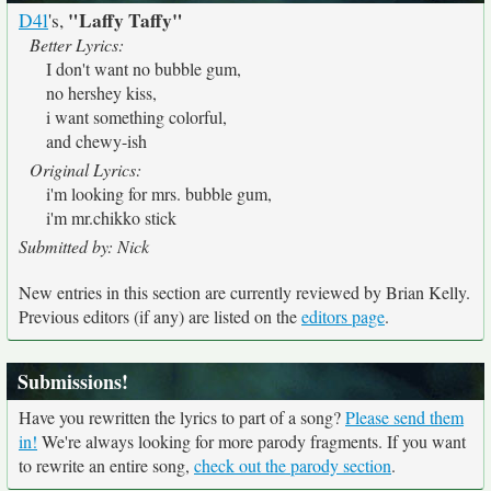
"Laffy Taffy"
D4l
's,
Better Lyrics:
I don't want no bubble gum,
no hershey kiss,
i want something colorful,
and chewy-ish
Original Lyrics:
i'm looking for mrs. bubble gum,
i'm mr.chikko stick
Submitted by: Nick
New entries in this section are currently reviewed by Brian Kelly.
Previous editors (if any) are listed on the
editors page
.
Submissions!
Have you rewritten the lyrics to part of a song?
Please send them
in!
We're always looking for more parody fragments. If you want
to rewrite an entire song,
check out the parody section
.