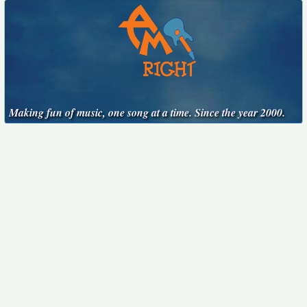
Making fun of music, one song at a time. Since the year 2000.