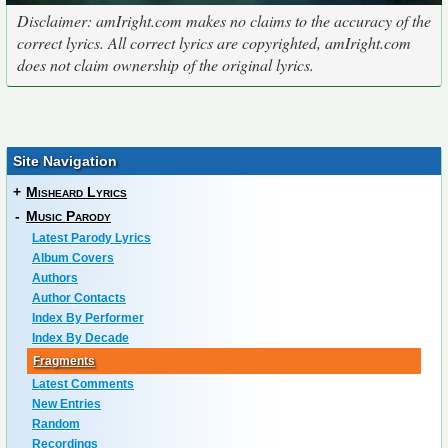
Disclaimer: amIright.com makes no claims to the accuracy of the
correct lyrics. All correct lyrics are copyrighted, amIright.com
does not claim ownership of the original lyrics.
Site Navigation
+
Misheard Lyrics
-
Music Parody
Latest Parody Lyrics
Album Covers
Authors
Author Contacts
Index By Performer
Index By Decade
Fragments
Latest Comments
New Entries
Random
Recordings