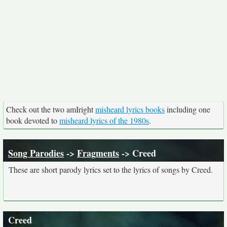
Check out the two amIright
misheard lyrics books
including one
book devoted to
misheard lyrics of the 1980s
.
Song Parodies
->
Fragments
-> Creed
These are short parody lyrics set to the lyrics of songs by Creed.
Creed