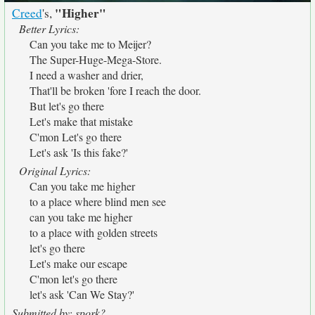
"Higher"
Creed
's,
Better Lyrics:
Can you take me to Meijer?
The Super-Huge-Mega-Store.
I need a washer and drier,
That'll be broken 'fore I reach the door.
But let's go there
Let's make that mistake
C'mon Let's go there
Let's ask 'Is this fake?'
Original Lyrics:
Can you take me higher
to a place where blind men see
can you take me higher
to a place with golden streets
let's go there
Let's make our escape
C'mon let's go there
let's ask 'Can We Stay?'
Submitted by: spork?