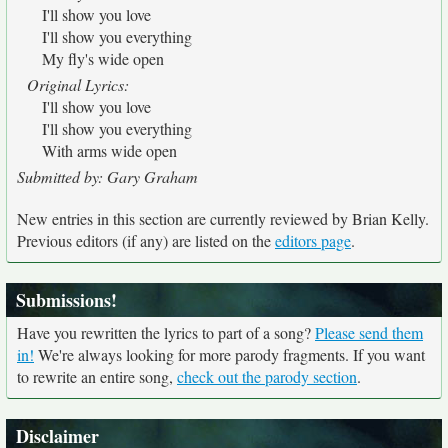
I'll show you love
I'll show you everything
My fly's wide open
Original Lyrics:
I'll show you love
I'll show you everything
With arms wide open
Submitted by: Gary Graham
New entries in this section are currently reviewed by Brian Kelly.
Previous editors (if any) are listed on the
editors page
.
Submissions!
Have you rewritten the lyrics to part of a song?
Please send them
in!
We're always looking for more parody fragments. If you want
to rewrite an entire song,
check out the parody section
.
Disclaimer