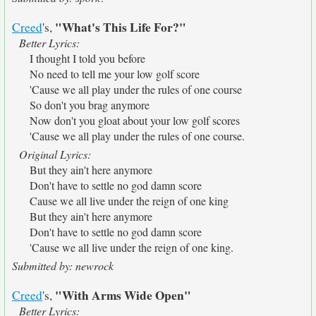
"What's This Life For?"
Creed
's,
Better Lyrics:
I thought I told you before
No need to tell me your low golf score
'Cause we all play under the rules of one course
So don't you brag anymore
Now don't you gloat about your low golf scores
'Cause we all play under the rules of one course.
Original Lyrics:
But they ain't here anymore
Don't have to settle no god damn score
Cause we all live under the reign of one king
But they ain't here anymore
Don't have to settle no god damn score
'Cause we all live under the reign of one king.
Submitted by: newrock
"With Arms Wide Open"
Creed
's,
Better Lyrics: