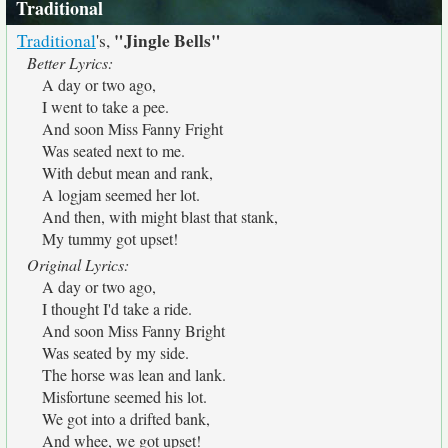
Traditional
"Jingle Bells"
Traditional
's,
Better Lyrics:
A day or two ago,
I went to take a pee.
And soon Miss Fanny Fright
Was seated next to me.
With debut mean and rank,
A logjam seemed her lot.
And then, with might blast that stank,
My tummy got upset!
Original Lyrics:
A day or two ago,
I thought I'd take a ride.
And soon Miss Fanny Bright
Was seated by my side.
The horse was lean and lank.
Misfortune seemed his lot.
We got into a drifted bank,
And whee, we got upset!