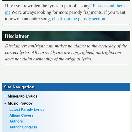
Have you rewritten the lyrics to part of a song?
Please send them
in!
We're always looking for more parody fragments. If you want
to rewrite an entire song,
check out the parody section
.
Disclaimer
Disclaimer: amIright.com makes no claims to the accuracy of the
correct lyrics. All correct lyrics are copyrighted, amIright.com
does not claim ownership of the original lyrics.
Site Navigation
+
Misheard Lyrics
-
Music Parody
Latest Parody Lyrics
Album Covers
Authors
Author Contacts