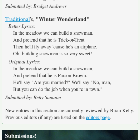
Submitted by: Bridget Andrews
"Winter Wonderland"
Traditional
's,
Better Lyrics:
In the meadow we can build a snowman,
And pretend that he is Trick-or-Treat.
Then he'll fly away 'cause he's an airplane.
Oh, building snowmen is so very sweet!
Original Lyrics:
In the meadow we can build a snowman,
And pretend that he is Parson Brown.
He'll say "Are you married?" We'll say "No, man,
But you can do the job when you're in town."
Submitted by: Betty Samaon
New entries in this section are currently reviewed by Brian Kelly.
Previous editors (if any) are listed on the
editors page
.
Submissions!