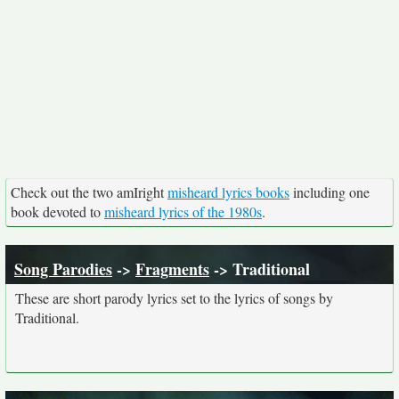
Check out the two amIright
misheard lyrics books
including one
book devoted to
misheard lyrics of the 1980s
.
Song Parodies
->
Fragments
-> Traditional
These are short parody lyrics set to the lyrics of songs by
Traditional.