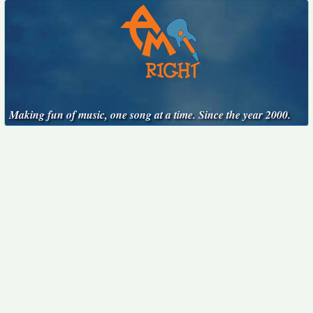
Making fun of music, one song at a time. Since the year 2000.