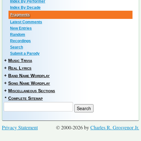
Index By Performer
Index By Decade
Fragments
Latest Comments
New Entries
Random
Recordings
Search
Submit a Parody
+
Music Trivia
+
Real Lyrics
+
Band Name Wordplay
+
Song Name Wordplay
+
Miscellaneous Sections
*
Complete Sitemap
Privacy Statement
© 2000-2026 by
Charles R. Grosvenor Jr.