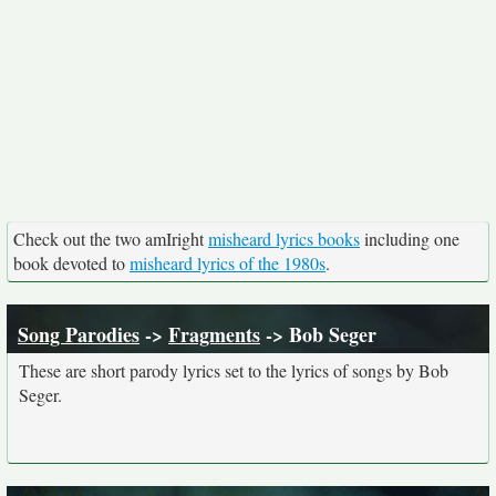
Check out the two amIright
misheard lyrics books
including one
book devoted to
misheard lyrics of the 1980s
.
Song Parodies
->
Fragments
-> Bob Seger
These are short parody lyrics set to the lyrics of songs by Bob
Seger.