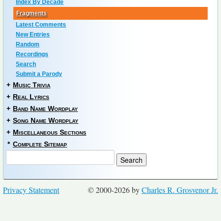
Index By Decade
Fragments
Latest Comments
New Entries
Random
Recordings
Search
Submit a Parody
+
Music Trivia
+
Real Lyrics
+
Band Name Wordplay
+
Song Name Wordplay
+
Miscellaneous Sections
*
Complete Sitemap
Privacy Statement
© 2000-2026 by
Charles R. Grosvenor Jr.