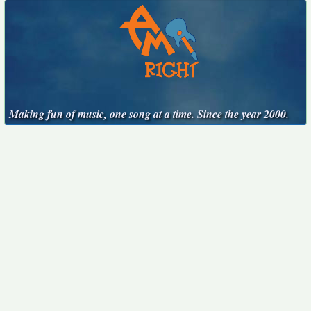
Making fun of music, one song at a time. Since the year 2000.