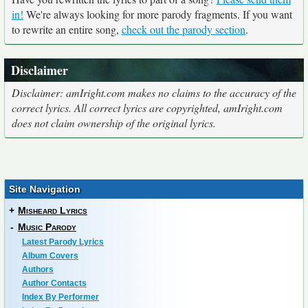
in!
We're always looking for more parody fragments. If you want
to rewrite an entire song,
check out the parody section
.
Disclaimer
Disclaimer: amIright.com makes no claims to the accuracy of the
correct lyrics. All correct lyrics are copyrighted, amIright.com
does not claim ownership of the original lyrics.
Site Navigation
+
Misheard Lyrics
-
Music Parody
Latest Parody Lyrics
Album Covers
Authors
Author Contacts
Index By Performer