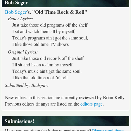
Bob Seger
"Old Time Rock & Roll"
Bob Seger
's,
Better Lyrics:
Just take those old programs off the shelf,
I sit and watch them all by myself,.
Today's programs ain't got the same soul,
I like those old time TV shows
Original Lyrics:
Just take those old records off the shelf
I'll sit and listen to 'em by myself.
Today's music ain't got the same soul,
I like that old time rock 'n' roll
Submitted by: Bndspitw
New entries in this section are currently reviewed by Brian Kelly.
Previous editors (if any) are listed on the
editors page
.
Submissions!
Have you rewritten the lyrics to part of a song?
Please send them