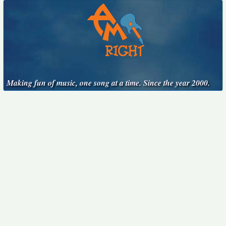
Making fun of music, one song at a time. Since the year 2000.