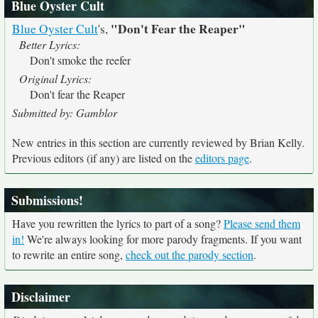
Blue Oyster Cult
"Don't Fear the Reaper"
Blue Oyster Cult
's,
Better Lyrics:
Don't smoke the reefer
Original Lyrics:
Don't fear the Reaper
Submitted by: Gamblor
New entries in this section are currently reviewed by Brian Kelly.
Previous editors (if any) are listed on the
editors page
.
Submissions!
Have you rewritten the lyrics to part of a song?
Please send them
in!
We're always looking for more parody fragments. If you want
to rewrite an entire song,
check out the parody section
.
Disclaimer