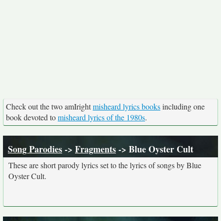
Check out the two amIright
misheard lyrics books
including one
book devoted to
misheard lyrics of the 1980s
.
Song Parodies
->
Fragments
-> Blue Oyster Cult
These are short parody lyrics set to the lyrics of songs by Blue
Oyster Cult.