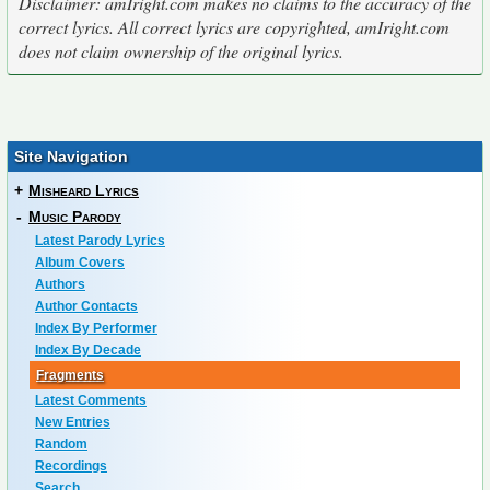
Disclaimer: amIright.com makes no claims to the accuracy of the
correct lyrics. All correct lyrics are copyrighted, amIright.com
does not claim ownership of the original lyrics.
Site Navigation
+
Misheard Lyrics
-
Music Parody
Latest Parody Lyrics
Album Covers
Authors
Author Contacts
Index By Performer
Index By Decade
Fragments
Latest Comments
New Entries
Random
Recordings
Search