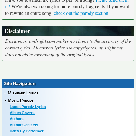
in!
We're always looking for more parody fragments. If you want
to rewrite an entire song,
check out the parody section
.
Disclaimer
Disclaimer: amIright.com makes no claims to the accuracy of the
correct lyrics. All correct lyrics are copyrighted, amIright.com
does not claim ownership of the original lyrics.
Site Navigation
+
Misheard Lyrics
-
Music Parody
Latest Parody Lyrics
Album Covers
Authors
Author Contacts
Index By Performer