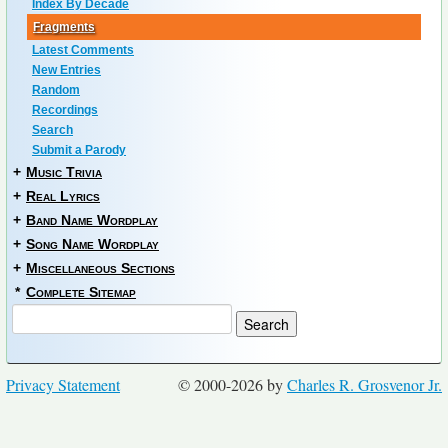
Index By Decade
Fragments
Latest Comments
New Entries
Random
Recordings
Search
Submit a Parody
+
Music Trivia
+
Real Lyrics
+
Band Name Wordplay
+
Song Name Wordplay
+
Miscellaneous Sections
*
Complete Sitemap
Privacy Statement
© 2000-2026 by
Charles R. Grosvenor Jr.