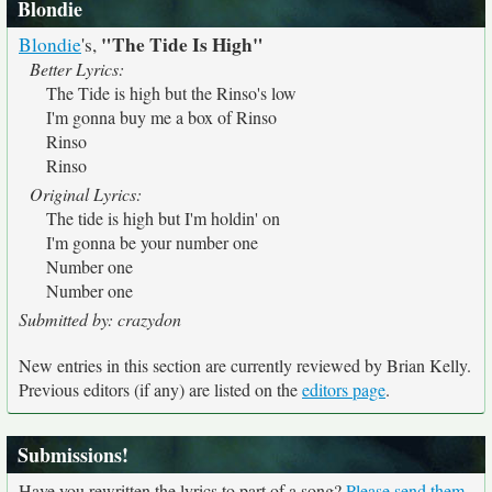
Blondie
"The Tide Is High"
Blondie
's,
Better Lyrics:
The Tide is high but the Rinso's low
I'm gonna buy me a box of Rinso
Rinso
Rinso
Original Lyrics:
The tide is high but I'm holdin' on
I'm gonna be your number one
Number one
Number one
Submitted by: crazydon
New entries in this section are currently reviewed by Brian Kelly.
Previous editors (if any) are listed on the
editors page
.
Submissions!
Have you rewritten the lyrics to part of a song?
Please send them