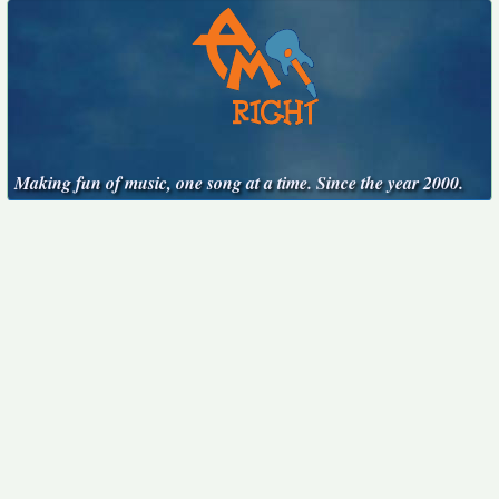
Making fun of music, one song at a time. Since the year 2000.