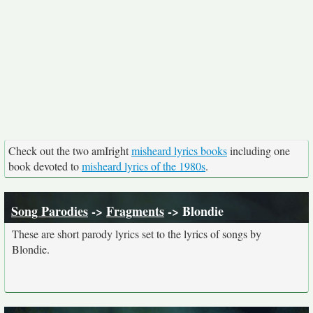
Check out the two amIright
misheard lyrics books
including one
book devoted to
misheard lyrics of the 1980s
.
Song Parodies
->
Fragments
-> Blondie
These are short parody lyrics set to the lyrics of songs by
Blondie.