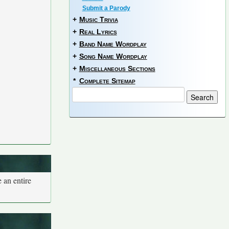
Submit a Parody
+
Music Trivia
+
Real Lyrics
+
Band Name Wordplay
+
Song Name Wordplay
+
Miscellaneous Sections
*
Complete Sitemap
 an entire