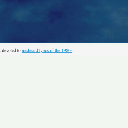
k devoted to
misheard lyrics of the 1980s
.