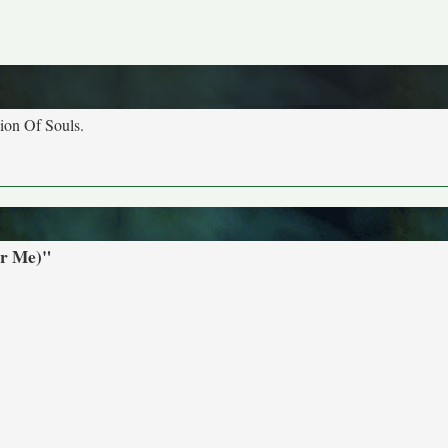
nion Of Souls.
or Me)"