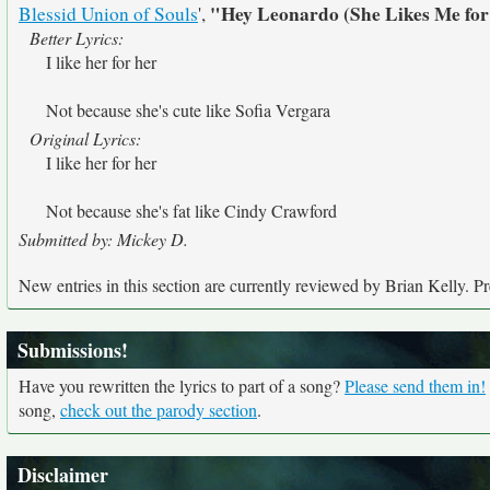
"Hey Leonardo (She Likes Me fo
Blessid Union of Souls
',
Better Lyrics:
I like her for her
Not because she's cute like Sofia Vergara
Original Lyrics:
I like her for her
Not because she's fat like Cindy Crawford
Submitted by: Mickey D.
New entries in this section are currently reviewed by Brian Kelly. Pre
Submissions!
Have you rewritten the lyrics to part of a song?
Please send them in!
song,
check out the parody section
.
Disclaimer