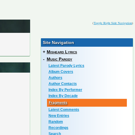
(
Toggle Right Side Navigation
)
Site Navigation
+
Misheard Lyrics
-
Music Parody
Latest Parody Lyrics
Album Covers
Authors
Author Contacts
Index By Performer
Index By Decade
Fragments
Latest Comments
New Entries
Random
Recordings
Search