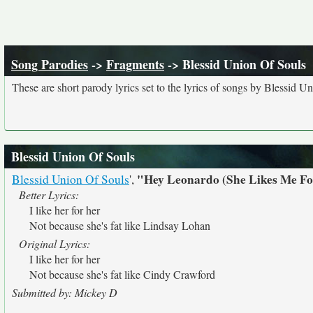
Song Parodies
->
Fragments
-> Blessid Union Of Souls
These are short parody lyrics set to the lyrics of songs by Blessid U
Blessid Union Of Souls
"Hey Leonardo (She Likes Me F
Blessid Union Of Souls
',
Better Lyrics:
I like her for her
Not because she's fat like Lindsay Lohan
Original Lyrics:
I like her for her
Not because she's fat like Cindy Crawford
Submitted by: Mickey D