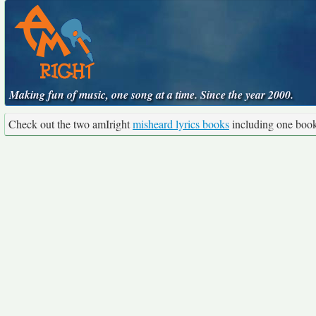
Making fun of music, one song at a time. Since the year 2000.
Check out the two amIright
misheard lyrics books
including one boo