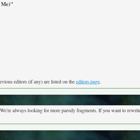
r Me)"
vious editors (if any) are listed on the
editors page
.
We're always looking for more parody fragments. If you want to rewrite