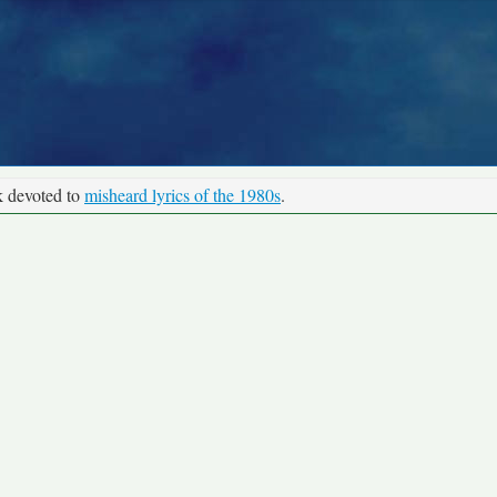
k devoted to
misheard lyrics of the 1980s
.