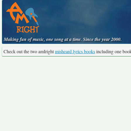
Making fun of music, one song at a time. Since the year 2000.
Check out the two amIright
misheard lyrics books
including one boo