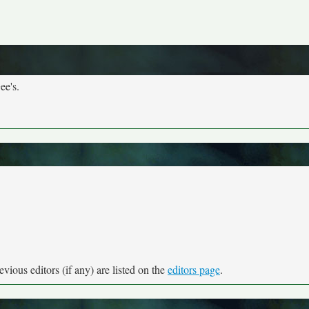
ee's.
vious editors (if any) are listed on the
editors page
.