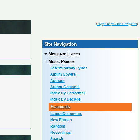
(
Toggle Right Side Navigation
)
Site Navigation
+
Misheard Lyrics
-
Music Parody
Latest Parody Lyrics
Album Covers
Authors
Author Contacts
Index By Performer
Index By Decade
Fragments
Latest Comments
New Entries
Random
Recordings
Search