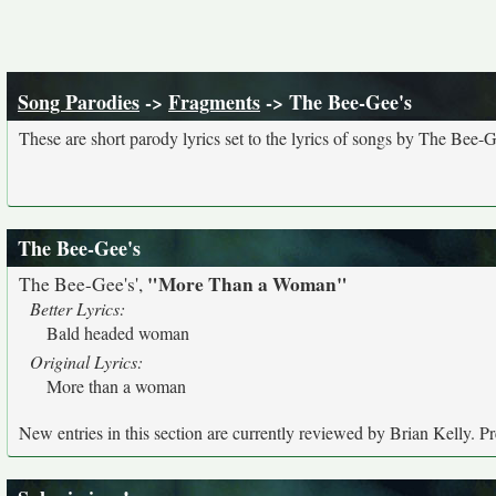
Song Parodies
->
Fragments
-> The Bee-Gee's
These are short parody lyrics set to the lyrics of songs by The Bee-G
The Bee-Gee's
"More Than a Woman"
The Bee-Gee's',
Better Lyrics:
Bald headed woman
Original Lyrics:
More than a woman
New entries in this section are currently reviewed by Brian Kelly. Pre