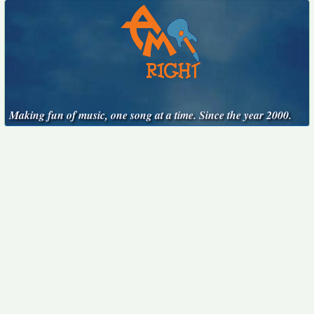
Making fun of music, one song at a time. Since the year 2000.