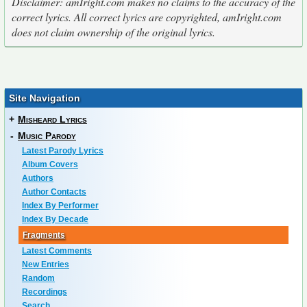
Disclaimer: amIright.com makes no claims to the accuracy of the
correct lyrics. All correct lyrics are copyrighted, amIright.com
does not claim ownership of the original lyrics.
Site Navigation
+
Misheard Lyrics
-
Music Parody
Latest Parody Lyrics
Album Covers
Authors
Author Contacts
Index By Performer
Index By Decade
Fragments
Latest Comments
New Entries
Random
Recordings
Search