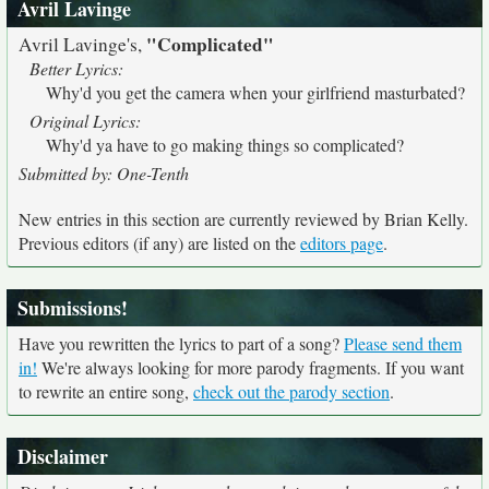
Avril Lavinge
"Complicated"
Avril Lavinge's,
Better Lyrics:
Why'd you get the camera when your girlfriend masturbated?
Original Lyrics:
Why'd ya have to go making things so complicated?
Submitted by: One-Tenth
New entries in this section are currently reviewed by Brian Kelly.
Previous editors (if any) are listed on the
editors page
.
Submissions!
Have you rewritten the lyrics to part of a song?
Please send them
in!
We're always looking for more parody fragments. If you want
to rewrite an entire song,
check out the parody section
.
Disclaimer