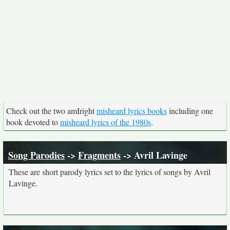
Check out the two amIright
misheard lyrics books
including one
book devoted to
misheard lyrics of the 1980s
.
Song Parodies
->
Fragments
-> Avril Lavinge
These are short parody lyrics set to the lyrics of songs by Avril
Lavinge.