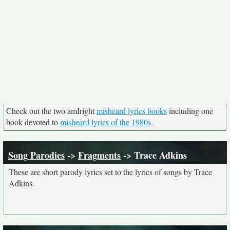
Check out the two amIright
misheard lyrics books
including one
book devoted to
misheard lyrics of the 1980s
.
Song Parodies
->
Fragments
-> Trace Adkins
These are short parody lyrics set to the lyrics of songs by Trace
Adkins.