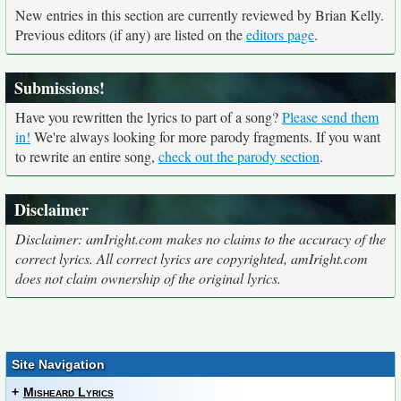
New entries in this section are currently reviewed by Brian Kelly.
Previous editors (if any) are listed on the
editors page
.
Submissions!
Have you rewritten the lyrics to part of a song?
Please send them
in!
We're always looking for more parody fragments. If you want
to rewrite an entire song,
check out the parody section
.
Disclaimer
Disclaimer: amIright.com makes no claims to the accuracy of the
correct lyrics. All correct lyrics are copyrighted, amIright.com
does not claim ownership of the original lyrics.
Site Navigation
+
Misheard Lyrics