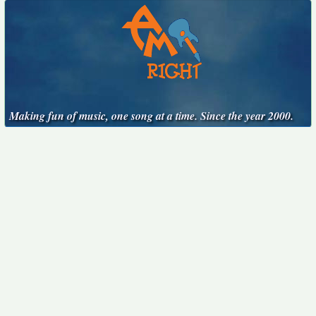
Making fun of music, one song at a time. Since the year 2000.