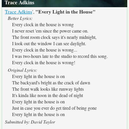
Trace Adkins
"Every Light in the House"
Trace Adkins
',
Better Lyrics:
Every clock in the house is wrong
I never reset 'em since the power came on.
The front room clock says it's nearly midnight,
I look out the window I can see daylight.
Every clock in the house is wrong...
I was two-hours late to the studio to record this song.
Every clock in the house is wrong!
Original Lyrics:
Every light in the house is on
The backyard's bright as the crack of dawn
The front walk looks like runway lights
It's kinda like noon in the dead of night
Every light in the house is on
Just in case you ever do get tired of being gone
Every light in the house is on
Submitted by: David Taylor