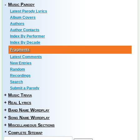
-
Music Parody
Latest Parody Lyrics
Album Covers
Authors
Author Contacts
Index By Performer
Index By Decade
Fragments
Latest Comments
New Entries
Random
Recordings
Search
Submit a Parody
+
Music Trivia
+
Real Lyrics
+
Band Name Wordplay
+
Song Name Wordplay
+
Miscellaneous Sections
*
Complete Sitemap