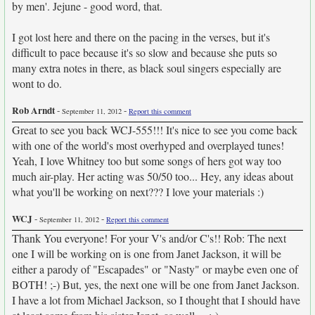
by men'. Jejune - good word, that.
I got lost here and there on the pacing in the verses, but it's
difficult to pace because it's so slow and because she puts so
many extra notes in there, as black soul singers especially are
wont to do.
Rob Arndt
-
-
September 11, 2012
Report this comment
Great to see you back WCJ-555!!! It's nice to see you come back
with one of the world's most overhyped and overplayed tunes!
Yeah, I love Whitney too but some songs of hers got way too
much air-play. Her acting was 50/50 too... Hey, any ideas about
what you'll be working on next??? I love your materials :)
WCJ
-
-
September 11, 2012
Report this comment
Thank You everyone! For your V's and/or C's!! Rob: The next
one I will be working on is one from Janet Jackson, it will be
either a parody of "Escapades" or "Nasty" or maybe even one of
BOTH! ;-) But, yes, the next one will be one from Janet Jackson.
I have a lot from Michael Jackson, so I thought that I should have