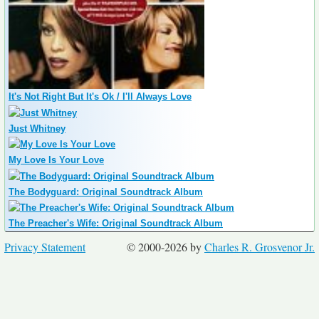
It's Not Right But It's Ok / I'll Always Love
Just Whitney
My Love Is Your Love
The Bodyguard: Original Soundtrack Album
The Preacher's Wife: Original Soundtrack Album
Privacy Statement
© 2000-2026 by
Charles R. Grosvenor Jr.