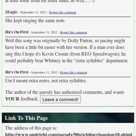
at least some from his sister Janet, as well.... :-)
2Eagle
-
-
September 11, 2012
Report this comment
She kept singing the same note.
Hu's On First
-
-
September 11, 2012
Report this comment
Well this song was originally by Dolly Parton, so pacing might
have been a little bit easier with her version. If a man ever does
sing this I hope it's Kevin Cronin (from REO Speedwagon); he
could probably beat Whitney in the "extra syllables" department.
Hu's On First
-
-
September 11, 2012
Report this comment
Um I meant extra notes, not extra syllables.
The author of the parody has authorized comments, and wants
YOUR
feedback.
Link To This Page
The address of this page is:
http://www.amiright.com/parody/90s/whitneyhouston18.shtml