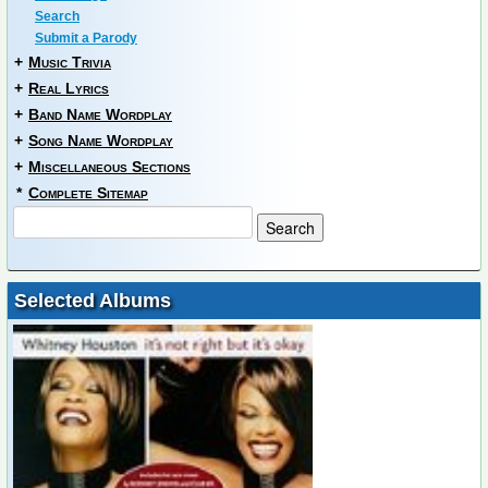
Search
Submit a Parody
+
Music Trivia
+
Real Lyrics
+
Band Name Wordplay
+
Song Name Wordplay
+
Miscellaneous Sections
*
Complete Sitemap
Selected Albums