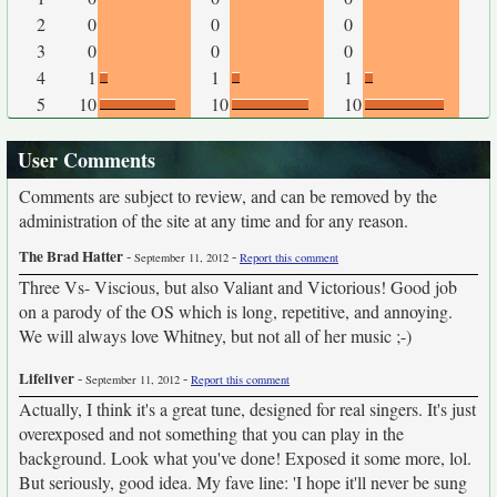
2
0
0
0
3
0
0
0
4
1
1
1
5
10
10
10
User Comments
Comments are subject to review, and can be removed by the
administration of the site at any time and for any reason.
The Brad Hatter
-
-
September 11, 2012
Report this comment
Three Vs- Viscious, but also Valiant and Victorious! Good job
on a parody of the OS which is long, repetitive, and annoying.
We will always love Whitney, but not all of her music ;-)
Lifeliver
-
-
September 11, 2012
Report this comment
Actually, I think it's a great tune, designed for real singers. It's just
overexposed and not something that you can play in the
background. Look what you've done! Exposed it some more, lol.
But seriously, good idea. My fave line: 'I hope it'll never be sung