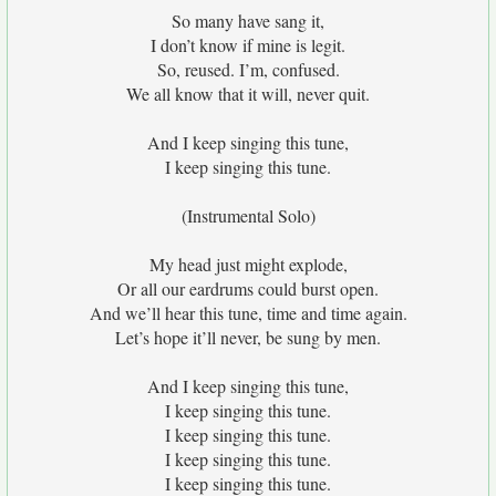
So many have sang it,
I don’t know if mine is legit.
So, reused. I’m, confused.
We all know that it will, never quit.
And I keep singing this tune,
I keep singing this tune.
(Instrumental Solo)
My head just might explode,
Or all our eardrums could burst open.
And we’ll hear this tune, time and time again.
Let’s hope it’ll never, be sung by men.
And I keep singing this tune,
I keep singing this tune.
I keep singing this tune.
I keep singing this tune.
I keep singing this tune.