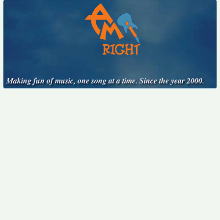
Making fun of music, one song at a time. Since the year 2000.