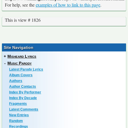
For help, see the
examples of how to link to this page
.
This is view # 1826
Site Navigation
+
Misheard Lyrics
-
Music Parody
Latest Parody Lyrics
Album Covers
Authors
Author Contacts
Index By Performer
Index By Decade
Fragments
Latest Comments
New Entries
Random
Recordings