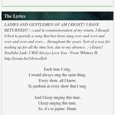
The Lyrics
LADIES AND GENTLEMEN OF AM I RIGHT!! I HAVE
RETURNED!! :-) and in commemoration of my return, I though
it best to parody a song that has been sung over and over and
over and over and over.... throughout the years. Sort of a way for
making up for all the time lost, due to my absence. ;-) Enjoy!
YouTube Link: I Will Always Love You - From Whitney H.
http://youtu.be/14ivtcelIo0
Each time I sing,
I would always sing the same thing.
Every show, all I know,
To perform at every show that I sing.
And I keep singing this tune,
I keep singing this tune.
So, it’s so jejune. Hmm.