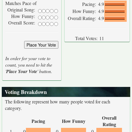
Matches Pace of
Pacing:
4.9
Original Song:
How Funny:
4.9
How Funny:
Overall Rating:
4.9
Overall Score:
Total Votes:
11
In order for your vote to
count, you need to hit the
'
Place Your Vote
' button.
Voting Breakdown
The following represent how many people voted for each
category.
Overall
Pacing
How Funny
Rating
1
0
0
0