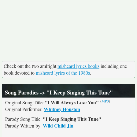
Check out the two amIright
misheard lyrics books
including one
book devoted to
misheard lyrics of the 1980s
.
Song Parodies
-> "I Keep Singing This Tune"
(
MP3
)
"I Will Always Love You"
Original Song Title:
Whitney Houston
Original Performer:
"I Keep Singing This Tune"
Parody Song Title:
Wild Child Jin
Parody Written by: