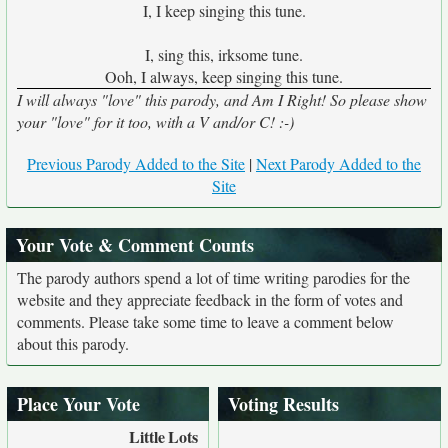
I, I keep singing this tune.
I, sing this, irksome tune.
Ooh, I always, keep singing this tune.
I will always "love" this parody, and Am I Right! So please show
your "love" for it too, with a V and/or C! :-)
Previous Parody Added to the Site
|
Next Parody Added to the
Site
Your Vote & Comment Counts
The parody authors spend a lot of time writing parodies for the
website and they appreciate feedback in the form of votes and
comments. Please take some time to leave a comment below
about this parody.
Place Your Vote
Voting Results
Little
Lots