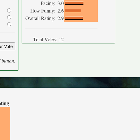
Pacing:
3.0
How Funny:
2.6
Overall Rating:
2.9
Total Votes:
12
' button.
ating