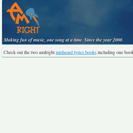
Making fun of music, one song at a time. Since the year 2000.
Check out the two amIright
misheard lyrics books
including one boo