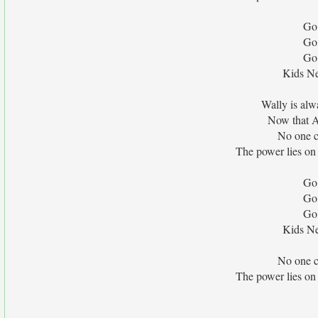
Go
Go
Go
Kids Ne
Wally is alw
Now that A
No one c
The power lies on 
Go
Go
Go
Kids Ne
No one c
The power lies on 