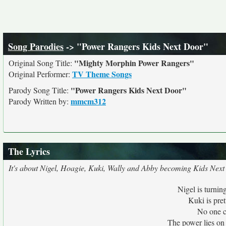
Song Parodies
-> "Power Rangers Kids Next Door"
"Mighty Morphin Power Rangers"
Original Song Title:
TV Theme Songs
Original Performer:
"Power Rangers Kids Next Door"
Parody Song Title:
mmcm312
Parody Written by:
The Lyrics
It's about Nigel, Hoagie, Kuki, Wally and Abby becoming Kids Nex
Nigel is turnin
Kuki is pret
No one c
The power lies on 