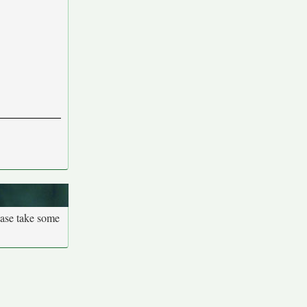
ease take some