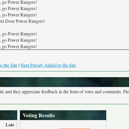
, go Power Rangers!
, go Power Rangers!
, go Power Rangers!
xt Door Power Rangers!
, go Power Rangers!
, go Power Rangers!
, go Power Rangers!
o the Site
|
Next Parody Added to the Site
site and they appreciate feedback in the form of votes and comments. Pl
Voting Results
Lots