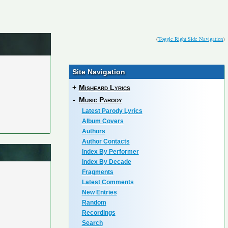
(
Toggle Right Side Navigation
)
Site Navigation
+
Misheard Lyrics
-
Music Parody
Latest Parody Lyrics
Album Covers
Authors
Author Contacts
Index By Performer
Index By Decade
Fragments
Latest Comments
New Entries
Random
Recordings
Search