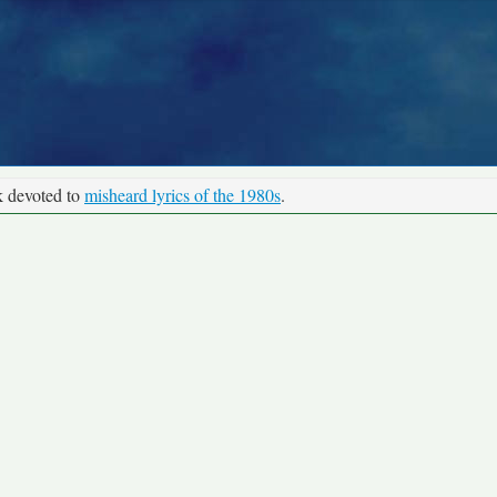
k devoted to
misheard lyrics of the 1980s
.