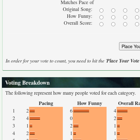
Matches Pace of
Original Song:
How Funny:
Overall Score:
In order for your vote to count, you need to hit the '
Place Your Vote
Voting Breakdown
The following represent how many people voted for each category.
Pacing
How Funny
Overall R
1
2
6
4
2
4
0
2
3
1
2
1
4
2
1
1