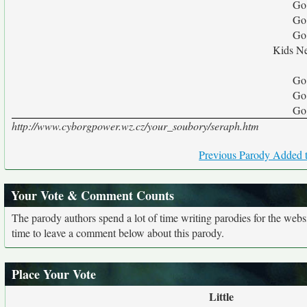
Go
Go
Go
Kids Ne
Go
Go
Go
http://www.cyborgpower.wz.cz/your_soubory/seraph.htm
Previous Parody Added t
Your Vote & Comment Counts
The parody authors spend a lot of time writing parodies for the web
time to leave a comment below about this parody.
Place Your Vote
Little