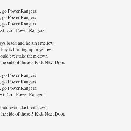
, go Power Rangers!
, go Power Rangers!
, go Power Rangers!
xt Door Power Rangers!
ays black and he ain't mellow.
bby is burning up in yellow.
ould ever take them down
the side of those 5 Kids Next Door.
, go Power Rangers!
, go Power Rangers!
, go Power Rangers!
xt Door Power Rangers!
ould ever take them down
the side of those 5 Kids Next Door.