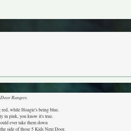
t Door Rangers.
g red, while Hoagie's being blue.
ty in pink, you know it's true.
ould ever take them down
the side of those 5 Kids Next Door.