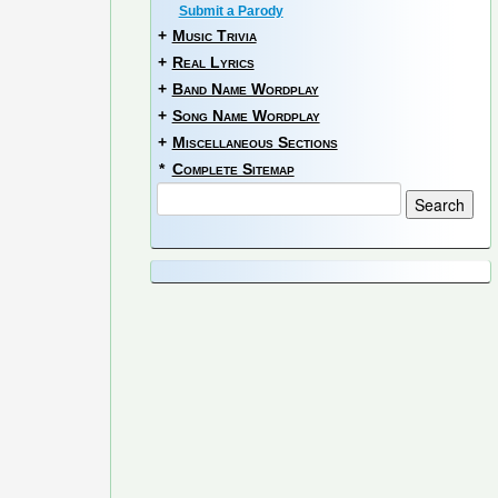
Submit a Parody
+
Music Trivia
+
Real Lyrics
+
Band Name Wordplay
+
Song Name Wordplay
+
Miscellaneous Sections
*
Complete Sitemap