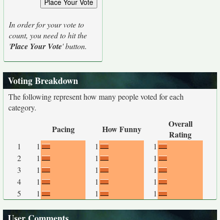
In order for your vote to
count, you need to hit the
'
Place Your Vote
' button.
Voting Breakdown
The following represent how many people voted for each
category.
Overall
Pacing
How Funny
Rating
1
1
1
1
2
1
1
1
3
1
1
1
4
1
1
1
5
1
1
1
User Comments