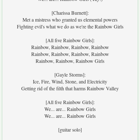
[Charissa Burnett]:
Met a mistress who granted us elemental powers
Fighting evil's what we do as we're the Rainbow Girls
[All five Rainbow Girls]:
Rainbow, Rainbow, Rainbow, Rainbow
Rainbow, Rainbow, Rainbow, Rainbow
Rainbow, Rainbow, Rainbow Girls
[Gayle Storms]:
Ice, Fire, Wind, Stone, and Electricity
Getting rid of the filth that harms Rainbow Valley
[All five Rainbow Girls]:
We... are... Rainbow Girls
We... are... Rainbow Girls
[guitar solo]