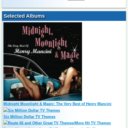
Selected Albums
Midnight Moonlight & Magic: The Very Best of Henry Mancini
Six Million Dollar TV Themes