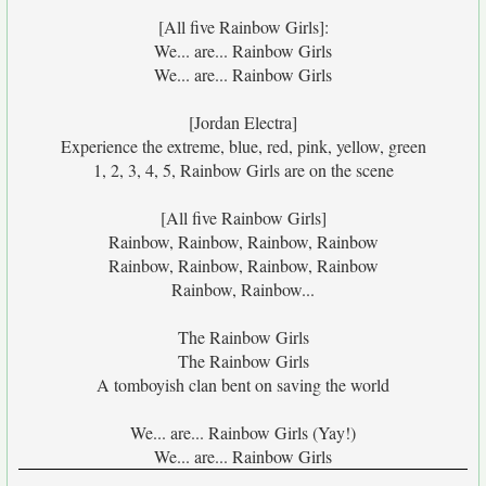
[All five Rainbow Girls]:
We... are... Rainbow Girls
We... are... Rainbow Girls
[Jordan Electra]
Experience the extreme, blue, red, pink, yellow, green
1, 2, 3, 4, 5, Rainbow Girls are on the scene
[All five Rainbow Girls]
Rainbow, Rainbow, Rainbow, Rainbow
Rainbow, Rainbow, Rainbow, Rainbow
Rainbow, Rainbow...
The Rainbow Girls
The Rainbow Girls
A tomboyish clan bent on saving the world
We... are... Rainbow Girls (Yay!)
We... are... Rainbow Girls