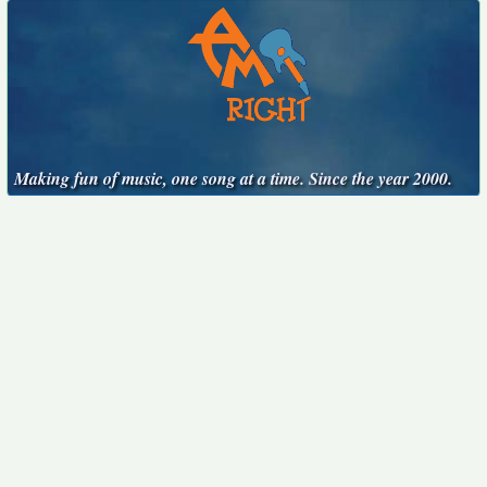
Making fun of music, one song at a time. Since the year 2000.