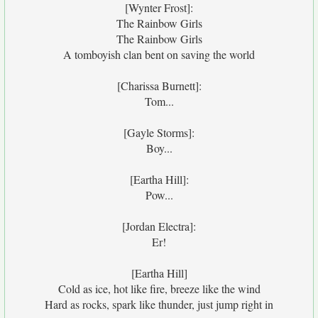
[Wynter Frost]:
The Rainbow Girls
The Rainbow Girls
A tomboyish clan bent on saving the world
[Charissa Burnett]:
Tom...
[Gayle Storms]:
Boy...
[Eartha Hill]:
Pow...
[Jordan Electra]:
Er!
[Eartha Hill]
Cold as ice, hot like fire, breeze like the wind
Hard as rocks, spark like thunder, just jump right in