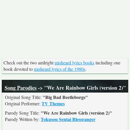
Check out the two amIright
misheard lyrics books
including one
book devoted to
misheard lyrics of the 1980s
.
Song Parodies
-> "We Are Rainbow Girls (version 2)"
"Big Bad Beetleborgs"
Original Song Title:
TV Themes
Original Performer:
"We Are Rainbow Girls (version 2)"
Parody Song Title:
Tokusou Sentai Blessranger
Parody Written by: