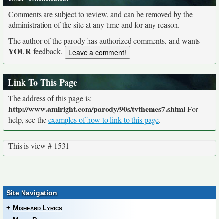
Comments are subject to review, and can be removed by the
administration of the site at any time and for any reason.
The author of the parody has authorized comments, and wants
YOUR
feedback.
Link To This Page
The address of this page is:
http://www.amiright.com/parody/90s/tvthemes7.shtml
For
help, see the
examples of how to link to this page
.
This is view # 1531
Site Navigation
+
Misheard Lyrics