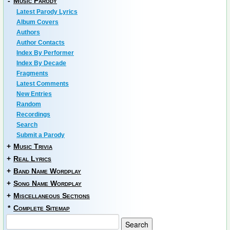
-
Music Parody
Latest Parody Lyrics
Album Covers
Authors
Author Contacts
Index By Performer
Index By Decade
Fragments
Latest Comments
New Entries
Random
Recordings
Search
Submit a Parody
+
Music Trivia
+
Real Lyrics
+
Band Name Wordplay
+
Song Name Wordplay
+
Miscellaneous Sections
*
Complete Sitemap