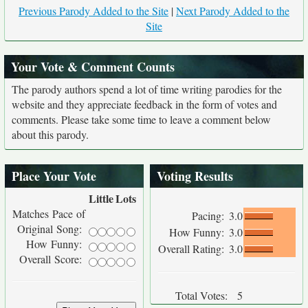
Previous Parody Added to the Site
|
Next Parody Added to the
Site
Your Vote & Comment Counts
The parody authors spend a lot of time writing parodies for the
website and they appreciate feedback in the form of votes and
comments. Please take some time to leave a comment below
about this parody.
Place Your Vote
Voting Results
Little
Lots
Matches Pace of
Pacing:
3.0
Original Song:
How Funny:
3.0
How Funny:
Overall Rating:
3.0
Overall Score:
Total Votes:
5