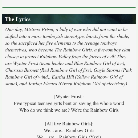
The Lyrics
One day, Mistress Prism, a lady of war who did not want to be
shifted into a more tomboyish stereotype, bursts from the shade,
so she sacrificed her five elements to the teenage tomboys
themselves, who become The Rainbow Girls, a five-tomboy clan
chosen to protect Rainbow Valley from the forces of evil! They
are Wynter Frost (team leader and Blue Rainbow Girl of ice),
Charissa Burnett (Red Rainbow Girl of fire), Gayle Storms (Pink
Rainbow Girl of wind), Eartha Hill (Yellow Rainbow Girl of
stone), and Jordan Electra (Green Rainbow Girl of electricity).
[Wynter Frost]:
Five typical teenage girls bent on saving the whole world
Who do we think we are? We're the Rainbow Girls
[All five Rainbow Girls]:
We... are... Rainbow Girls
We... are... Rainbow Girls (Yay!)