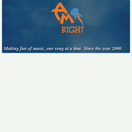
Making fun of music, one song at a time. Since the year 2000.