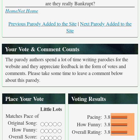
are they really Bankrupt?
Home
Not Home
Previous Parody Added to the Site
|
Next Parody Added to the
Site
Your Vote & Comment Counts
The parody authors spend a lot of time writing parodies for the
website and they appreciate feedback in the form of votes and
comments. Please take some time to leave a comment below
about this parody.
Place Your Vote
Voting Results
Little
Lots
Matches Pace of
Pacing:
3.8
Original Song:
How Funny:
3.8
How Funny:
Overall Rating:
3.8
Overall Score: