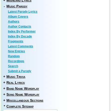
+
Misheard Lyrics
-
Music Parody
Latest Parody Lyrics
Album Covers
Authors
Author Contacts
Index By Performer
Index By Decade
Fragments
Latest Comments
New Entries
Random
Recordings
Search
Submit a Parody
+
Music Trivia
+
Real Lyrics
+
Band Name Wordplay
+
Song Name Wordplay
+
Miscellaneous Sections
*
Complete Sitemap