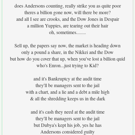
does Andersons counting, really strike you as quite poor
theres a billion gone now, will there be more?
and all I see are crooks, and the Dow Jones in Despair
a million Yuppies, are tearing out their hair
oh, sometimes........
Sell up, the papers say now, the market is heading down
only a pound a share, in the Nikkei and the Dow
but how do you cover that up, when you've lost a billion quid
who's Enron...just trying to Kid?
and it's Bankruptcy at the audit time
they'll be managers sent to the jail
with a chart, and a lie and a debt a mile high
& all the shredding keeps us in the dark
and it's cash they need at the audit time
they'll be managers sent to the jail
but Dubya's kept his job, yes he has
Andersons considered guilty