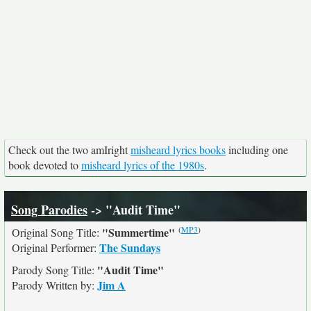
Check out the two amIright
misheard lyrics books
including one
book devoted to
misheard lyrics of the 1980s
.
Song Parodies
-> "Audit Time"
(
MP3
)
"Summertime"
Original Song Title:
The Sundays
Original Performer:
"Audit Time"
Parody Song Title:
Jim A
Parody Written by: