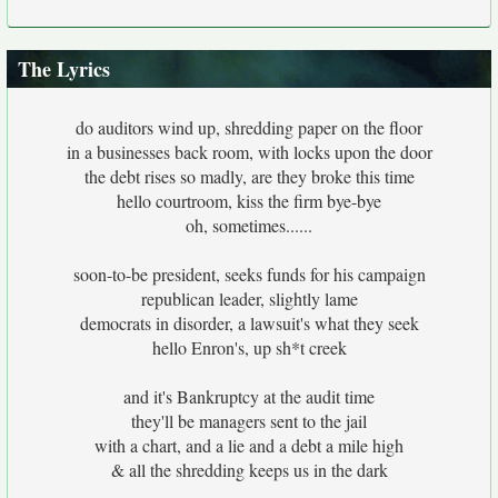
The Lyrics
do auditors wind up, shredding paper on the floor
in a businesses back room, with locks upon the door
the debt rises so madly, are they broke this time
hello courtroom, kiss the firm bye-bye
oh, sometimes......
soon-to-be president, seeks funds for his campaign
republican leader, slightly lame
democrats in disorder, a lawsuit's what they seek
hello Enron's, up sh*t creek
and it's Bankruptcy at the audit time
they'll be managers sent to the jail
with a chart, and a lie and a debt a mile high
& all the shredding keeps us in the dark