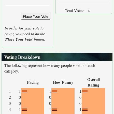
Total Votes:
4
In order for your vote to
count, you need to hit the
'
Place Your Vote
' button.
Voting Breakdown
The following represent how many people voted for each
category.
Overall
Pacing
How Funny
Rating
1
1
1
1
2
0
0
0
3
0
0
0
4
1
1
1