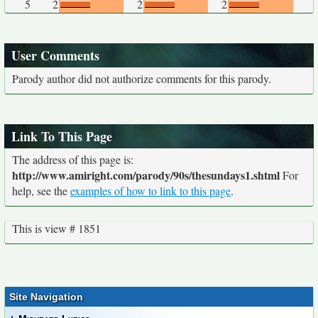
5
2
2
2
User Comments
Parody author did not authorize comments for this parody.
Link To This Page
The address of this page is:
http://www.amiright.com/parody/90s/thesundays1.shtml
For
help, see the
examples of how to link to this page
.
This is view # 1851
Site Navigation