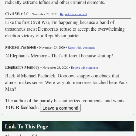
radically extreme lefties and other criminal elements.
Civil War 2.0
-
-
November 23, 2020
Report this comment
Like the first Civil War, I'm happening because a band of
treasonous racist Democrats refuse to accept the overwhelming
election victory of a Republican patriot.
Michael Pacholek
-
-
November 23, 2020
Report this comment
@Elephant's Memory - That's different because shut up!
Elephant's Memory
-
-
November 23, 2020
Report this comment
Back @Michael Pacholek, Ooooow, snappy comeback that
almost makes sense. Were very old memories touched here Pack
Man?
The author of the parody has authorized comments, and wants
YOUR
feedback.
Link To This Page