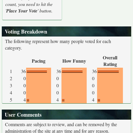
count, you need to hit the
'
Place Your Vote
' button.
Voting Breakdown
The following represent how many people voted for each
category.
Overall
Pacing
How Funny
Rating
1
36
36
36
2
0
0
0
3
0
0
0
4
0
0
0
5
4
4
4
User Comments
Comments are subject to review, and can be removed by the
administration of the site at any time and for any reason.