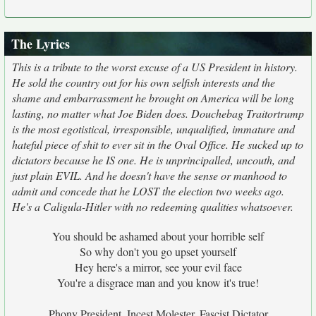
The Lyrics
This is a tribute to the worst excuse of a US President in history.
He sold the country out for his own selfish interests and the
shame and embarrassment he brought on America will be long
lasting, no matter what Joe Biden does. Douchebag Traitortrump
is the most egotistical, irresponsible, unqualified, immature and
hateful piece of shit to ever sit in the Oval Office. He sucked up to
dictators because he IS one. He is unprincipalled, uncouth, and
just plain EVIL. And he doesn't have the sense or manhood to
admit and concede that he LOST the election two weeks ago.
He's a Caligula-Hitler with no redeeming qualities whatsoever.
You should be ashamed about your horrible self
So why don't you go upset yourself
Hey here's a mirror, see your evil face
You're a disgrace man and you know it's true!
Phony President, Incest Molester, Fascist Dictator