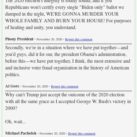
The 2020 election's integrity is totally sound; and if you
Republicans won't certify every single "Biden only" ballot we
dumped in the night, WE'RE GONNA MURDER YOUR
WHOLE FAMILY AND BURN YOUR HOUSE! For purposes
of healing and unity, you understand.
Phony President
-
-
November 20, 2020
Report this comment
Secondly, we’re in a situation where we have put together—and
you’d guys, did it for our, the president Obama’s administration,
before this—we have put together, I think, the most extensive and
and inclusive voter fraud organization in the history of American
politics.
Al Gore
-
-
November 20, 2020
Report this comment
Why can't Trump just accept the outcome of the 2020 election
with all the same grace as I accepted George W. Bush's victory in
2000?
Oh, wait...
Michael Pacholek
-
-
November 20, 2020
Report this comment