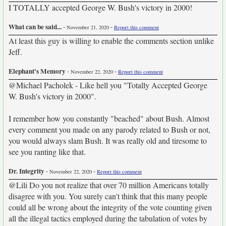
I TOTALLY accepted George W. Bush's victory in 2000!
What can be said...
-
-
November 21, 2020
Report this comment
At least this guy is willing to enable the comments section unlike
Jeff.
Elephant's Memory
-
-
November 22, 2020
Report this comment
@Michael Pacholek - Like hell you "Totally Accepted George
W. Bush's victory in 2000".
I remember how you constantly "beached" about Bush. Almost
every comment you made on any parody related to Bush or not,
you would always slam Bush. It was really old and tiresome to
see you ranting like that.
Dr. Integrity
-
-
November 22, 2020
Report this comment
@Lili Do you not realize that over 70 million Americans totally
disagree with you. You surely can't think that this many people
could all be wrong about the integrity of the vote counting given
all the illegal tactics employed during the tabulation of votes by