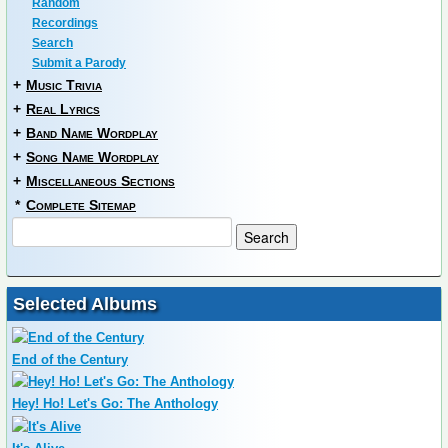
Random
Recordings
Search
Submit a Parody
+
Music Trivia
+
Real Lyrics
+
Band Name Wordplay
+
Song Name Wordplay
+
Miscellaneous Sections
*
Complete Sitemap
Selected Albums
End of the Century
Hey! Ho! Let's Go: The Anthology