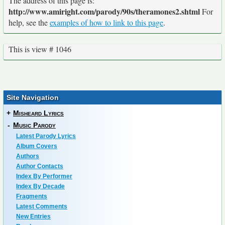
The address of this page is:
http://www.amiright.com/parody/90s/theramones2.shtml
For
help, see the
examples of how to link to this page
.
This is view # 1046
Site Navigation
+
Misheard Lyrics
-
Music Parody
Latest Parody Lyrics
Album Covers
Authors
Author Contacts
Index By Performer
Index By Decade
Fragments
Latest Comments
New Entries