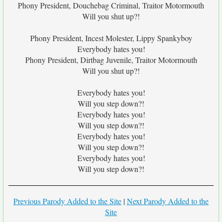
Phony President, Douchebag Criminal, Traitor Motormouth
Will you shut up?!
Phony President, Incest Molester, Lippy Spankyboy
Everybody hates you!
Phony President, Dirtbag Juvenile, Traitor Motormouth
Will you shut up?!
Everybody hates you!
Will you step down?!
Everybody hates you!
Will you step down?!
Everybody hates you!
Will you step down?!
Everybody hates you!
Will you step down?!
Previous Parody Added to the Site
|
Next Parody Added to the
Site