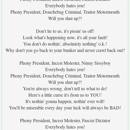
Everybody hates you!
Phony President, Douchebag Criminal, Traitor Motormouth
Will you shut up?!
Don't lie to us, it's pissin' us off!
Look what's happening now, it's all your fault!
You don't do nothin', absolutely nothing' o.k.!
Why don't you go back to your bunker and never crawl back out?
Phony President, Incest Molester, Ninny Sissyboy
Everybody hates you!
Phony President, Douchebag Criminal, Traitor Motormouth
Will you shut up?!
You're always wrong, don't tell us what to do!
Here's a little curse it's from us to YOU!
It's nothin' gonna happen, nothin' ever will!
You'll be miserable every day your luck will always be BAD!
Phony President, Incest Molester, Fascist Dictator
Everybody hates you!