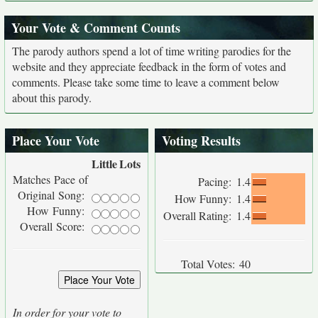
Your Vote & Comment Counts
The parody authors spend a lot of time writing parodies for the
website and they appreciate feedback in the form of votes and
comments. Please take some time to leave a comment below
about this parody.
Place Your Vote
Voting Results
Little
Lots
Matches Pace of
Pacing:
1.4
Original Song:
How Funny:
1.4
How Funny:
Overall Rating:
1.4
Overall Score:
Total Votes:
40
In order for your vote to