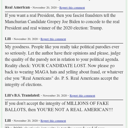
Real American
-
-
November 20, 2020
Report this comment
If you want a real President, then you fascist fraudsters tell the
Manchurian Candidate Gropey Joe Biden to concede to the real
President and real winner of the 2020 election: Trump.
Lili
-
-
November 20, 2020
Report this comment
My goodness. People like you really take political parodies ever
so seriously. Let the author have their opinions and please, judge
the quality of the parody not in relation to your political agenda.
Reality check: YOUR CANDIDATE LOST. Now please go
back to wearing MAGA hats and yelling about fraud, or whatever
else you "Real Americans" do. P. S. Real Americans accept the
integrity of elections.
Lili's B.S. Translated:
-
-
November 20, 2020
Report this comment
If you don't accept the integrity of MILLIONS OF FAKE
BALLOTS, then YOU'RE NOT A REAL AMERICAN!!!
Lili
-
-
November 20, 2020
Report this comment