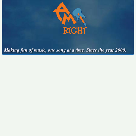
Making fun of music, one song at a time. Since the year 2000.