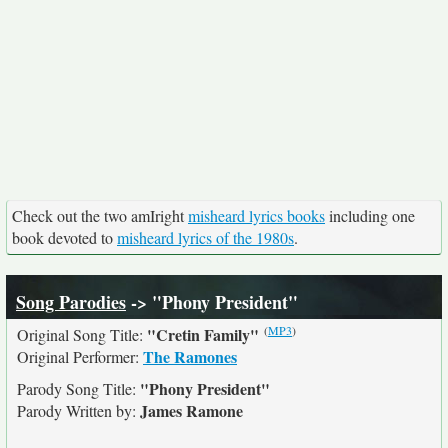
Check out the two amIright
misheard lyrics books
including one
book devoted to
misheard lyrics of the 1980s
.
Song Parodies
-> "Phony President"
(
MP3
)
"Cretin Family"
Original Song Title:
The Ramones
Original Performer:
"Phony President"
Parody Song Title:
James Ramone
Parody Written by: