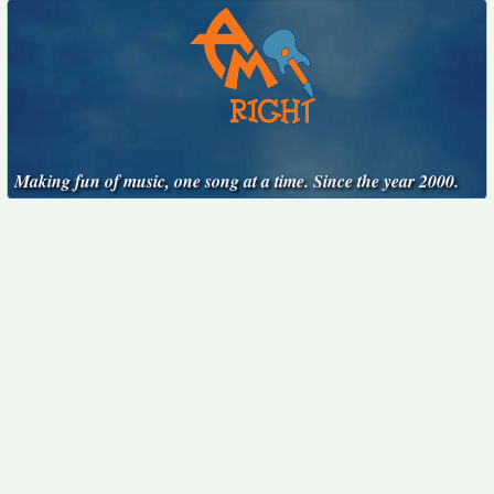
Making fun of music, one song at a time. Since the year 2000.