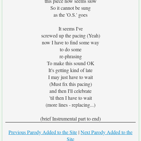
this piece now seems slow
So it cannot be sung
as the 'O.S.' goes
It seems I've
screwed up the pacing (Yeah)
now I have to find some way
to do some
re-phrasing
To make this sound OK
It's getting kind of late
I may just have to wait
(Must fix this pacing)
and then I'll celebrate
'til then I have to wait
(more lines - replacing...)
(brief Instrumental part to end)
Previous Parody Added to the Site
|
Next Parody Added to the
Site