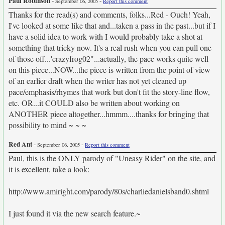
Paul Robinson
-
-
September 06, 2005
Report this comment
Thanks for the read(s) and comments, folks...Red - Ouch! Yeah,
I've looked at some like that and...taken a pass in the past...but if I
have a solid idea to work with I would probably take a shot at
something that tricky now. It's a real rush when you can pull one
of those off...'crazyfrog02"...actually, the pace works quite well
on this piece...NOW...the piece is written from the point of view
of an earlier draft when the writer has not yet cleaned up
pace/emphasis/rhymes that work but don't fit the story-line flow,
etc. OR...it COULD also be written about working on
ANOTHER piece altogether...hmmm....thanks for bringing that
possibility to mind ~ ~ ~
Red Ant
-
-
September 06, 2005
Report this comment
Paul, this is the ONLY parody of "Uneasy Rider" on the site, and
it is excellent, take a look:
http://www.amiright.com/parody/80s/charliedanielsband0.shtml­
I just found it via the new search feature.~