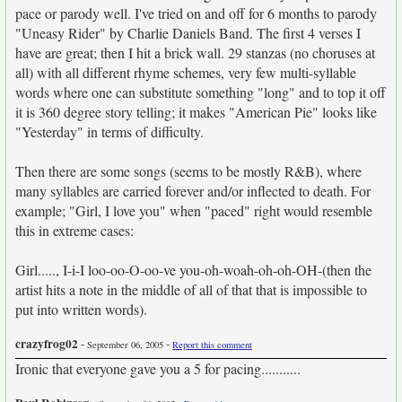
pace or parody well. I've tried on and off for 6 months to parody
"Uneasy Rider" by Charlie Daniels Band. The first 4 verses I
have are great; then I hit a brick wall. 29 stanzas (no choruses at
all) with all different rhyme schemes, very few multi-syllable
words where one can substitute something "long" and to top it off
it is 360 degree story telling; it makes "American Pie" looks like
"Yesterday" in terms of difficulty.
Then there are some songs (seems to be mostly R&B), where
many syllables are carried forever and/or inflected to death. For
example; "Girl, I love you" when "paced" right would resemble
this in extreme cases:
Girl....., I-i-I loo-oo-O-oo-ve you-oh-woah-oh-oh-OH-(then the
artist hits a note in the middle of all of that that is impossible to
put into written words).
crazyfrog02
-
-
September 06, 2005
Report this comment
Ironic that everyone gave you a 5 for pacing...........