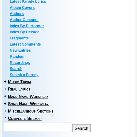
Latest Parody Lyrics
Album Covers
Authors
Author Contacts
Index By Performer
Index By Decade
Fragments
Latest Comments
New Entries
Random
Recordings
Search
Submit a Parody
+
Music Trivia
+
Real Lyrics
+
Band Name Wordplay
+
Song Name Wordplay
+
Miscellaneous Sections
*
Complete Sitemap