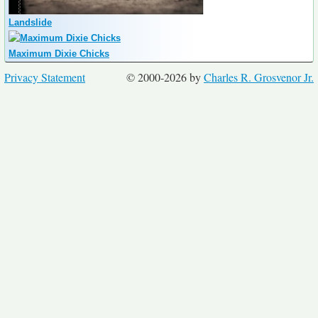
Landslide
Maximum Dixie Chicks
Privacy Statement
© 2000-2026 by
Charles R. Grosvenor Jr.