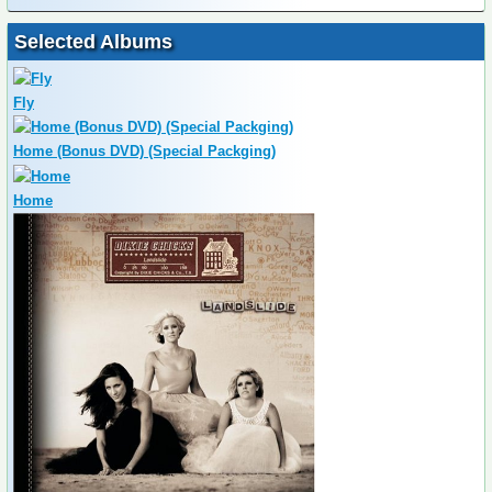
Selected Albums
Fly
Home (Bonus DVD) (Special Packging)
Home