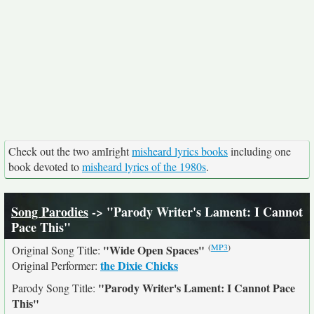
Check out the two amIright
misheard lyrics books
including one
book devoted to
misheard lyrics of the 1980s
.
Song Parodies
-> "Parody Writer's Lament: I Cannot
Pace This"
(
MP3
)
"Wide Open Spaces"
Original Song Title:
the Dixie Chicks
Original Performer:
"Parody Writer's Lament: I Cannot Pace
Parody Song Title:
This"