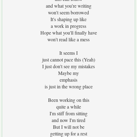
and what you're writing
won't seem borrowed
It's shaping up like
a work in progress
Hope what you'll finally have
won't read like a mess
It seems I
just cannot pace this (Yeah)
I just don't see my mistakes
Maybe my
emphasis
is just in the wrong place
Been working on this
quite a while
I'm stiff from sitting
and now I'm tired
But I will not be
getting up for a rest