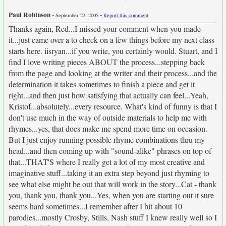
Paul Robinson
-
-
September 22, 2005
Report this comment
Thanks again, Red...I missed your comment when you made
it...just came over a to check on a few things before my next class
starts here. iisryan...if you write, you certainly would. Stuart, and I
find I love writing pieces ABOUT the process...stepping back
from the page and looking at the writer and their process...and the
determination it takes sometimes to finish a piece and get it
right...and then just how satisfying that actually can feel...Yeah,
Kristof...absolutely...every resource. What's kind of funny is that I
don't use much in the way of outside materials to help me with
rhymes...yes, that does make me spend more time on occasion.
But I just enjoy running possible rhyme combinations thru my
head...and then coming up with "sound-alike" phrases on top of
that...THAT'S where I really get a lot of my most creative and
imaginative stuff...taking it an extra step beyond just rhyming to
see what else might be out that will work in the story...Cat - thank
you, thank you, thank you...Yes, when you are starting out it sure
seems hard sometimes...I remember after I hit about 10
parodies...mostly Crosby, Stills, Nash stuff I knew really well so I