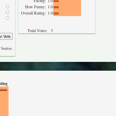
Pacing:
1.0
How Funny:
1.0
Overall Rating:
1.0
Total Votes:
3
' button.
ating