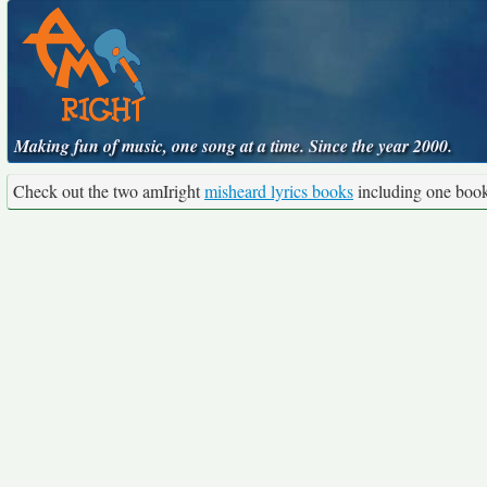
Making fun of music, one song at a time. Since the year 2000.
Check out the two amIright
misheard lyrics books
including one boo