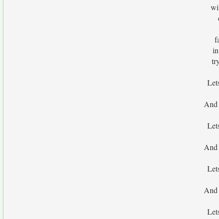
wi
f
i
tr
Let
And 
Let
And 
Let
And 
Let