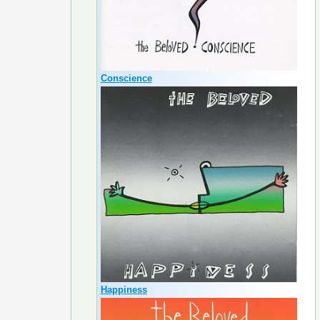
Conscience
Happiness