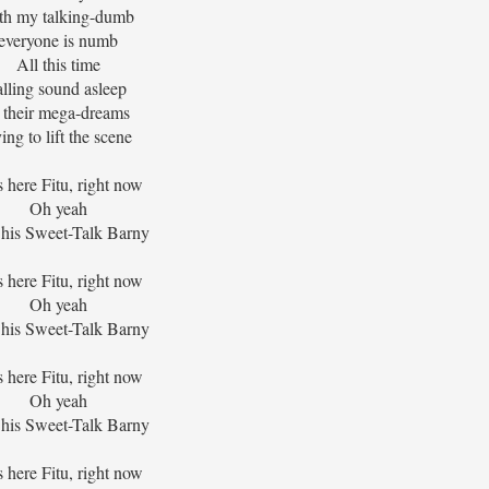
th my talking-dumb
everyone is numb
All this time
alling sound asleep
n their mega-dreams
ying to lift the scene
s here Fitu, right now
Oh yeah
his Sweet-Talk Barny
s here Fitu, right now
Oh yeah
his Sweet-Talk Barny
s here Fitu, right now
Oh yeah
his Sweet-Talk Barny
s here Fitu, right now