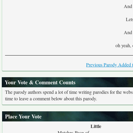
And 
Let
And 
oh yeah, 
Previous Parody Added t
Your Vote & Comment Counts
The parody authors spend a lot of time writing parodies for the web
time to leave a comment below about this parody.
Place Your Vote
Little
Matches Pace of