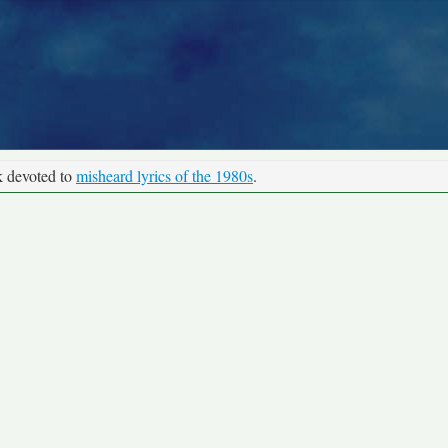
k devoted to
misheard lyrics of the 1980s
.