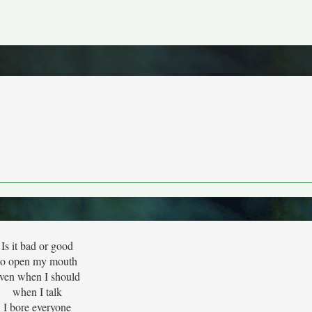
Is it bad or good
to open my mouth
ven when I should
when I talk
I bore everyone