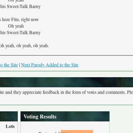
his Sweet-Talk Barny
s here Fitu, right now
Oh yeah
his Sweet-Talk Barny
oh yeah, oh yeah, oh yeah.
o the Site
|
Next Parody Added to the Site
site and they appreciate feedback in the form of votes and comments. Pl
Voting Results
Lots