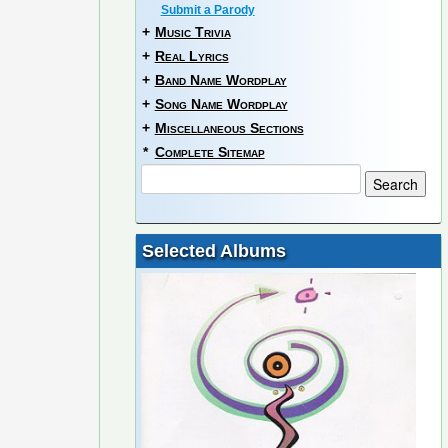
Submit a Parody
+
Music Trivia
+
Real Lyrics
+
Band Name Wordplay
+
Song Name Wordplay
+
Miscellaneous Sections
*
Complete Sitemap
Selected Albums