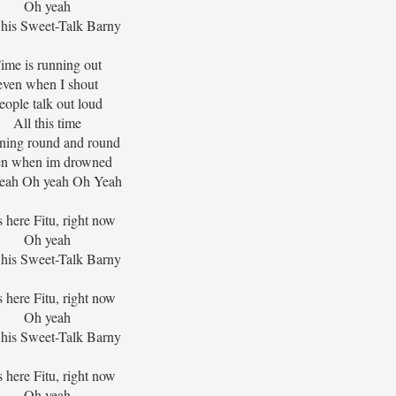
Oh yeah
his Sweet-Talk Barny
ime is running out
even when I shout
eople talk out loud
All this time
ning round and round
en when im drowned
eah Oh yeah Oh Yeah
s here Fitu, right now
Oh yeah
his Sweet-Talk Barny
s here Fitu, right now
Oh yeah
his Sweet-Talk Barny
s here Fitu, right now
Oh yeah