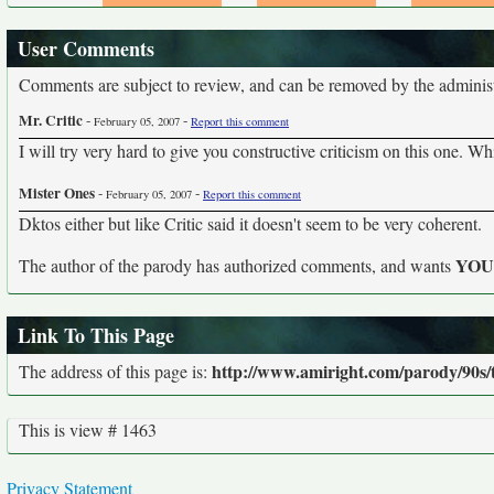
User Comments
Comments are subject to review, and can be removed by the administra
Mr. Critic
-
-
February 05, 2007
Report this comment
I will try very hard to give you constructive criticism on this one. W
Mister Ones
-
-
February 05, 2007
Report this comment
Dktos either but like Critic said it doesn't seem to be very coherent.
YO
The author of the parody has authorized comments, and wants
Link To This Page
http://www.amiright.com/parody/90s/
The address of this page is:
This is view # 1463
Privacy Statement