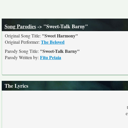
Song Parodies
-> "Sweet-Talk Barny"
"Sweet Harmony"
Original Song Title:
The Beloved
Original Performer:
"Sweet-Talk Barny"
Parody Song Title:
Fitu Petaia
Parody Written by:
The Lyrics
e