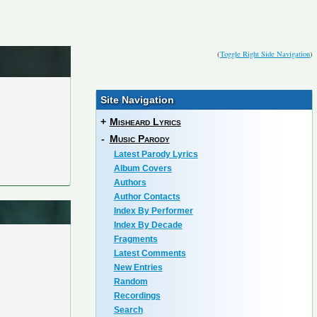
(
Toggle Right Side Navigation
)
Site Navigation
+
Misheard Lyrics
-
Music Parody
Latest Parody Lyrics
Album Covers
Authors
Author Contacts
Index By Performer
Index By Decade
Fragments
Latest Comments
New Entries
Random
Recordings
Search