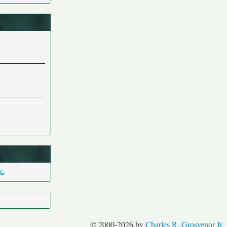
ge
.
© 2000-2026 by
Charles R. Grosvenor Jr.