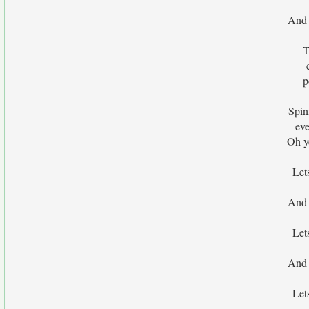
And 
T
p
Spin
ev
Oh y
Let
And 
Let
And 
Let