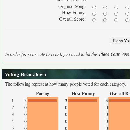
Original Song:
How Funny:
Overall Score:
In order for your vote to count, you need to hit the '
Place Your Vote
Voting Breakdown
The following represent how many people voted for each category.
Pacing
How Funny
Overall R
1
3
3
3
2
0
0
0
3
0
0
0
4
0
0
0
5
0
0
0