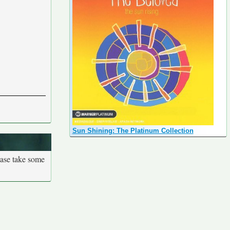
Sun Shining: The Platinum Collection
ease take some