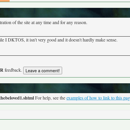
tion of the site at any time and for any reason.
hile I DKTOS, it isn't very good and it doesn't hardly make sense.
UR
feedback.
thebeloved1.shtml
For help, see the
examples of how to link to this pa