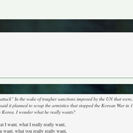
ttack" In the wake of tougher sanctions imposed by the UN that were, 
aid it planned to scrap the armistice that stopped the Korean War in 
th Korea. I wonder what he really wants?
hat I want, what I really really want,
u want, what you really really want,