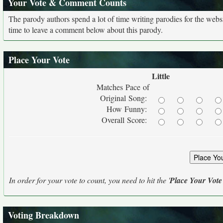
Your Vote & Comment Counts
The parody authors spend a lot of time writing parodies for the web
time to leave a comment below about this parody.
Place Your Vote
Little
Matches Pace of
Original Song:
How Funny:
Overall Score:
In order for your vote to count, you need to hit the '
Place Your Vote
Voting Breakdown