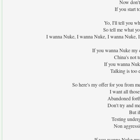
Now don't 
If you start 
Yo, I'll tell you w
So tell me what yo
I wanna Nuke, I wanna Nuke, I wanna Nuke, I 
If you wanna Nuke my co
China's not t
If you wanna Nuke 
Talking is too
So here's my offer for you from me
I want all those
Abandoned forth
Don't try and me
But i
Testing under
Non aggressi
If you wanna Nuke my co