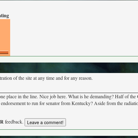
ating
tion of the site at any time and for any reason.
ne place in the line. Nice job here. What is he demanding? Half of th
orsement to run for senator from Kentucky? Aside from the radiation
UR
feedback.