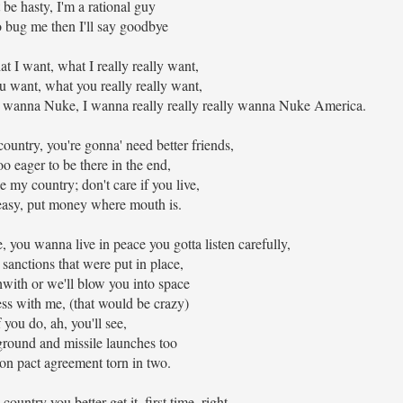
be hasty, I'm a rational guy
to bug me then I'll say goodbye
hat I want, what I really really want,
u want, what you really really want,
wanna Nuke, I wanna really really really wanna Nuke America.
untry, you're gonna' need better friends,
oo eager to be there in the end,
my country; don't care if you live,
 easy, put money where mouth is.
, you wanna live in peace you gotta listen carefully,
 sanctions that were put in place,
with or we'll blow you into space
ss with me, (that would be crazy)
f you do, ah, you'll see,
ground and missile launches too
on pact agreement torn in two.
untry you better get it, first time, right