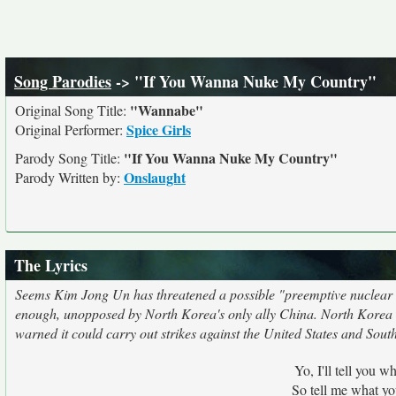
Song Parodies
-> "If You Wanna Nuke My Country"
"Wannabe"
Original Song Title:
Spice Girls
Original Performer:
"If You Wanna Nuke My Country"
Parody Song Title:
Onslaught
Parody Written by:
The Lyrics
Seems Kim Jong Un has threatened a possible "preemptive nuclear a
enough, unopposed by North Korea's only ally China. North Korea s
warned it could carry out strikes against the United States and Sou
Yo, I'll tell you w
So tell me what yo