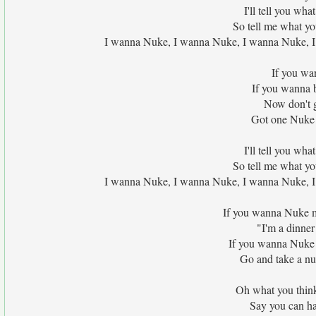
I'll tell you wha
So tell me what yo
I wanna Nuke, I wanna Nuke, I wanna Nuke, I 
If you wan
If you wanna b
Now don't g
Got one Nuke h
I'll tell you wha
So tell me what yo
I wanna Nuke, I wanna Nuke, I wanna Nuke, I 
If you wanna Nuke my
"I'm a dinner 
If you wanna Nuke 
Go and take a nu
Oh what you think 
Say you can ha