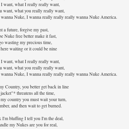
t I want, what I really really want,
u want, what you really really want,
wanna Nuke, I wanna really really really wanna Nuke America.
t a future, forgive my past,
e Nuke free better make it fast,
o wasting my precious time,
ere waiting or it could be nine
t I want, what I really really want,
u want, what you really really want,
wanna Nuke, I wanna really really really wanna Nuke America.
 Country, you better get back in line
jacket"* threatens all the time,
my country you must wait your turn,
mber, and then wait to get burned.
I'm bluffing I tell you I'm the deal,
ndle my Nukes are you for real,