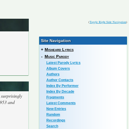
(
Toggle Right Side Navigation
)
Site Navigation
+
Misheard Lyrics
-
Music Parody
Latest Parody Lyrics
Album Covers
Authors
Author Contacts
Index By Performer
Index By Decade
surprisingly
Fragments
1953 and
Latest Comments
New Entries
Random
Recordings
Search