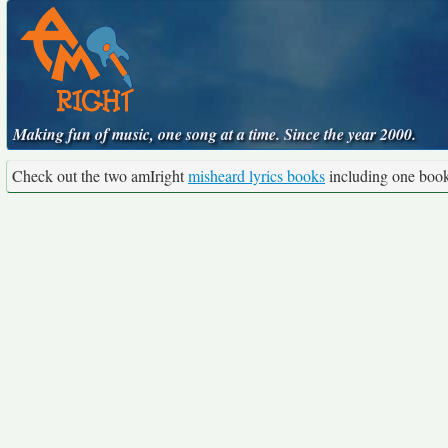
Making fun of music, one song at a time. Since the year 2000.
Check out the two amIright
misheard lyrics books
including one boo