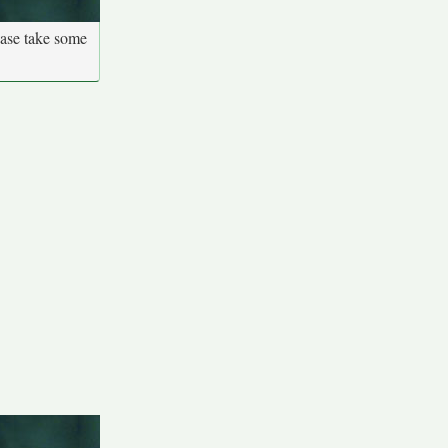
ease take some