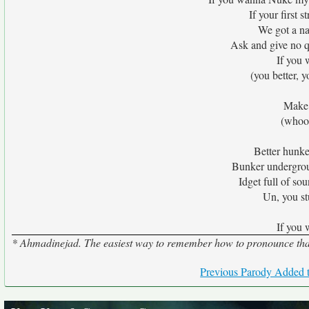
If your first s
We got a na
Ask and give no qu
If you
(you better, y
Make 
(whoo
Better hunke
Bunker undergroun
Idget full of s
Un, you s
If you
* Ahmadinejad. The easiest way to remember how to pronounce that i
Previous Parody Added t