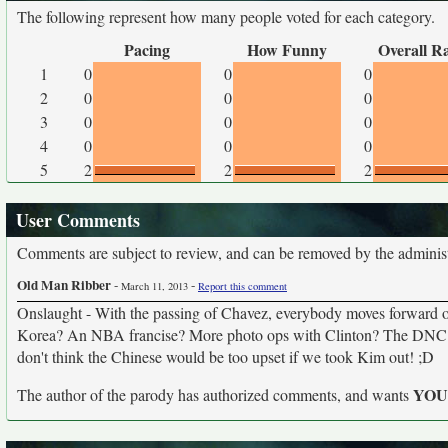
The following represent how many people voted for each category.
Pacing
How Funny
Overall R
1
0
0
0
2
0
0
0
3
0
0
0
4
0
0
0
5
2
2
2
User Comments
Comments are subject to review, and can be removed by the administra
Old Man Ribber
-
-
March 11, 2013
Report this comment
Onslaught - With the passing of Chavez, everybody moves forward o
Korea? An NBA francise? More photo ops with Clinton? The DNC end
don't think the Chinese would be too upset if we took Kim out! ;D
YO
The author of the parody has authorized comments, and wants