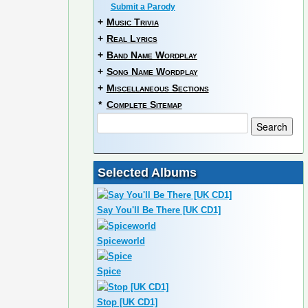
Submit a Parody
+
Music Trivia
+
Real Lyrics
+
Band Name Wordplay
+
Song Name Wordplay
+
Miscellaneous Sections
*
Complete Sitemap
Selected Albums
Say You'll Be There [UK CD1]
Spiceworld
Spice
Stop [UK CD1]