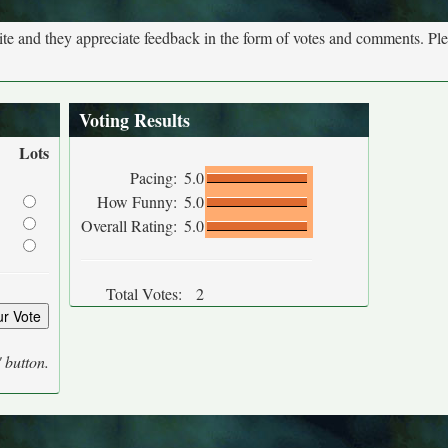
site and they appreciate feedback in the form of votes and comments. Pl
Voting Results
Lots
Pacing:
5.0
How Funny:
5.0
Overall Rating:
5.0
Total Votes:
2
' button.