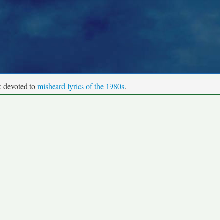
k devoted to
misheard lyrics of the 1980s
.