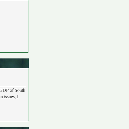
e GDP of South
 issues, I