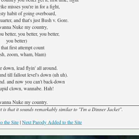
trike misses you're in for a fight,
sty habit of going overboard,
arter, and that's just Bush v. Gore.
 wanna Nuke my country,
ou better, you better, you better,
you better)
that first attempt count
sh, zoom, wham, blam)
r down, lead flyin' all around.
d till fallout level's down (uh uh).
ound. and now you can't back-down
tupid clown, wannabe. Hah!
 wanna Nuke my country.
s that it sounds remarkably similar to "I'm a Dinner Jacket".
o the Site
|
Next Parody Added to the Site