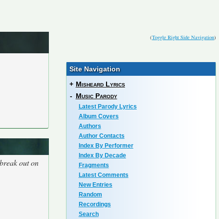
(
Toggle Right Side Navigation
)
Site Navigation
+
Misheard Lyrics
-
Music Parody
Latest Parody Lyrics
Album Covers
Authors
Author Contacts
Index By Performer
Index By Decade
 break out on
Fragments
Latest Comments
New Entries
Random
Recordings
Search