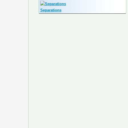
Separations