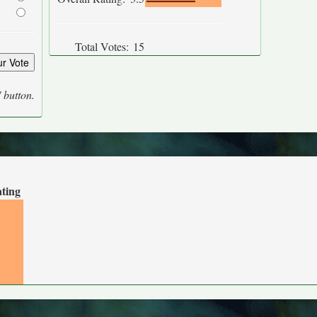
Total Votes:
15
' button.
ating