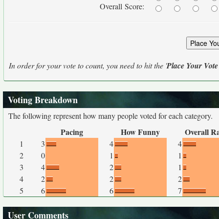
Overall Score:
In order for your vote to count, you need to hit the '
Place Your Vote
Voting Breakdown
The following represent how many people voted for each category.
Pacing
How Funny
Overall R
1
3
4
4
2
0
1
1
3
4
2
1
4
2
2
2
5
6
6
7
User Comments