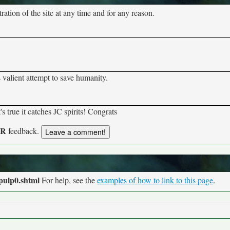
tion of the site at any time and for any reason.
s valient attempt to save humanity.
s true it catches JC spirits! Congrats
UR
feedback.
pulp0.shtml
For help, see the
examples of how to link to this page
.