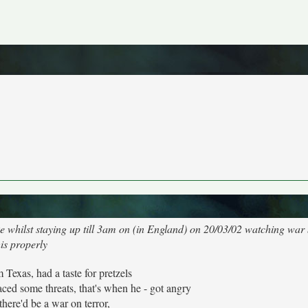
hake whilst staying up till 3am on (in England) on 20/03/02 watching war
his properly
Texas, had a taste for pretzels
ced some threats, that's when he - got angry
there'd be a war on terror,