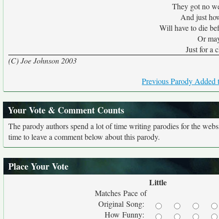
They got no we
And just ho
Will have to die b
Or mayb
Just for a
(C) Joe Johnson 2003
Previous Parody Added t
Your Vote & Comment Counts
The parody authors spend a lot of time writing parodies for the web
time to leave a comment below about this parody.
Place Your Vote
Little
Matches Pace of
Original Song:
How Funny: