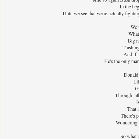
In the beg
Until we see that we're actually fighting
We w
What 
Big r
Trashing
And if 
He's the only ma
Donald 
Li
Ge
Through tal
I
That i
There's pe
Wondering 
So what 