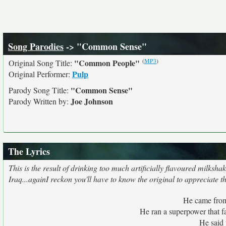
Song Parodies
-> "Common Sense"
(
MP3
)
"Common People"
Original Song Title:
Pulp
Original Performer:
"Common Sense"
Parody Song Title:
Joe Johnson
Parody Written by:
The Lyrics
This is the result of drinking too much artificially flavoured milks
Iraq...againI reckon you'll have to know the original to appreciate t
He came from 
He ran a superpower that fa
He said 