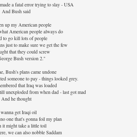
ade a fatal error trying to slay - USA
And Bush said
sten up my American people
what American people always do
 to go kill lots of people
ns just to make sure we get the few
ght that they could screw
eorge Bush version 2."
e, Bush's plans came undone
ted someone to pay - things looked grey.
embered that Iraq was loaded
till unexploded from when dad - last got mad
And he thought
 wanna get Iraqi oil
 no one that's gonna foil my plan
it might take a little toil
here, we can also nobble Saddam