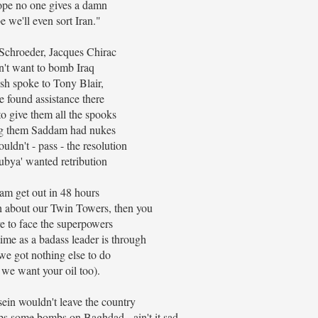
pe no one gives a damn
 we'll even sort Iran."
Schroeder, Jacques Chirac
n't want to bomb Iraq
sh spoke to Tony Blair,
 found assistance there
to give them all the spooks
ng them Saddam had nukes
ouldn't - pass - the resolution
ubya' wanted retribution
m get out in 48 hours
 about our Twin Towers, then you
e to face the superpowers
me as a badass leader is through
we got nothing else to do
we want your oil too).
in wouldn't leave the country
s some bombs on Baghdad - ain't it sad.