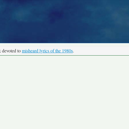
k devoted to
misheard lyrics of the 1980s
.