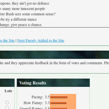
apons, they ain't got no defence
w many more innocent people
efore Bush sees some common sense?
e try a different stance
 change, give peace a chance.
o the Site
|
Next Parody Added to the Site
site and they appreciate feedback in the form of votes and comments. Pl
Voting Results
Lots
Pacing:
3.5
How Funny:
3.3
Overall Rating:
3.5