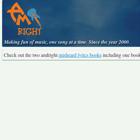
Making fun of music, one song at a time. Since the year 2000.
Check out the two amIright
misheard lyrics books
including one boo