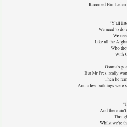
It seemed Bin Laden m
"Y'all li
We need to do 
We need
Like all the Afgha
Who thou
With G
Osama's gon
But Mr Pres. really wan
Then he rem
And a few buildings were s
"I
And there ain't
Though 
Whilst we're t