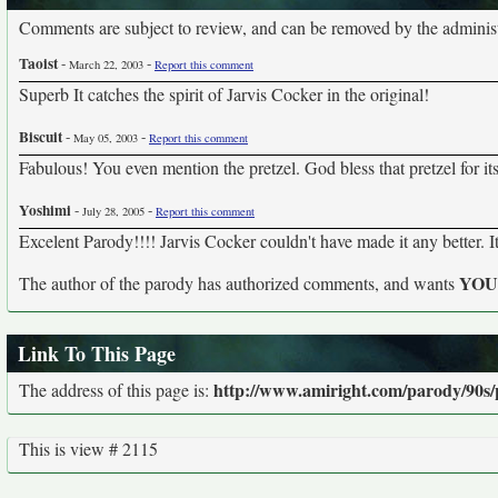
Comments are subject to review, and can be removed by the administra
Taoist
-
-
March 22, 2003
Report this comment
Superb It catches the spirit of Jarvis Cocker in the original!
Biscuit
-
-
May 05, 2003
Report this comment
Fabulous! You even mention the pretzel. God bless that pretzel for it
Yoshimi
-
-
July 28, 2005
Report this comment
Excelent Parody!!!! Jarvis Cocker couldn't have made it any better. It'
YO
The author of the parody has authorized comments, and wants
Link To This Page
http://www.amiright.com/parody/90s/
The address of this page is:
This is view # 2115