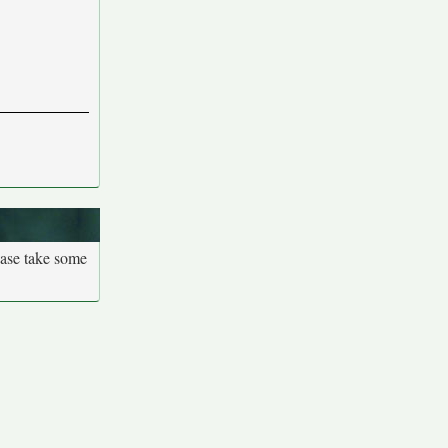
ease take some