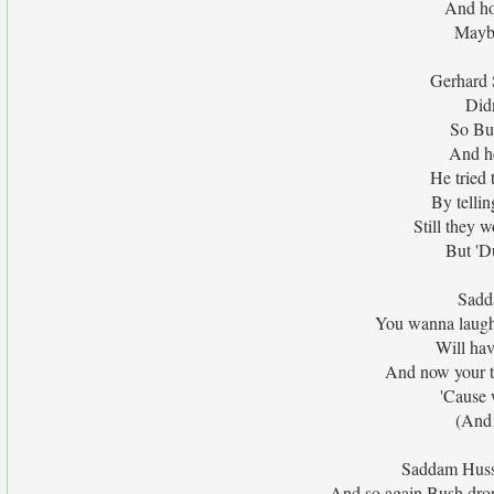
And ho
Maybe
Gerhard 
Did
So Bu
And he
He tried 
By telli
Still they w
But 'D
Sadda
You wanna laugh
Will hav
And now your ti
'Cause 
(And 
Saddam Husse
And so again Bush drop