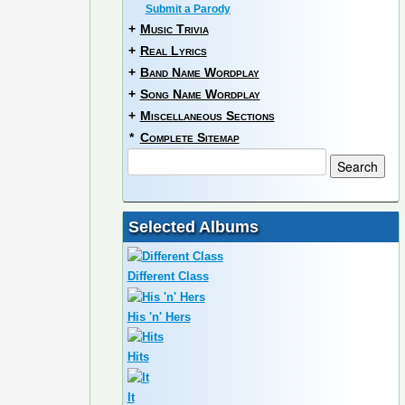
Submit a Parody
+
Music Trivia
+
Real Lyrics
+
Band Name Wordplay
+
Song Name Wordplay
+
Miscellaneous Sections
*
Complete Sitemap
Selected Albums
Different Class
His 'n' Hers
Hits
It