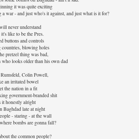
inning it was quite exciting
 a war - and just who's it against, and just what is it for?
ill never understand
it's like to be the Pres.
ed buttons and controls
 countries, blowing holes
the pretzel thing was bad,
n who looks older than his own dad
Rumsfeld, Colin Powell,
ke an irritated bowel
t the nation in a fit
king government-branded shit
s it honestly alright
n Baghdad late at night
ople - staring - at the wall
where bombs are gonna fall?
about the common people?