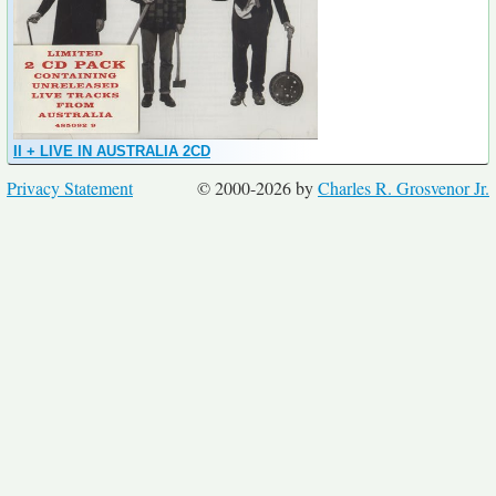
II + LIVE IN AUSTRALIA 2CD
Privacy Statement
© 2000-2026 by
Charles R. Grosvenor Jr.