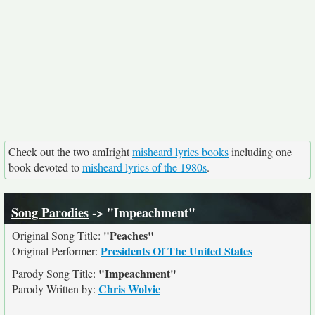
Check out the two amIright
misheard lyrics books
including one
book devoted to
misheard lyrics of the 1980s
.
Song Parodies
-> "Impeachment"
"Peaches"
Original Song Title:
Presidents Of The United States
Original Performer:
"Impeachment"
Parody Song Title:
Chris Wolvie
Parody Written by: