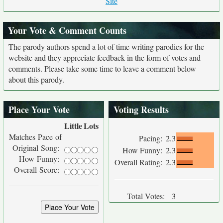
Site
Your Vote & Comment Counts
The parody authors spend a lot of time writing parodies for the
website and they appreciate feedback in the form of votes and
comments. Please take some time to leave a comment below
about this parody.
Place Your Vote
Voting Results
Little
Lots
Matches Pace of
Pacing:
2.3
Original Song:
How Funny:
2.3
How Funny:
Overall Rating:
2.3
Overall Score:
Total Votes:
3