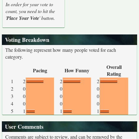
In order for your vote to
count, you need to hit the
'
Place Your Vote
' button.
Voting Breakdown
The following represent how many people voted for each
category.
Overall
Pacing
How Funny
Rating
1
2
2
2
2
0
0
0
3
0
0
0
4
0
0
0
5
1
1
1
User Comments
Comments are subject to review, and can be removed by the