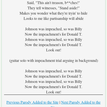
Said, "This ain't treason, b**ches!"
They tell witnesses, "Stand aside!"
Makes you wonder what they're tryin' to hide
Looks to me like partisanship will abide
Johnson was impeached, so was Billy
Now the impeachment's for Donald T.
Johnson was impeached, so was Billy
Now the impeachment's for Donald T.
Look out!
(guitar solo with impeachment trial arguing in background)
Johnson was impeached, so was Billy
Now the impeachment's for Donald T.
Johnson was impeached, so was Billy
Now the impeachment's for Donald T.
Look out!
Previous Parody Added to the Site
|
Next Parody Added to the