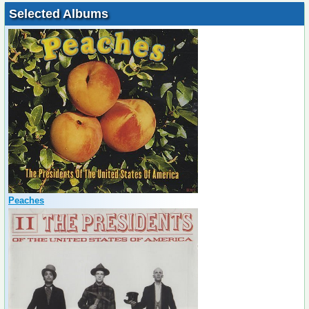
Selected Albums
Peaches