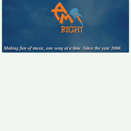
Making fun of music, one song at a time. Since the year 2000.