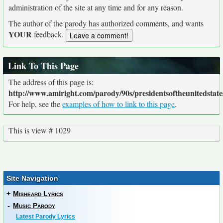
administration of the site at any time and for any reason.
The author of the parody has authorized comments, and wants
YOUR
feedback.
Link To This Page
The address of this page is:
http://www.amiright.com/parody/90s/presidentsoftheunitedstate
For help, see the
examples of how to link to this page
.
This is view # 1029
Site Navigation
+
Misheard Lyrics
-
Music Parody
Latest Parody Lyrics