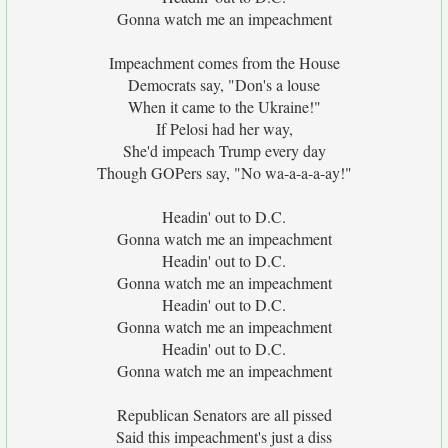
Gonna watch me an impeachment
Impeachment comes from the House
Democrats say, "Don's a louse
When it came to the Ukraine!"
If Pelosi had her way,
She'd impeach Trump every day
Though GOPers say, "No wa-a-a-a-ay!"
Headin' out to D.C.
Gonna watch me an impeachment
Headin' out to D.C.
Gonna watch me an impeachment
Headin' out to D.C.
Gonna watch me an impeachment
Headin' out to D.C.
Gonna watch me an impeachment
Republican Senators are all pissed
Said this impeachment's just a diss