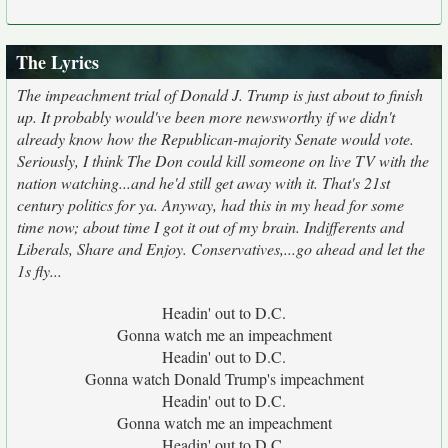
The Lyrics
The impeachment trial of Donald J. Trump is just about to finish
up. It probably would've been more newsworthy if we didn't
already know how the Republican-majority Senate would vote.
Seriously, I think The Don could kill someone on live TV with the
nation watching...and he'd still get away with it. That's 21st
century politics for ya. Anyway, had this in my head for some
time now; about time I got it out of my brain. Indifferents and
Liberals, Share and Enjoy. Conservatives,...go ahead and let the
1s fly...
Headin' out to D.C.
Gonna watch me an impeachment
Headin' out to D.C.
Gonna watch Donald Trump's impeachment
Headin' out to D.C.
Gonna watch me an impeachment
Headin' out to D.C.