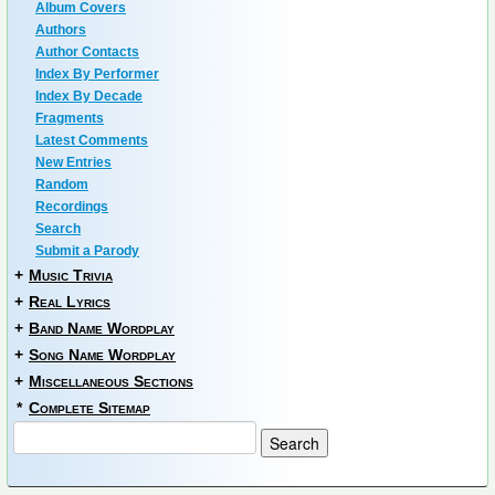
Album Covers
Authors
Author Contacts
Index By Performer
Index By Decade
Fragments
Latest Comments
New Entries
Random
Recordings
Search
Submit a Parody
+
Music Trivia
+
Real Lyrics
+
Band Name Wordplay
+
Song Name Wordplay
+
Miscellaneous Sections
*
Complete Sitemap