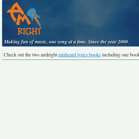
Making fun of music, one song at a time. Since the year 2000.
Check out the two amIright
misheard lyrics books
including one boo