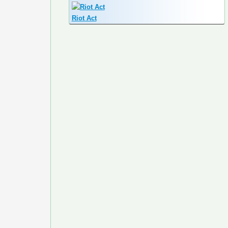
Riot Act