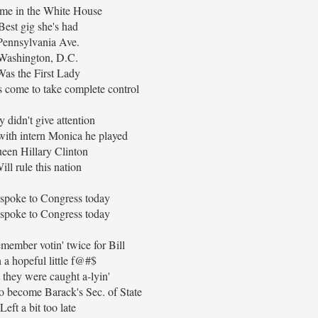
me in the White House
Best gig she's had
Pennsylvania Ave.
Washington, D.C.
Was the First Lady
 come to take complete control
y didn't give attention
with intern Monica he played
een Hillary Clinton
ill rule this nation
 spoke to Congress today
 spoke to Congress today
emember votin' twice for Bill
 a hopeful little f@#$
 they were caught a-lyin'
 to become Barack's Sec. of State
Left a bit too late