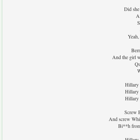
Did she
An
S
Yeah,
Bern
And the girl
Qu
W
Hillary
Hillary
Hillary
Screw B
And screw Whit
Bi**h fro
Hillary