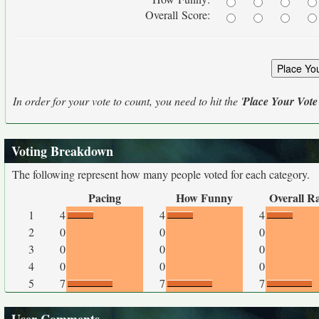
Overall Score:
In order for your vote to count, you need to hit the '
Place Your Vote
Voting Breakdown
The following represent how many people voted for each category.
Pacing
How Funny
Overall R
1
4
4
4
2
0
0
0
3
0
0
0
4
0
0
0
5
7
7
7