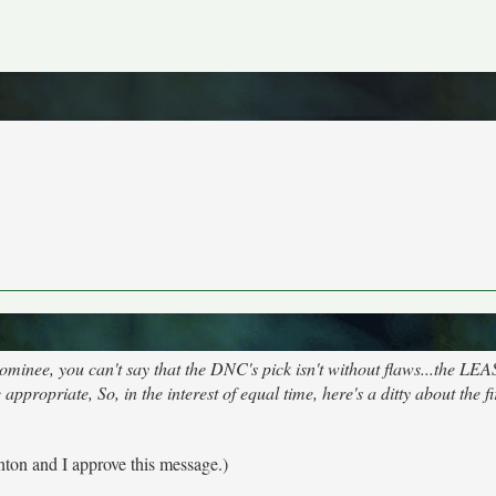
nee, you can't say that the DNC's pick isn't without flaws...the LEA
propriate, So, in the interest of equal time, here's a ditty about the fi
inton and I approve this message.)