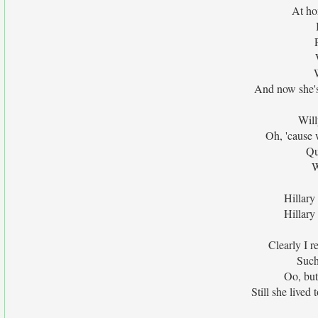
At ho
And now she's
Will
Oh, 'cause 
Qu
W
Hillary
Hillary
Clearly I r
Such
Oo, but
Still she lived