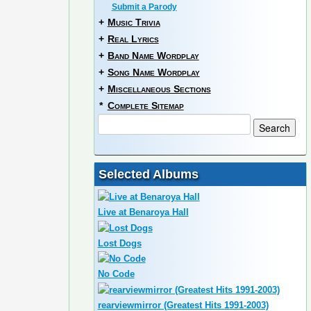
Submit a Parody
+
Music Trivia
+
Real Lyrics
+
Band Name Wordplay
+
Song Name Wordplay
+
Miscellaneous Sections
*
Complete Sitemap
Selected Albums
Live at Benaroya Hall
Lost Dogs
No Code
rearviewmirror (Greatest Hits 1991-2003)