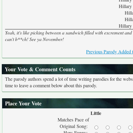
Hillary
Hill
Hill
Hillary
Yeah, it's like picking between a sandwich filled with excrement and
can't b**ch! See ya November!
Previous Parody Added t
Your Vote & Comment Counts
The parody authors spend a lot of time writing parodies for the web
time to leave a comment below about this parody.
Place Your Vote
Little
Matches Pace of
Original Song:
How Funny: