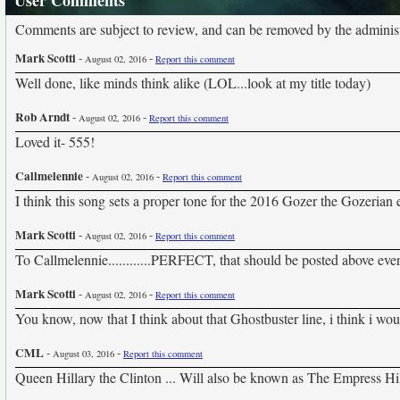
User Comments
Comments are subject to review, and can be removed by the administra
Mark Scotti
-
-
August 02, 2016
Report this comment
Well done, like minds think alike (LOL...look at my title today)
Rob Arndt
-
-
August 02, 2016
Report this comment
Loved it- 555!
Callmelennie
-
-
August 02, 2016
Report this comment
I think this song sets a proper tone for the 2016 Gozer the Gozerian 
Mark Scotti
-
-
August 02, 2016
Report this comment
To Callmelennie............PERFECT, that should be posted above ever
Mark Scotti
-
-
August 02, 2016
Report this comment
You know, now that I think about that Ghostbuster line, i think i w
CML
-
-
August 03, 2016
Report this comment
Queen Hillary the Clinton ... Will also be known as The Empress Hi