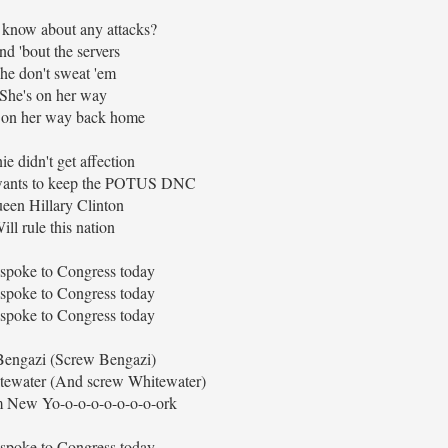
 know about any attacks?
d 'bout the servers
he don't sweat 'em
She's on her way
 on her way back home
ie didn't get affection
 wants to keep the POTUS DNC
een Hillary Clinton
ill rule this nation
 spoke to Congress today
 spoke to Congress today
 spoke to Congress today
engazi (Screw Bengazi)
ewater (And screw Whitewater)
m New Yo-o-o-o-o-o-o-o-ork
 spoke to Congress today