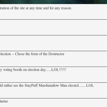
tion of the site at any time and for any reason.
election -- Chose the form of the Destructor
y voting booth on election day......LOL!!!!!!
ould rather see the StayPuff Marshmallow Man elected........LOL
larius