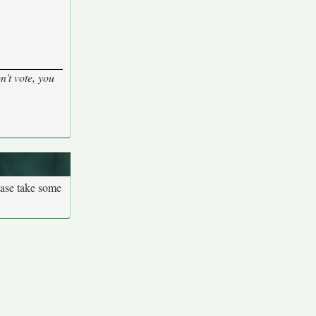
n't vote, you
ease take some