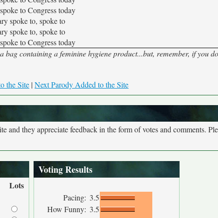
 spoke to Congress today
ary spoke to, spoke to
ary spoke to, spoke to
 spoke to Congress today
 a bag containing a feminine hygiene product...but, remember, if you do
o the Site
|
Next Parody Added to the Site
site and they appreciate feedback in the form of votes and comments. Pl
Voting Results
Lots
Pacing:
3.5
How Funny:
3.5