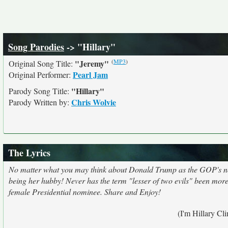
Song Parodies
-> "Hillary"
(
MP3
)
"Jeremy"
Original Song Title:
Pearl Jam
Original Performer:
"Hillary"
Parody Song Title:
Chris Wolvie
Parody Written by:
The Lyrics
No matter what you may think about Donald Trump as the GOP's nomi
being her hubby! Never has the term "lesser of two evils" been more ap
female Presidential nominee. Share and Enjoy!
(I'm Hillary Cl