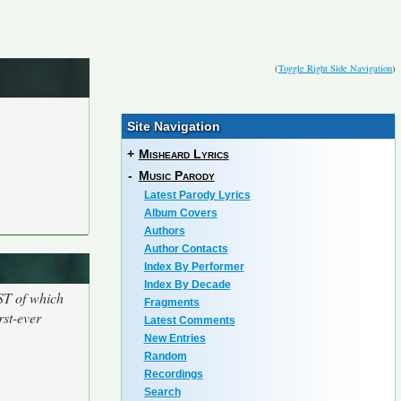
(
Toggle Right Side Navigation
)
Site Navigation
+
Misheard Lyrics
-
Music Parody
Latest Parody Lyrics
Album Covers
Authors
Author Contacts
Index By Performer
Index By Decade
ST of which
Fragments
rst-ever
Latest Comments
New Entries
Random
Recordings
Search