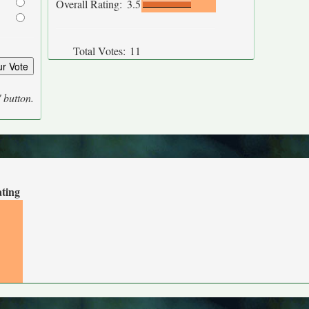
Overall Rating:
3.5
Total Votes:
11
' button.
ating