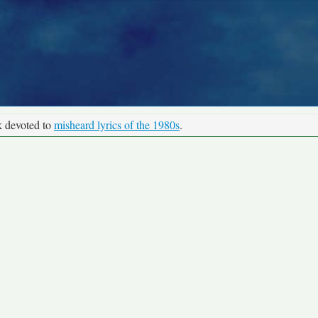
k devoted to
misheard lyrics of the 1980s
.