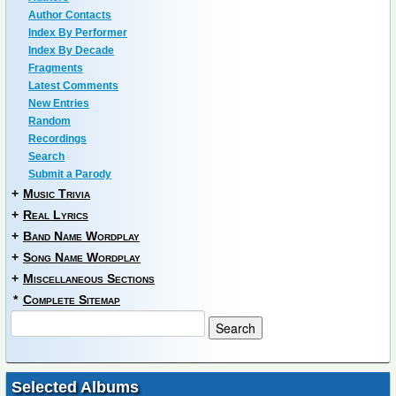
Author Contacts
Index By Performer
Index By Decade
Fragments
Latest Comments
New Entries
Random
Recordings
Search
Submit a Parody
+
Music Trivia
+
Real Lyrics
+
Band Name Wordplay
+
Song Name Wordplay
+
Miscellaneous Sections
*
Complete Sitemap
Selected Albums