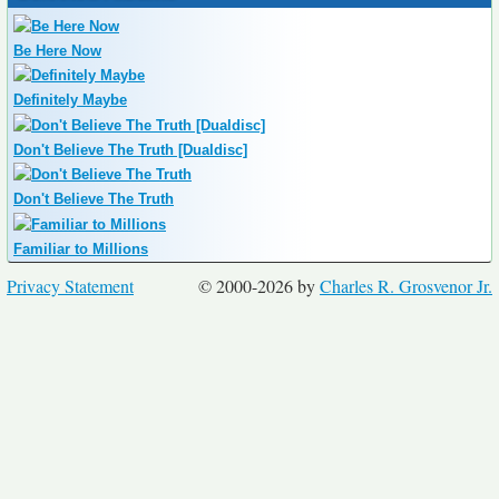
Be Here Now
Definitely Maybe
Don't Believe The Truth [Dualdisc]
Don't Believe The Truth
Familiar to Millions
Privacy Statement
© 2000-2026 by
Charles R. Grosvenor Jr.