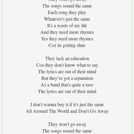
The songs sound the same
Each song they play
Whatever's just the same
It's a waste of my life
And they need more rhymes
Yes they need more rhymes
Coz its getting shite
They lack an education
Coz they don't know what to say
The lyrics are out of their mind
But they've got a reputation
As a band that's quite a rave
The lyrics are out of their mind
I don't wanna buy it if it's just the same
All Around The World and Don't Go Away
They won't go away
The songs sound the same