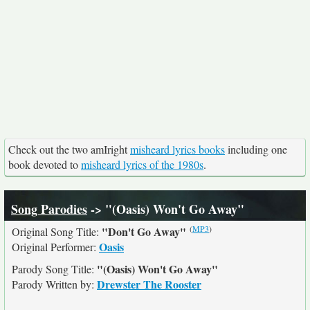
Check out the two amIright
misheard lyrics books
including one
book devoted to
misheard lyrics of the 1980s
.
Song Parodies
-> "(Oasis) Won't Go Away"
(
MP3
)
"Don't Go Away"
Original Song Title:
Oasis
Original Performer:
"(Oasis) Won't Go Away"
Parody Song Title:
Drewster The Rooster
Parody Written by: