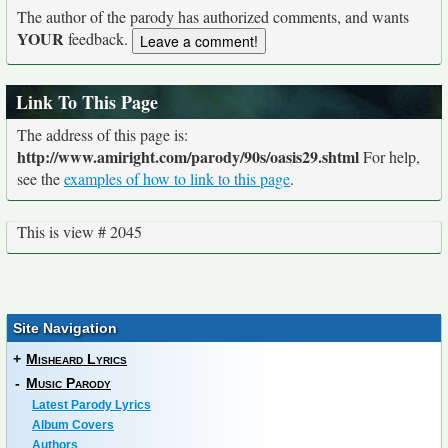
The author of the parody has authorized comments, and wants
YOUR
feedback.
Link To This Page
The address of this page is:
http://www.amiright.com/parody/90s/oasis29.shtml
For help,
see the
examples of how to link to this page
.
This is view # 2045
Site Navigation
+
Misheard Lyrics
-
Music Parody
Latest Parody Lyrics
Album Covers
Authors