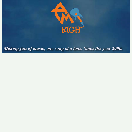
Making fun of music, one song at a time. Since the year 2000.