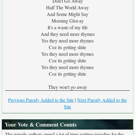
Don't Go Away
Half The World Away
And Some Might Say
Morning Glor-ay
It's a waste of my life
And they need more rhymes
Yes they need more rhymes
Coz its getting shite
Yes they need more rhymes
Coz its getting shite
Yes they need more rhymes
Coz its getting shite
They won't go away
Previous Parody Added to the Site
|
Next Parody Added to the
Site
Your Vote & Comment Counts
The parody authors spend a lot of time writing parodies for the