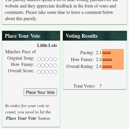
website and they appreciate feedback in the form of votes and
comments. Please take some time to leave a comment below
about this parody.
Place Your Vote
Voting Results
Little
Lots
Matches Pace of
Pacing:
2.1
Original Song:
How Funny:
2.4
How Funny:
Overall Rating:
2.4
Overall Score:
Total Votes:
7
In order for your vote to
count, you need to hit the
'
Place Your Vote
' button.