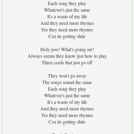
Each song they play
Whatever's just the same
It's a waste of my life
And they need more rhymes
Yes they need more rhymes
Coz its getting shite
Holy poo! What's going on?
Always seems they know just how to play
Three cords that just go off
They won't go away
The songs sound the same
Each song they play
Whatever's just the same
It's a waste of my life
And they need more rhymes
Yes they need more rhymes
Coz its getting shite