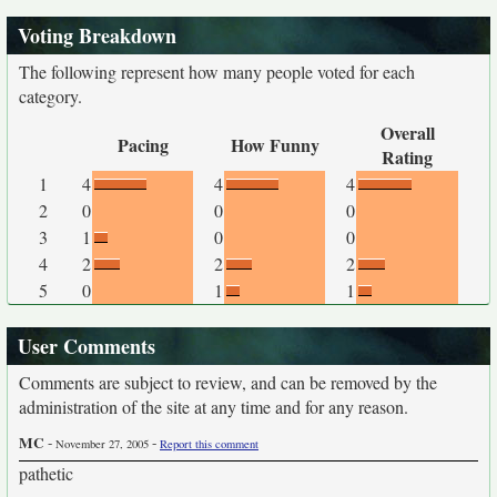
Voting Breakdown
The following represent how many people voted for each
category.
Overall
Pacing
How Funny
Rating
1
4
4
4
2
0
0
0
3
1
0
0
4
2
2
2
5
0
1
1
User Comments
Comments are subject to review, and can be removed by the
administration of the site at any time and for any reason.
MC
-
-
November 27, 2005
Report this comment
pathetic