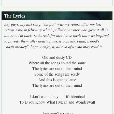
The Lyrics
hey guys. my last song, "on pot" was my return after my last
return song in february which polled one voter who gave it all 1s.
but now i'm back. so hurrah for me! i love oasis but was inspired
to parody them after hearing aussie comedic band, tripod's
"oasis medley". hope u enjoy it, all two of u who may read it
Old and dusty CD
Where all the songs sound the same
The lyrics are out of their mind
Some of the songs are seedy
And this is getting lame
The lyrics are out of their mind
I don't wanna buy it if it's identical
To D'you Know What I Mean and Wonderwall
They won't go away