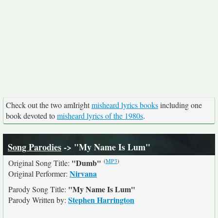
Check out the two amIright
misheard lyrics books
including one
book devoted to
misheard lyrics of the 1980s
.
Song Parodies
-> "My Name Is Lum"
(
MP3
)
"Dumb"
Original Song Title:
Nirvana
Original Performer:
"My Name Is Lum"
Parody Song Title:
Stephen Harrington
Parody Written by: