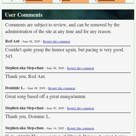
User Comments
Comments are subject to review, and can be removed by the
administration of the site at any time and for any reason.
Red Ant
-
-
June 08, 2005
Report this comment
Couldn't quite grasp the humor again, but pacing is very good.
545.
Stephen aka Step-chan
-
-
June 08, 2005
Report this comment
Thank you, Red Ant.
Dominic L.
-
-
June 08, 2005
Report this comment
Great song based off a great manga/anime
Stephen aka Step-chan
-
-
June 09, 2005
Report this comment
Thank you, Dominic L.
Stephen aka Step-chan
-
-
June 14, 2005
Report this comment