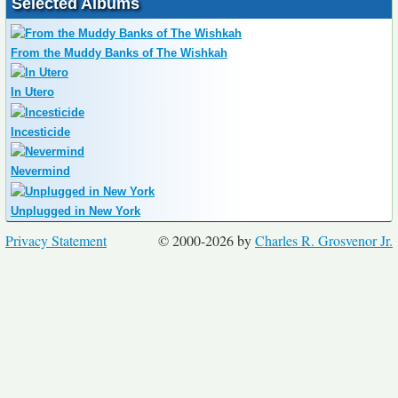
Selected Albums
From the Muddy Banks of The Wishkah
In Utero
Incesticide
Nevermind
Unplugged in New York
Privacy Statement
© 2000-2026 by
Charles R. Grosvenor Jr.