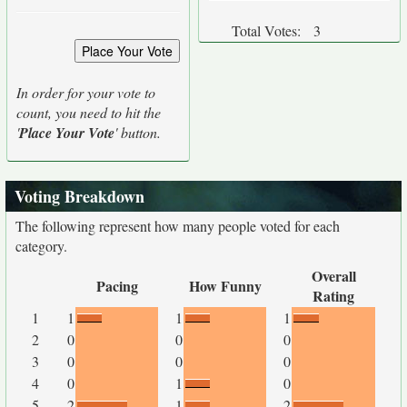
Total Votes:
3
In order for your vote to
count, you need to hit the
'
Place Your Vote
' button.
Voting Breakdown
The following represent how many people voted for each
category.
Overall
Pacing
How Funny
Rating
1
1
1
1
2
0
0
0
3
0
0
0
4
0
1
0
5
2
1
2