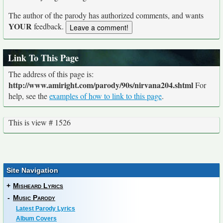
The author of the parody has authorized comments, and wants
YOUR
feedback.
Link To This Page
The address of this page is:
http://www.amiright.com/parody/90s/nirvana204.shtml
For
help, see the
examples of how to link to this page
.
This is view # 1526
Site Navigation
+
Misheard Lyrics
-
Music Parody
Latest Parody Lyrics
Album Covers