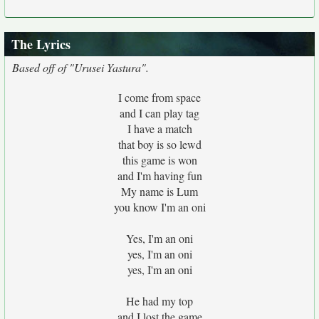
The Lyrics
Based off of "Urusei Yastura".
I come from space
and I can play tag
I have a match
that boy is so lewd
this game is won
and I'm having fun
My name is Lum
you know I'm an oni
Yes, I'm an oni
yes, I'm an oni
yes, I'm an oni
He had my top
and I lost the game