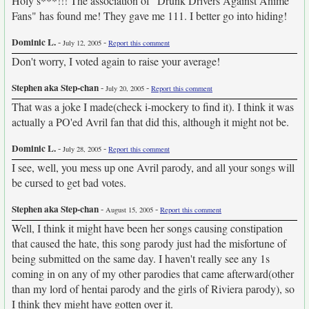
Holy s***!!! The association of "Drunk Drivers Against Anime
Fans" has found me! They gave me 111. I better go into hiding!
Dominic L.
-
-
July 12, 2005
Report this comment
Don't worry, I voted again to raise your average!
Stephen aka Step-chan
-
-
July 20, 2005
Report this comment
That was a joke I made(check i-mockery to find it). I think it was
actually a PO'ed Avril fan that did this, although it might not be.
Dominic L.
-
-
July 28, 2005
Report this comment
I see, well, you mess up one Avril parody, and all your songs will
be cursed to get bad votes.
Stephen aka Step-chan
-
-
August 15, 2005
Report this comment
Well, I think it might have been her songs causing constipation
that caused the hate, this song parody just had the misfortune of
being submitted on the same day. I haven't really see any 1s
coming in on any of my other parodies that came afterward(other
than my lord of hentai parody and the girls of Riviera parody), so
I think they might have gotten over it.