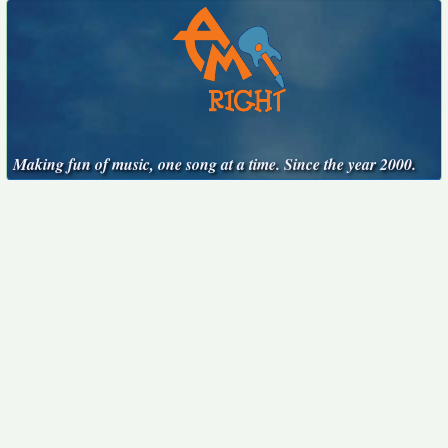
Making fun of music, one song at a time. Since the year 2000.