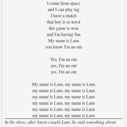
I come from space
and I can play tag
I have a match
that boy is so lewd
this game is won
and I'm having fun
My name is Lum
you know I'm an oni
Yes, I'm an oni
yes, I'm an oni
yes, I'm an oni
My name is Lum, my name is Lum
my name is Lum, my name is Lum
my name is Lum, my name is Lum
my name is Lum, my name is Lum
my name is Lum, my name is Lum
my name is Lum, my name is Lum
In the show, after Ataru caught Lum, he said something about