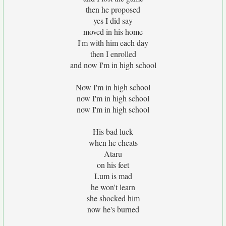
then he proposed
yes I did say
moved in his home
I'm with him each day
then I enrolled
and now I'm in high school
Now I'm in high school
now I'm in high school
now I'm in high school
His bad luck
when he cheats
Ataru
on his feet
Lum is mad
he won't learn
she shocked him
now he's burned