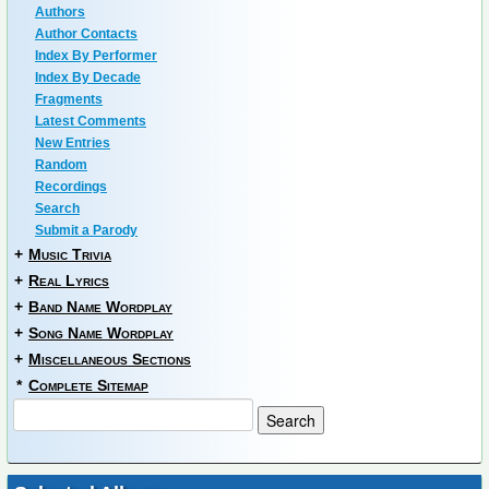
Authors
Author Contacts
Index By Performer
Index By Decade
Fragments
Latest Comments
New Entries
Random
Recordings
Search
Submit a Parody
+
Music Trivia
+
Real Lyrics
+
Band Name Wordplay
+
Song Name Wordplay
+
Miscellaneous Sections
*
Complete Sitemap