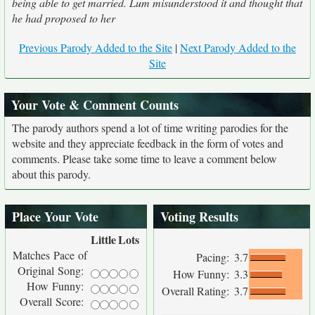
being able to get married. Lum misunderstood it and thought that
he had proposed to her
Previous Parody Added to the Site
|
Next Parody Added to the
Site
Your Vote & Comment Counts
The parody authors spend a lot of time writing parodies for the
website and they appreciate feedback in the form of votes and
comments. Please take some time to leave a comment below
about this parody.
Place Your Vote
Voting Results
Little
Lots
Matches Pace of
Pacing:
3.7
Original Song:
How Funny:
3.3
How Funny:
Overall Rating:
3.7
Overall Score: