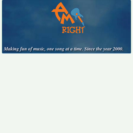
Making fun of music, one song at a time. Since the year 2000.