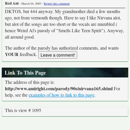
Red Ant
-
-
March 04, 2005
Report this comment
DKTOS, but 444 anyway. My grandmother died a few months
ago, not from vermouth though. Have to say I like Nirvana alot,
but alot of the songs are too short or the vocals are mumbled (
hence Weird Al's parody of "Smells Like Teen Spirit"). Anyway,
all around good.
The author of the parody has authorized comments, and wants
YOUR
feedback.
Link To This Page
The address of this page is:
http://www.amiright.com/parody/90s/nirvana165.shtml
For
help, see the
examples of how to link to this page
.
This is view # 1095