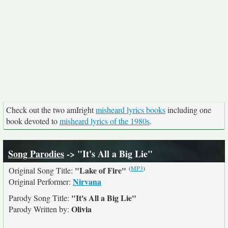
Check out the two amIright
misheard lyrics books
including one
book devoted to
misheard lyrics of the 1980s
.
Song Parodies
-> "It's All a Big Lie"
(
MP3
)
"Lake of Fire"
Original Song Title:
Nirvana
Original Performer:
"It's All a Big Lie"
Parody Song Title:
Olivia
Parody Written by: