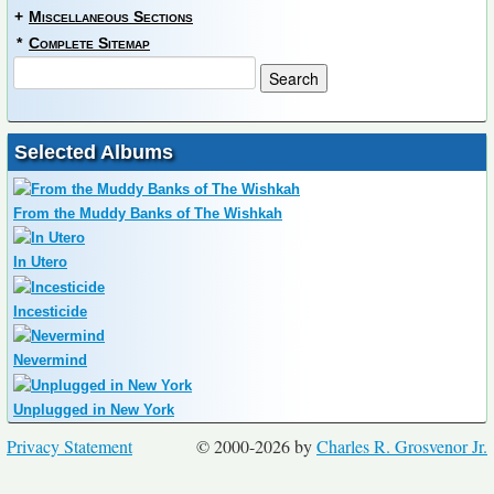
+
Miscellaneous Sections
*
Complete Sitemap
Selected Albums
From the Muddy Banks of The Wishkah
In Utero
Incesticide
Nevermind
Unplugged in New York
Privacy Statement
© 2000-2026 by
Charles R. Grosvenor Jr.