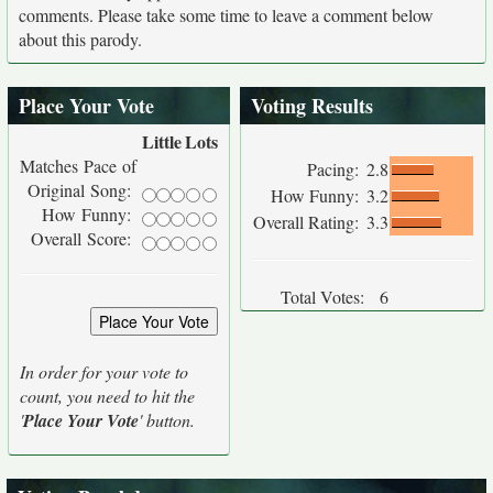
comments. Please take some time to leave a comment below
about this parody.
Place Your Vote
Voting Results
Little
Lots
Matches Pace of
Pacing:
2.8
Original Song:
How Funny:
3.2
How Funny:
Overall Rating:
3.3
Overall Score:
Total Votes:
6
In order for your vote to
count, you need to hit the
'
Place Your Vote
' button.