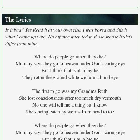
The Lyrics
Is it bad? Yes.Read it at your own risk. I was bored and this is
what I came up with. No offence intended to those whose beliefs
differ from mine.
Where do people go when they die?
Mommy says they go to heaven under God's caring eye
But I think that is all a big lie
They rot in the ground while we turn a blind eye
The first to go was my Grandma Ruth
She lost consciousness after too much dry vermouth
No one will tell me a thing but I know
She's being eaten by worms from head to toe
Where do people go when they die?
Mommy says they go to heaven under God's caring eye
But I think that is all a big lie