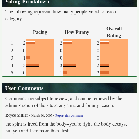
Voting Breakdown
The following represent how many people voted for each
category.
Overall
Pacing
How Funny
Rating
1
2
2
2
2
0
0
0
3
1
0
0
4
3
3
2
5
0
1
2
User Comments
Comments are subject to review, and can be removed by the
administration of the site at any time and for any reason.
Royce Miller
-
-
March 01, 2005
Report this comment
the spirit is freed from the body--you're right, the body decays,
but you and I are more than flesh