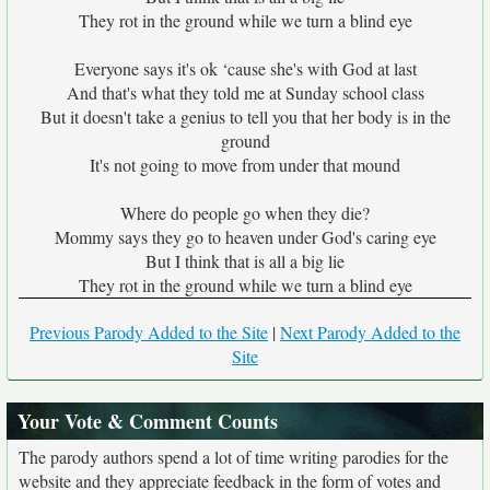
They rot in the ground while we turn a blind eye
Everyone says it's ok ‘cause she's with God at last
And that's what they told me at Sunday school class
But it doesn't take a genius to tell you that her body is in the
ground
It's not going to move from under that mound
Where do people go when they die?
Mommy says they go to heaven under God's caring eye
But I think that is all a big lie
They rot in the ground while we turn a blind eye
Previous Parody Added to the Site
|
Next Parody Added to the
Site
Your Vote & Comment Counts
The parody authors spend a lot of time writing parodies for the
website and they appreciate feedback in the form of votes and