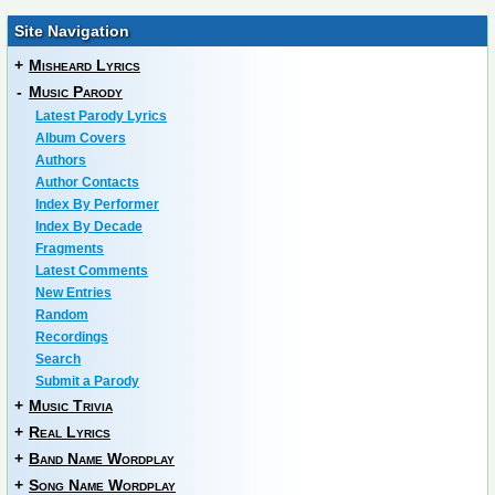
Site Navigation
+
Misheard Lyrics
-
Music Parody
Latest Parody Lyrics
Album Covers
Authors
Author Contacts
Index By Performer
Index By Decade
Fragments
Latest Comments
New Entries
Random
Recordings
Search
Submit a Parody
+
Music Trivia
+
Real Lyrics
+
Band Name Wordplay
+
Song Name Wordplay