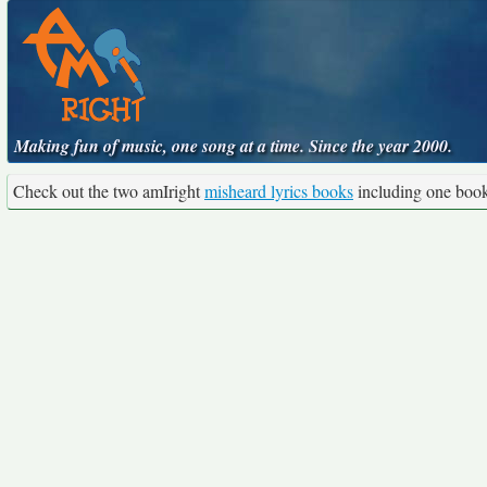
Making fun of music, one song at a time. Since the year 2000.
Check out the two amIright
misheard lyrics books
including one boo