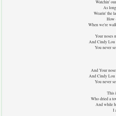
Watchin' our 
As long
Wearin' the la
How d
When we're walkin
Your noses n
And Cindy Lou n
You never see
And Your noses
And Cindy Lou n
You never see
This 
Who dried a to
And while h
I