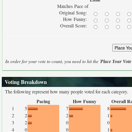
Matches Pace of
Original Song:
How Funny:
Overall Score:
In order for your vote to count, you need to hit the '
Place Your Vote
Voting Breakdown
The following represent how many people voted for each category.
Pacing
How Funny
Overall R
1
5
7
8
2
2
2
1
3
2
0
0
4
0
0
1