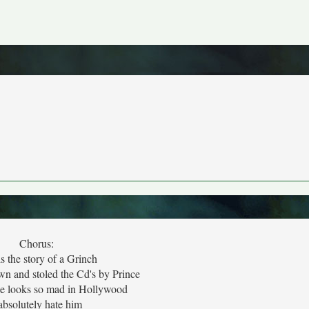
Chorus:
is the story of a Grinch
wn and stoled the Cd's by Prince
e looks so mad in Hollywood
 absolutely hate him