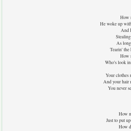
How 
He woke up with
And h
Stealing
As long
Tearin' the 
How m
Who's look in 
Your clothes 
And your hair n
You never se
How m
Just to put u
How di