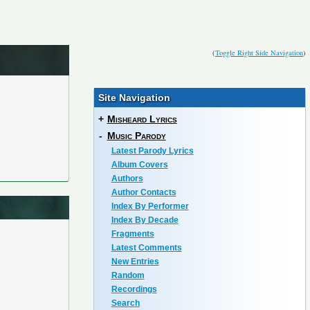
(
Toggle Right Side Navigation
)
Site Navigation
+
Misheard Lyrics
-
Music Parody
Latest Parody Lyrics
Album Covers
Authors
Author Contacts
Index By Performer
Index By Decade
Fragments
Latest Comments
New Entries
Random
Recordings
Search