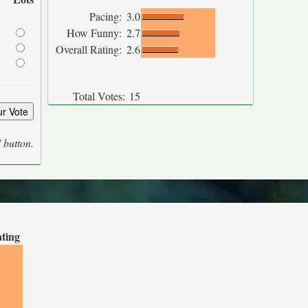
Pacing:
3.0
How Funny:
2.7
Overall Rating:
2.6
Total Votes:
15
' button.
ating