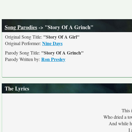
Song Parodies
-> "Story Of A Grinch"
"Story Of A Girl"
Original Song Title:
Nine Days
Original Performer:
"Story Of A Grinch"
Parody Song Title:
Ron Presley
Parody Written by:
The Lyrics
This 
Who dried a to
And while h
I