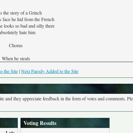
is the story of a Grinch
 face he hid from the French
 looks so bad and silly there
 absolutely hate him
Chorus
When he steals
o the Site
|
Next Parody Added to the Site
site and they appreciate feedback in the form of votes and comments. Pl
Voting Results
Lots