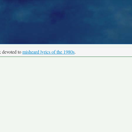
k devoted to
misheard lyrics of the 1980s
.