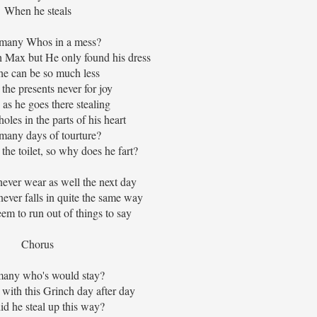
When he steals
many Whos in a mess?
 Max but He only found his dress
e can be so much less
 the presents never for joy
 as he goes there stealing
holes in the parts of his heart
any days of tourture?
the toilet, so why does he fart?
never wear as well the next day
ever falls in quite the same way
em to run out of things to say
Chorus
any who's would stay?
p with this Grinch day after day
d he steal up this way?