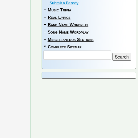
Submit a Parody
+
Music Trivia
+
Real Lyrics
+
Band Name Wordplay
+
Song Name Wordplay
+
Miscellaneous Sections
*
Complete Sitemap