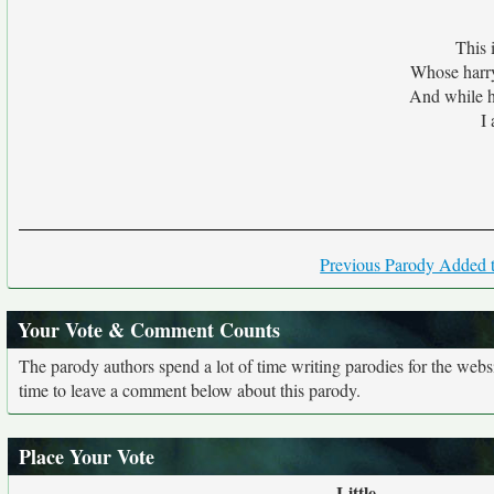
This 
Whose harry
And while he
I
Previous Parody Added t
Your Vote & Comment Counts
The parody authors spend a lot of time writing parodies for the web
time to leave a comment below about this parody.
Place Your Vote
Little