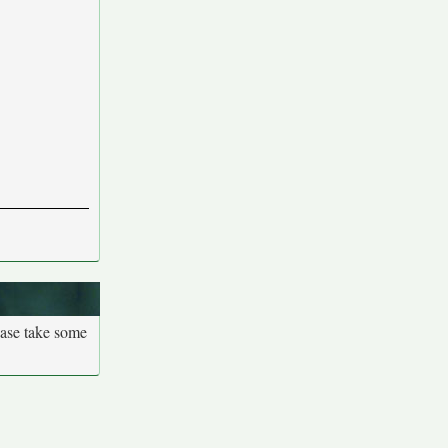
ease take some