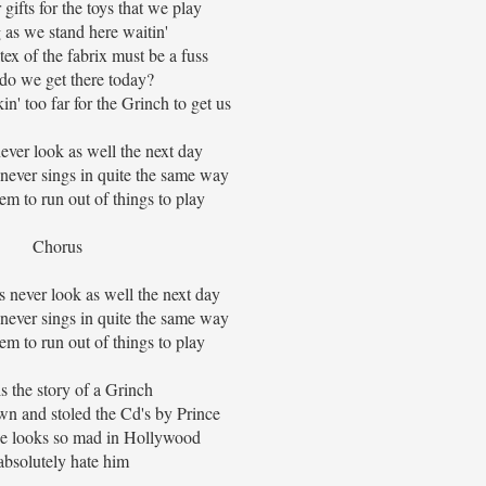
gifts for the toys that we play
 as we stand here waitin'
tex of the fabrix must be a fuss
o we get there today?
' too far for the Grinch to get us
ever look as well the next day
ever sings in quite the same way
m to run out of things to play
Chorus
 never look as well the next day
ever sings in quite the same way
m to run out of things to play
is the story of a Grinch
wn and stoled the Cd's by Prince
e looks so mad in Hollywood
 absolutely hate him