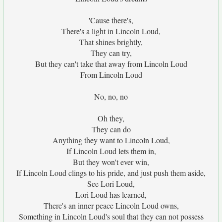
'Cause there's,
There's a light in Lincoln Loud,
That shines brightly,
They can try,
But they can't take that away from Lincoln Loud
From Lincoln Loud
No, no, no
Oh they,
They can do
Anything they want to Lincoln Loud,
If Lincoln Loud lets them in,
But they won't ever win,
If Lincoln Loud clings to his pride, and just push them aside,
See Lori Loud,
Lori Loud has learned,
There's an inner peace Lincoln Loud owns,
Something in Lincoln Loud's soul that they can not possess