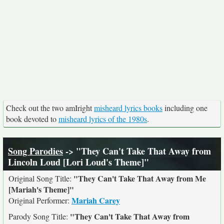
Check out the two amIright
misheard lyrics books
including one
book devoted to
misheard lyrics of the 1980s
.
Song Parodies
-> "They Can't Take That Away from
Lincoln Loud [Lori Loud's Theme]"
"They Can't Take That Away from Me
Original Song Title:
[Mariah's Theme]"
Mariah Carey
Original Performer:
"They Can't Take That Away from
Parody Song Title: