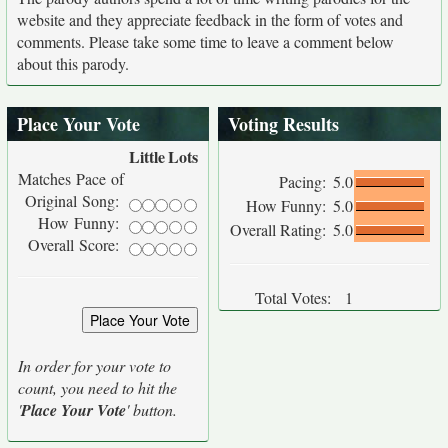
website and they appreciate feedback in the form of votes and
comments. Please take some time to leave a comment below
about this parody.
Place Your Vote
Voting Results
Little
Lots
Matches Pace of
Pacing:
5.0
Original Song:
How Funny:
5.0
How Funny:
Overall Rating:
5.0
Overall Score:
Total Votes:
1
In order for your vote to
count, you need to hit the
'
Place Your Vote
' button.