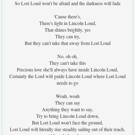
So Lori Loud won't be afraid and the darkness will fade
'Cause there's,
There's light in Lincoln Loud,
That shines brightly, yes
They can try,
But they can't take that away from Lori Loud
No, oh oh,
They can't take this
Precious love she'll always have inside Lincoln Loud,
Certainly the Lord will guide Lincoln Loud where Lori Loud
needs to go
Woah, woah
They can say
Anything they want to say,
Try to bring Lincoln Loud down,
But Lori Loud won't face the ground,
Lori Loud will literally rise steadily sailing out of their reach,