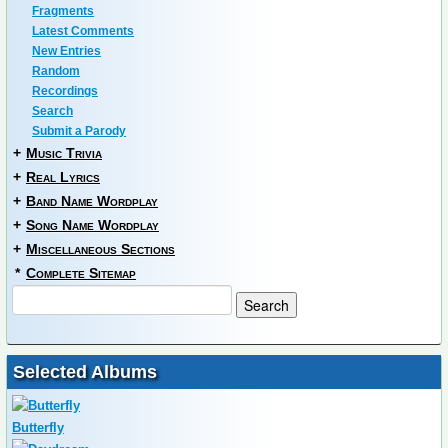
Fragments
Latest Comments
New Entries
Random
Recordings
Search
Submit a Parody
+
Music Trivia
+
Real Lyrics
+
Band Name Wordplay
+
Song Name Wordplay
+
Miscellaneous Sections
*
Complete Sitemap
Selected Albums
Butterfly