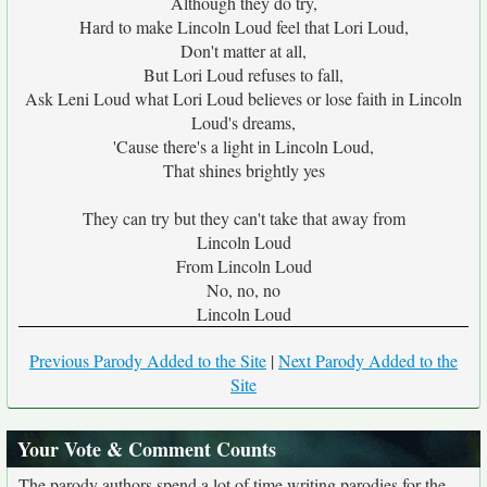
Although they do try,
Hard to make Lincoln Loud feel that Lori Loud,
Don't matter at all,
But Lori Loud refuses to fall,
Ask Leni Loud what Lori Loud believes or lose faith in Lincoln
Loud's dreams,
'Cause there's a light in Lincoln Loud,
That shines brightly yes
They can try but they can't take that away from
Lincoln Loud
From Lincoln Loud
No, no, no
Lincoln Loud
Previous Parody Added to the Site
|
Next Parody Added to the
Site
Your Vote & Comment Counts
The parody authors spend a lot of time writing parodies for the