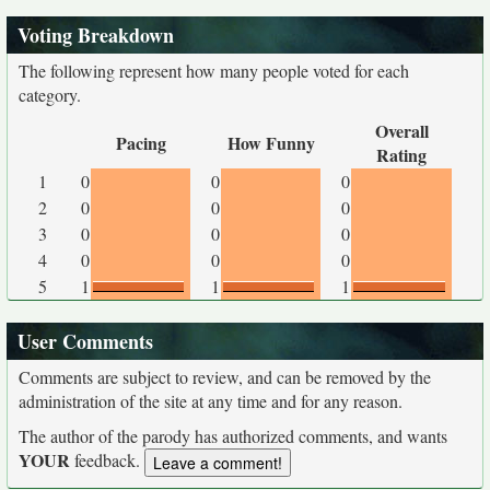
Voting Breakdown
The following represent how many people voted for each
category.
Overall
Pacing
How Funny
Rating
1
0
0
0
2
0
0
0
3
0
0
0
4
0
0
0
5
1
1
1
User Comments
Comments are subject to review, and can be removed by the
administration of the site at any time and for any reason.
The author of the parody has authorized comments, and wants
YOUR
feedback.