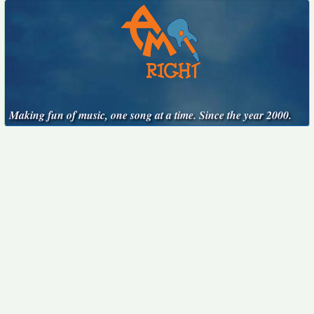
Making fun of music, one song at a time. Since the year 2000.