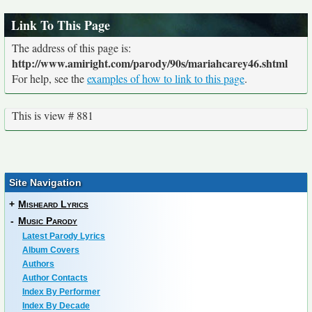
Link To This Page
The address of this page is:
http://www.amiright.com/parody/90s/mariahcarey46.shtml
For help, see the
examples of how to link to this page
.
This is view # 881
Site Navigation
+
Misheard Lyrics
-
Music Parody
Latest Parody Lyrics
Album Covers
Authors
Author Contacts
Index By Performer
Index By Decade