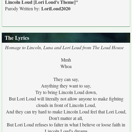
Lincoln Loud [Lori Loud's Theme]"
LoriLoud2020
Parody Written by:
The Lyrics
Homage to Lincoln, Luna and Lori Loud from The Loud House
Mmh
Whoa
They can say,
Anything they want to say,
Try to bring Lincoln Loud down,
But Lori Loud will literally not allow anyone to make fighting
clouds in front of Lincoln Loud,
And they can try hard to make Lincoln Loud feel that Lori Loud,
Don't matter at all,
But Lori Loud refuses to falter in what I believe or loose faith in
Lincoln Loud's dreams