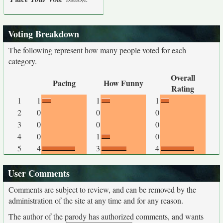
Voting Breakdown
The following represent how many people voted for each
category.
Overall
Pacing
How Funny
Rating
1
1
1
1
2
0
0
0
3
0
0
0
4
0
1
0
5
4
3
4
User Comments
Comments are subject to review, and can be removed by the
administration of the site at any time and for any reason.
The author of the parody has authorized comments, and wants