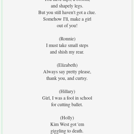
and shapely legs.
But you still haven't got a clue.
Somehow I'll, make a girl
out of you!
(Ronnie)
I must take small steps
and shish my rear.
(Elizabeth)
Always say pretty please,
thank you, and curtsy.
(Hillary)
Girl, I was a fool in school
for cutting ballet.
(Holly)
Kim West got 'em
giggling to death.