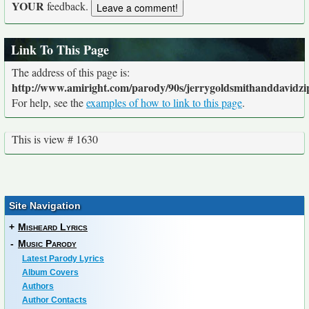
YOUR
feedback.
Link To This Page
The address of this page is:
http://www.amiright.com/parody/90s/jerrygoldsmithanddavidzi
For help, see the
examples of how to link to this page
.
This is view # 1630
Site Navigation
+
Misheard Lyrics
-
Music Parody
Latest Parody Lyrics
Album Covers
Authors
Author Contacts