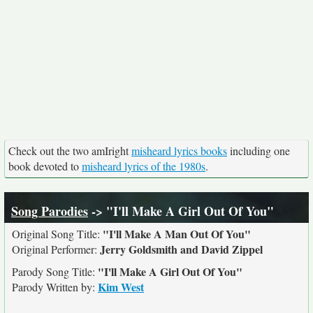
Check out the two amIright
misheard lyrics books
including one
book devoted to
misheard lyrics of the 1980s
.
Song Parodies
-> "I'll Make A Girl Out Of You"
"I'll Make A Man Out Of You"
Original Song Title:
Jerry Goldsmith and David Zippel
Original Performer:
"I'll Make A Girl Out Of You"
Parody Song Title:
Kim West
Parody Written by: