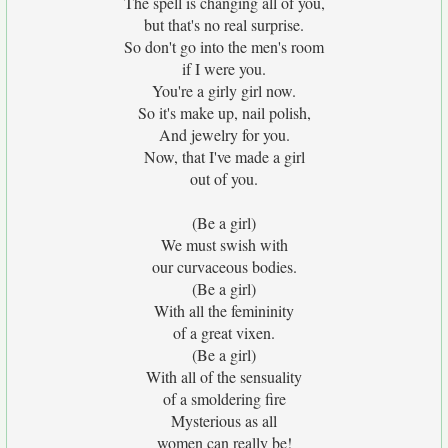
The spell is changing all of you,
but that's no real surprise.
So don't go into the men's room
if I were you.
You're a girly girl now.
So it's make up, nail polish,
And jewelry for you.
Now, that I've made a girl
out of you.
(Be a girl)
We must swish with
our curvaceous bodies.
(Be a girl)
With all the femininity
of a great vixen.
(Be a girl)
With all of the sensuality
of a smoldering fire
Mysterious as all
women can really be!