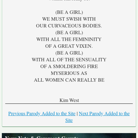
(BE A GIRL)
WE MUST SWISH WITH
OUR CURVACEOUS BODIES.
(BE A GIRL)
WITH ALL THE FEMININITY
OF A GREAT VIXEN.
(BE A GIRL)
WITH ALL OF THE SENSUALITY
OF A SMOLDERING FIRE
MYSERIOUS AS
ALL WOMEN CAN REALLY BE
Kim West
Previous Parody Added to the Site
|
Next Parody Added to the
Site