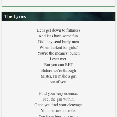
The Lyrics
Let's get down to frilliness
And let's have some fun.
Did they send burly men
When I asked for girls?
You're the meanest bunch
I ever met.
But you can BET
Before we're through
Mister, I'll make a girl
out of you!
Find your very essence.
Feel the girl within.
Once you find your cleavage.
You are sure to smile.
You have hips, a bosom,