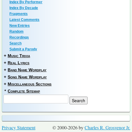
Index By Performer
Index By Decade
Fragments
Latest Comments
New Entries
Random
Recordings
Search
Submit a Parody
+
Music Trivia
+
Real Lyrics
+
Band Name Wordplay
+
Song Name Wordplay
+
Miscellaneous Sections
*
Complete Sitemap
Privacy Statement
© 2000-2026 by
Charles R. Grosvenor Jr.