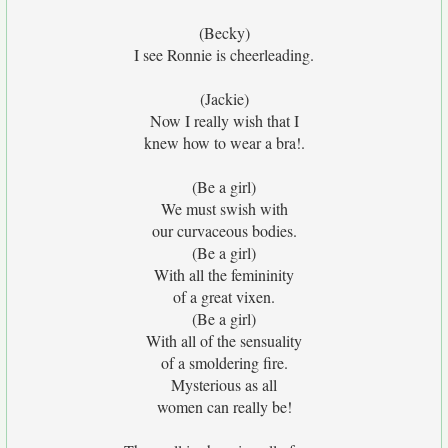
(Becky)
I see Ronnie is cheerleading.
(Jackie)
Now I really wish that I
knew how to wear a bra!.
(Be a girl)
We must swish with
our curvaceous bodies.
(Be a girl)
With all the femininity
of a great vixen.
(Be a girl)
With all of the sensuality
of a smoldering fire.
Mysterious as all
women can really be!