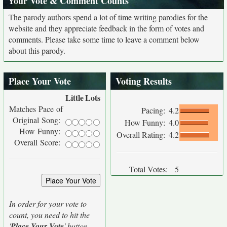
Your Vote & Comment Counts
The parody authors spend a lot of time writing parodies for the
website and they appreciate feedback in the form of votes and
comments. Please take some time to leave a comment below
about this parody.
Place Your Vote
Voting Results
Little
Lots
Matches Pace of
Pacing:
4.2
Original Song:
How Funny:
4.0
How Funny:
Overall Rating:
4.2
Overall Score:
Total Votes:
5
In order for your vote to
count, you need to hit the
'
Place Your Vote
' button.