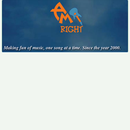
Making fun of music, one song at a time. Since the year 2000.