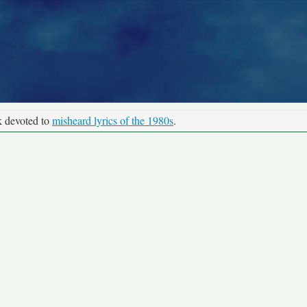
k devoted to
misheard lyrics of the 1980s
.