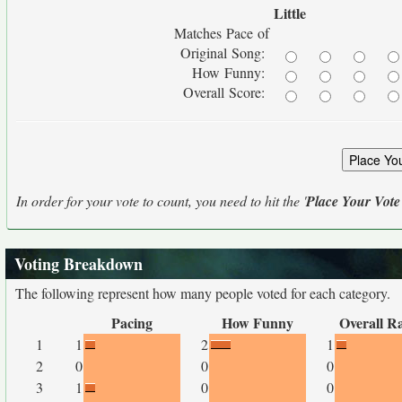
Little
Matches Pace of
Original Song:
How Funny:
Overall Score:
In order for your vote to count, you need to hit the '
Place Your Vote
Voting Breakdown
The following represent how many people voted for each category.
Pacing
How Funny
Overall R
1
1
2
1
2
0
0
0
3
1
0
0