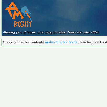
Making fun of music, one song at a time. Since the year 2000.
Check out the two amIright
misheard lyrics books
including one boo