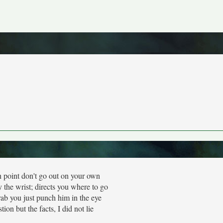
 point don't go out on your own
the wrist; directs you where to go
rab you just punch him in the eye
stion but the facts, I did not lie