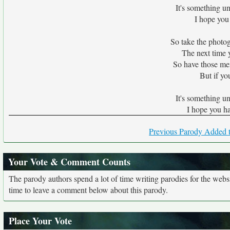
It's something un
I hope you
So take the photog
The next time y
So have those me
But if you
It's something un
I hope you h
Previous Parody Added t
Your Vote & Comment Counts
The parody authors spend a lot of time writing parodies for the web
time to leave a comment below about this parody.
Place Your Vote