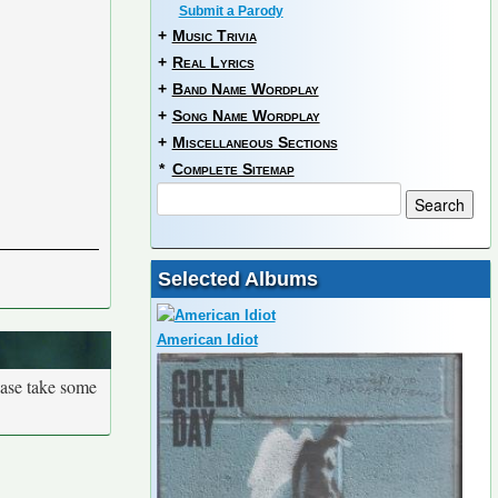
Submit a Parody
+
Music Trivia
+
Real Lyrics
+
Band Name Wordplay
+
Song Name Wordplay
+
Miscellaneous Sections
*
Complete Sitemap
Selected Albums
American Idiot
ease take some