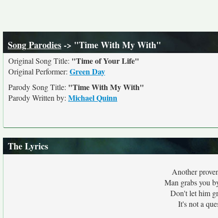
Song Parodies
-> "Time With My With"
"Time of Your Life"
Original Song Title:
Green Day
Original Performer:
"Time With My With"
Parody Song Title:
Michael Quinn
Parody Written by:
The Lyrics
Another proven
Man grabs you by 
Don't let him g
It's not a que