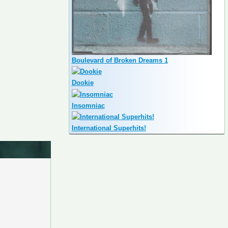
Boulevard of Broken Dreams 1
Dookie
Insomniac
International Superhits!