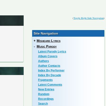
(
Toggle Right Side Navigation
)
Site Navigation
+
Misheard Lyrics
-
Music Parody
Latest Parody Lyrics
Album Covers
Authors
Author Contacts
Index By Performer
Index By Decade
Fragments
Latest Comments
New Entries
Random
Recordings
Search