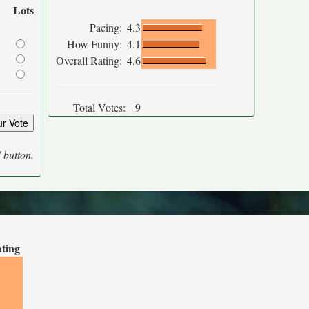
Lots
Pacing:
4.3
How Funny:
4.1
Overall Rating:
4.6
Total Votes:
9
' button.
ating