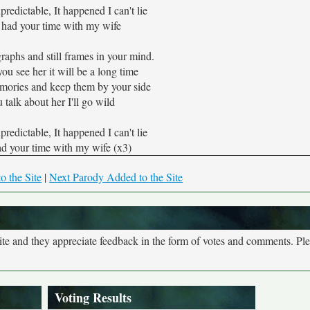
predictable, It happened I can't lie
 had your time with my wife
raphs and still frames in your mind.
ou see her it will be a long time
mories and keep them by your side
 talk about her I'll go wild
predictable, It happened I can't lie
ad your time with my wife (x3)
o the Site
|
Next Parody Added to the Site
site and they appreciate feedback in the form of votes and comments. Pl
Voting Results