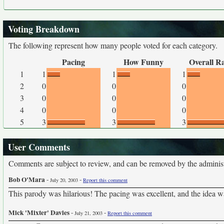
Voting Breakdown
The following represent how many people voted for each category.
Pacing
How Funny
Overall R
1
1
1
1
2
0
0
0
3
0
0
0
4
0
0
0
5
3
3
3
User Comments
Comments are subject to review, and can be removed by the administra
Bob O'Mara
-
-
July 20, 2003
Report this comment
This parody was hilarious! The pacing was excellent, and the idea was j
Mick 'Mixter' Davies
-
-
July 21, 2003
Report this comment