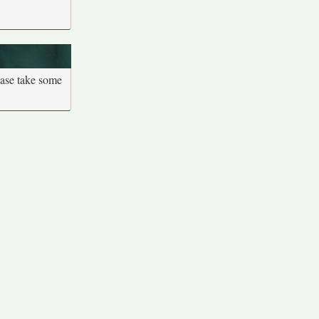
ease take some