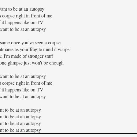
ant to be at an autopsy
corpse right in front of me
f it happens like on TV
 want to be at an autopsy
 same once you've seen a corpse
htmares as your fragile mind it warps
y, I'm made of stronger stuff
 one glimpse just won't be enough
 want to be at an autopsy
corpse right in front of me
f it happens like on TV
 want to be at an autopsy
nt to be at an autopsy
nt to be at an autopsy
nt to be at an autopsy
nt to be at an autopsy