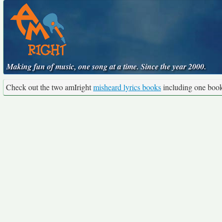
Making fun of music, one song at a time. Since the year 2000.
Check out the two amIright
misheard lyrics books
including one boo