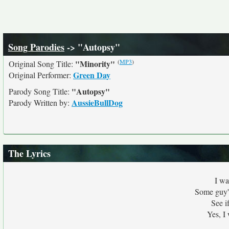
Song Parodies
-> "Autopsy"
(
MP3
)
"Minority"
Original Song Title:
Green Day
Original Performer:
"Autopsy"
Parody Song Title:
AussieBullDog
Parody Written by:
The Lyrics
I wa
Some guy's
See i
Yes, I