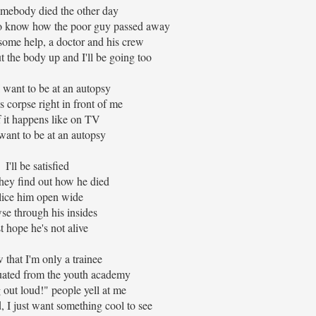
omebody died the other day
o know how the poor guy passed away
some help, a doctor and his crew
 the body up and I'll be going too
 want to be at an autopsy
 corpse right in front of me
f it happens like on TV
 want to be at an autopsy
I'll be satisfied
ey find out how he died
lice him open wide
se through his insides
t hope he's not alive
 that I'm only a trainee
ated from the youth academy
 out loud!" people yell at me
, I just want something cool to see