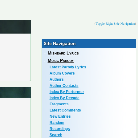
(
Toggle Right Side Navigation
)
Site Navigation
+
Misheard Lyrics
-
Music Parody
Latest Parody Lyrics
Album Covers
Authors
Author Contacts
Index By Performer
Index By Decade
Fragments
Latest Comments
New Entries
Random
Recordings
Search