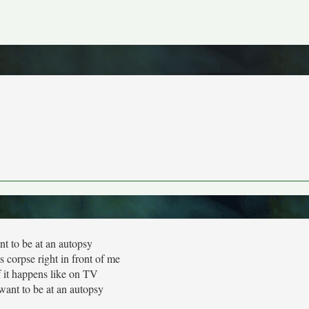
nt to be at an autopsy
 corpse right in front of me
f it happens like on TV
 want to be at an autopsy