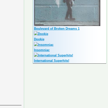
Boulevard of Broken Dreams 1
Dookie
Insomniac
International Superhits!