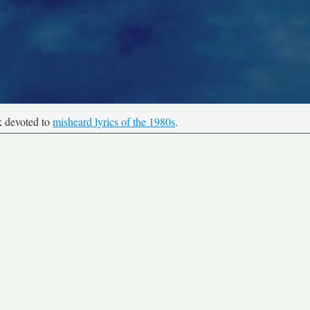
k devoted to
misheard lyrics of the 1980s
.