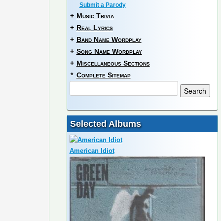
Submit a Parody
+
Music Trivia
+
Real Lyrics
+
Band Name Wordplay
+
Song Name Wordplay
+
Miscellaneous Sections
*
Complete Sitemap
Selected Albums
American Idiot