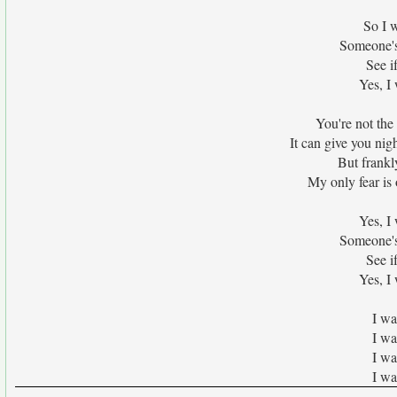
So I w
Someone's 
See i
Yes, I
You're not the
It can give you nig
But frankl
My only fear is
Yes, I
Someone's 
See i
Yes, I
I wa
I wa
I wa
I wa