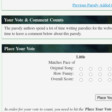
Previous Parody Added t
Your Vote & Comment Counts
The parody authors spend a lot of time writing parodies for the web
time to leave a comment below about this parody.
Place Your Vote
Little
Matches Pace of
Original Song:
How Funny:
Overall Score:
In order for your vote to count, you need to hit the '
Place Your Vote