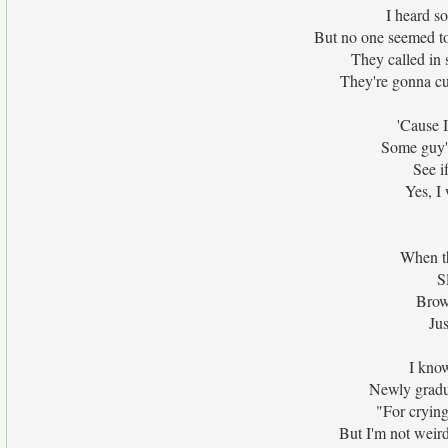
I heard s
But no one seemed t
They called in 
They're gonna cut
'Cause I
Some guy's
See i
Yes, I
When th
S
Brow
Jus
I know
Newly gradu
"For crying
But I'm not weird