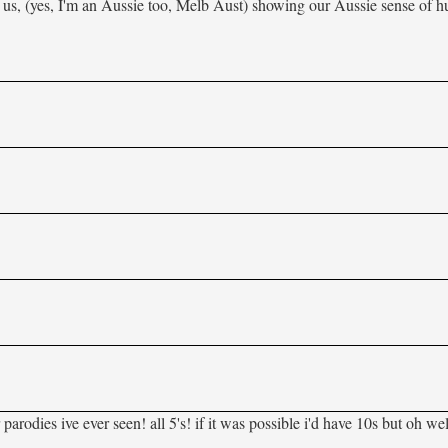
 us, (yes, I'm an Aussie too, Melb Aust) showing our Aussie sense of 
odies ive ever seen! all 5's! if it was possible i'd have 10s but oh wel