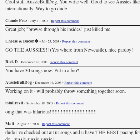
Cool stuff AussieBullDog. You write well. Good to see Aussies like
internationally. Way to go dude.
Claude Prez
-
-
July 21, 2003
Report this comment
Great job; "browse through his insides" just killed me.
Cheese & Bacon�
-
-
July 25, 2003
Report this comment
GO THE AUSSIES!! (Yes where from Newcastle), nice pardoy!
Rick D
-
-
December 16, 2003
Report this comment
You have 30 songs now. Put in a bio?
AussieBullDog
-
-
December 16, 2003
Report this comment
Working on it - will probably throw something together soon.
totallyevil
-
-
September 18, 2005
Report this comment
omg that was hilarious!!!!!!!!!!!!!!!!!!!!!!!!!!!!!!
Matt
-
-
August 27, 2008
Report this comment
dude i've checked out all ur songs and u have THE BEST pacing for par
do...aussie aussie aussie!