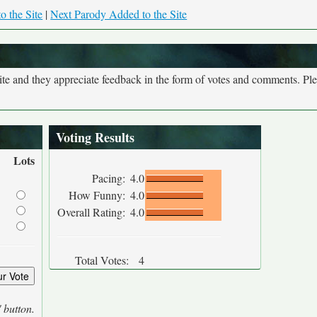
o the Site
|
Next Parody Added to the Site
site and they appreciate feedback in the form of votes and comments. Pl
Voting Results
Lots
Pacing:
4.0
How Funny:
4.0
Overall Rating:
4.0
Total Votes:
4
' button.