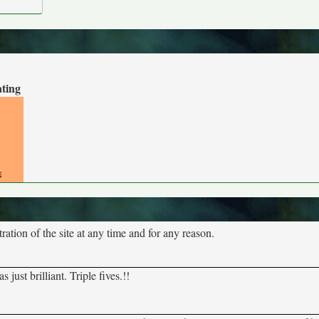
ating
tion of the site at any time and for any reason.
ust brilliant. Triple fives.!!