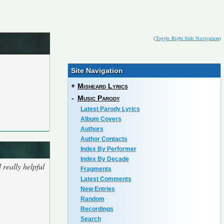
(
Toggle Right Side Navigation
)
Site Navigation
+
Misheard Lyrics
-
Music Parody
Latest Parody Lyrics
Album Covers
Authors
Author Contacts
Index By Performer
Index By Decade
really helpful
Fragments
Latest Comments
New Entries
Random
Recordings
Search