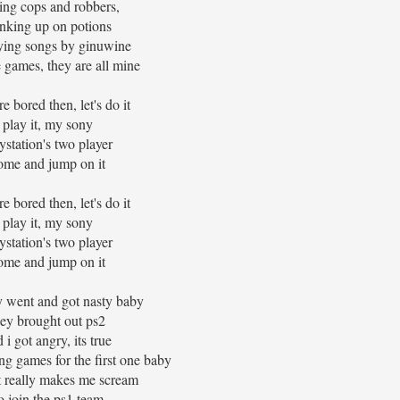
ing cops and robbers,
inking up on potions
ying songs by ginuwine
e games, they are all mine
re bored then, let's do it
play it, my sony
ystation's two player
ome and jump on it
re bored then, let's do it
play it, my sony
ystation's two player
ome and jump on it
y went and got nasty baby
hey brought out ps2
 i got angry, its true
g games for the first one baby
t really makes me scream
o join the ps1 team