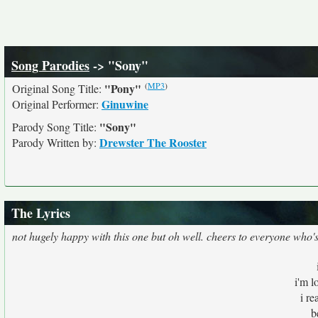
Song Parodies
-> "Sony"
(
MP3
)
"Pony"
Original Song Title:
Ginuwine
Original Performer:
"Sony"
Parody Song Title:
Drewster The Rooster
Parody Written by:
The Lyrics
not hugely happy with this one but oh well. cheers to everyone who
i'm l
i r
b