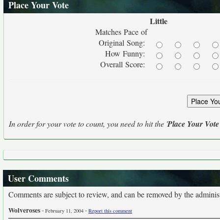
Place Your Vote
Little
Matches Pace of
Original Song:
How Funny:
Overall Score:
In order for your vote to count, you need to hit the '
Place Your Vote
User Comments
Comments are subject to review, and can be removed by the administra
Wolveroses
-
-
February 11, 2004
Report this comment