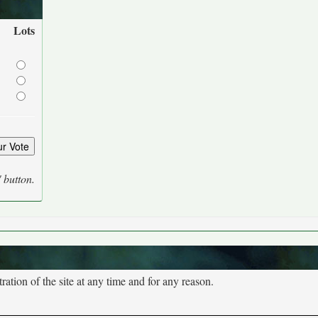
Lots
' button.
tion of the site at any time and for any reason.