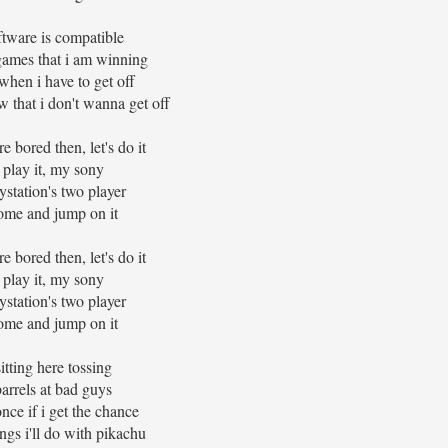
ftware is compatible
games that i am winning
when i have to get off
w that i don't wanna get off
re bored then, let's do it
play it, my sony
ystation's two player
ome and jump on it
re bored then, let's do it
play it, my sony
ystation's two player
ome and jump on it
sitting here tossing
barrels at bad guys
once if i get the chance
ings i'll do with pikachu