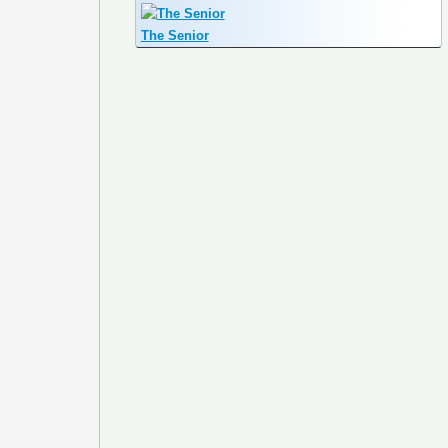
The Senior