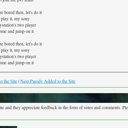
re bored then, let's do it
play it, my sony
ystation's two player
ome and jump on it
re bored then, let's do it
play it, my sony
ystation's two player
ome and jump on it
o the Site
|
Next Parody Added to the Site
site and they appreciate feedback in the form of votes and comments. Pl