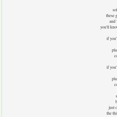
so
these 
and 
you'll kno
if you'
pla
c
if you'
pla
c
just 
the th