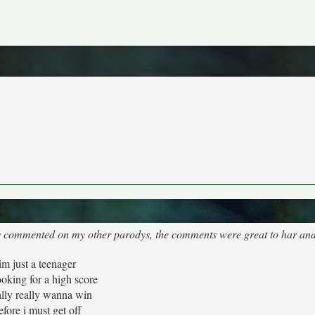
's commented on my other parodys, the comments were great to har and 
im just a teenager
ooking for a high score
eally really wanna win
efore i must get off