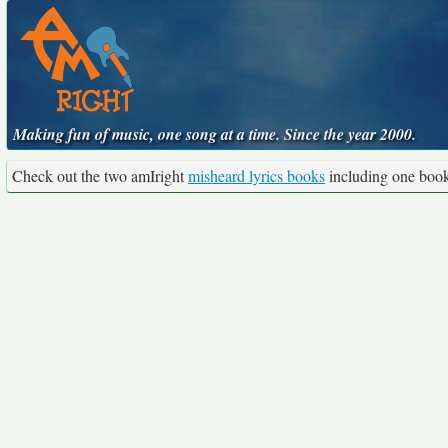
Making fun of music, one song at a time. Since the year 2000.
Check out the two amIright
misheard lyrics books
including one boo