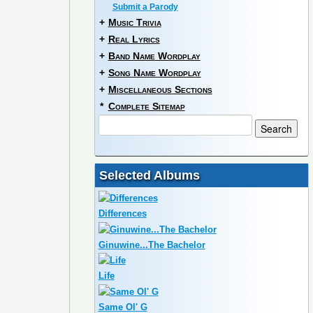
Submit a Parody
+
Music Trivia
+
Real Lyrics
+
Band Name Wordplay
+
Song Name Wordplay
+
Miscellaneous Sections
*
Complete Sitemap
Selected Albums
Differences
Ginuwine...The Bachelor
Life
Same Ol' G