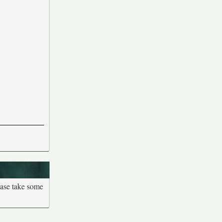
ease take some