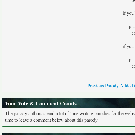
if you'
pla
c
if you'
pla
c
Previous Parody Added t
Your Vote & Comment Counts
The parody authors spend a lot of time writing parodies for the web
time to leave a comment below about this parody.