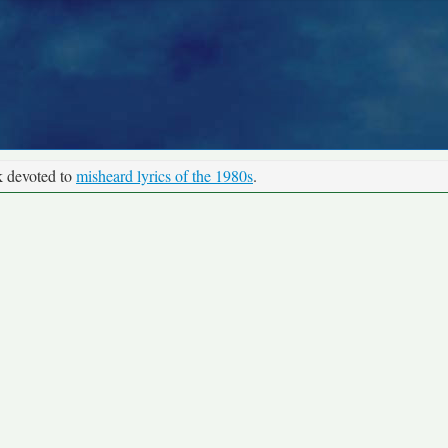
k devoted to
misheard lyrics of the 1980s
.