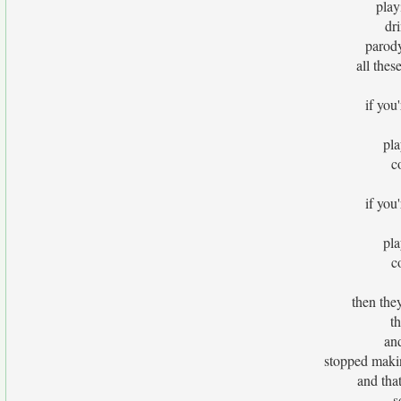
play
dr
parod
all thes
if you'
pla
c
if you'
pla
c
then the
t
and
stopped makin
and tha
s