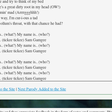
e and try to think of my bed
re's a great dirty root in my head (OW!)
amin' mad (Arrrrggghhh!)
 way, I'm cur-i-ous a tad
ollum's throat, with that chance he had?
s.. (what?) My name is.. (who?)
. (tickee tickee) Sam Gamgee
s.. (what?) My name is.. (who?)
. (tickee tickee) Sam Gamgee
s.. (what?) My name is.. (who?)
. (tickee tickee) Sam Gamgee
s.. (what?) My name is.. (who?)
. (tickee tickee) Sam Gamgee
o the Site
|
Next Parody Added to the Site
site and they appreciate feedback in the form of votes and comments. Pl