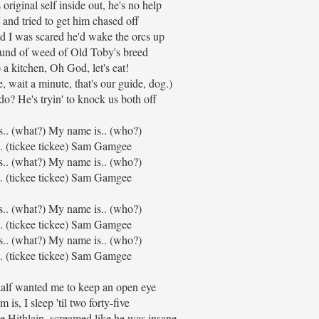
original self inside out, he's no help
 and tried to get him chased off
d I was scared he'd wake the orcs up
ound of weed of Old Toby's breed
up a kitchen, Oh God, let's eat!
wait a minute, that's our guide, dog.)
o? He's tryin' to knock us both off
s.. (what?) My name is.. (who?)
. (tickee tickee) Sam Gamgee
s.. (what?) My name is.. (who?)
. (tickee tickee) Sam Gamgee
s.. (what?) My name is.. (who?)
. (tickee tickee) Sam Gamgee
s.. (what?) My name is.. (who?)
. (tickee tickee) Sam Gamgee
lf wanted me to keep an open eye
 is, I sleep 'til two forty-five
e Hithlain, screamed like he was insane