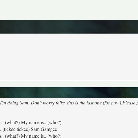
 doing Sam. Don't worry folks, this is the last one (for now).Please
s.. (what?) My name is.. (who?)
. (tickee tickee) Sam Gamgee
s.. (what?) My name is.. (who?)