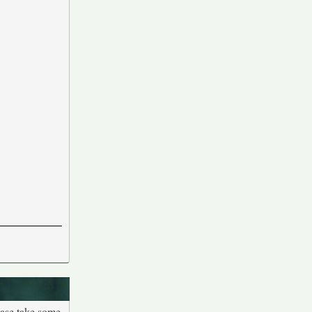
ease take some