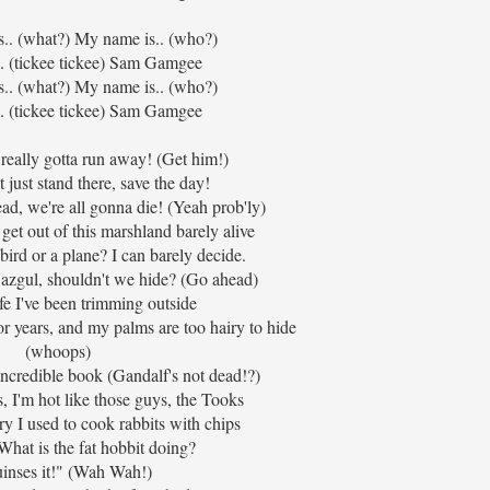
s.. (what?) My name is.. (who?)
. (tickee tickee) Sam Gamgee
s.. (what?) My name is.. (who?)
. (tickee tickee) Sam Gamgee
really gotta run away! (Get him!)
 just stand there, save the day!
ead, we're all gonna die! (Yeah prob'ly)
get out of this marshland barely alive
bird or a plane? I can barely decide.
g Nazgul, shouldn't we hide? (Go ahead)
ife I've been trimming outside
or years, and my palms are too hairy to hide
(whoops)
incredible book (Gandalf's not dead!?)
s, I'm hot like those guys, the Tooks
 I used to cook rabbits with chips
hat is the fat hobbit doing?
uinses it!" (Wah Wah!)