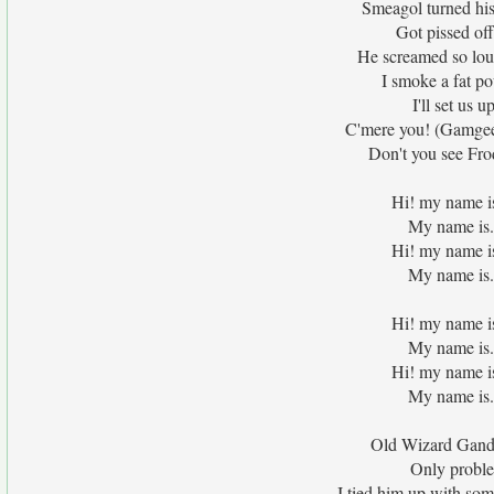
Smeagol turned his 
Got pissed off
He screamed so lou
I smoke a fat p
I'll set us 
C'mere you! (Gamgee, 
Don't you see Frod
Hi! my name i
My name is.
Hi! my name i
My name is.
Hi! my name i
My name is.
Hi! my name i
My name is.
Old Wizard Ganda
Only problem
I tied him up with som