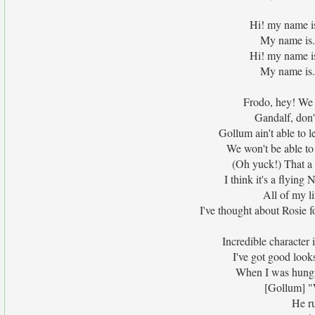
Hi! my name i
My name is.
Hi! my name i
My name is.
Frodo, hey! We 
Gandalf, don't
Gollum ain't able to l
We won't be able to 
(Oh yuck!) That a 
I think it's a flyin
All of my l
I've thought about Rosie f
Incredible character 
I've got good look
When I was hungry
[Gollum] "W
He r