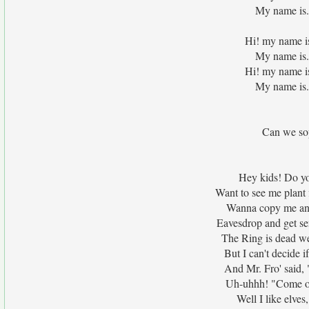
My name is.
Hi! my name i
My name is.
Hi! my name i
My name is.
Can we sop
Hey kids! Do yo
Want to see me plant 
Wanna copy me and 
Eavesdrop and get s
The Ring is dead wei
But I can't decide i
And Mr. Fro' said
Uh-uhhh! "Come on,
Well I like elves