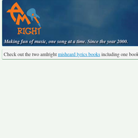
Making fun of music, one song at a time. Since the year 2000.
Check out the two amIright
misheard lyrics books
including one boo