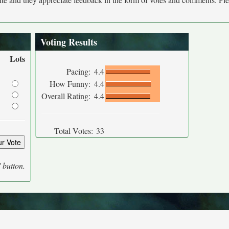
Voting Results
Lots
Pacing:
4.4
How Funny:
4.4
Overall Rating:
4.4
Total Votes:
33
' button.