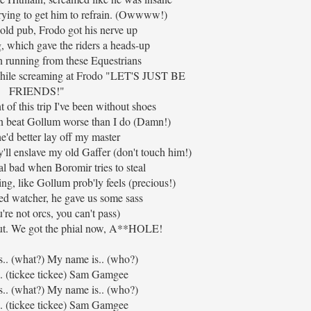
rying to get him to refrain. (Owwww!)
old pub, Frodo got his nerve up
ig, which gave the riders a heads-up
n running from these Equestrians
hile screaming at Frodo "LET'S JUST BE
FRIENDS!"
 of this trip I've been without shoes
on beat Gollum worse than I do (Damn!)
e'd better lay off my master
'll enslave my old Gaffer (don't touch him!)
al bad when Boromir tries to steal
ng, like Gollum prob'ly feels (precious!)
ed watcher, he gave us some sass
're not orcs, you can't pass)
ut. We got the phial now, A**HOLE!
s.. (what?) My name is.. (who?)
. (tickee tickee) Sam Gamgee
s.. (what?) My name is.. (who?)
. (tickee tickee) Sam Gamgee