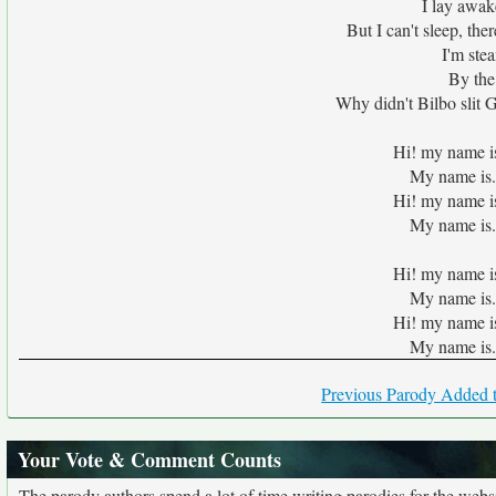
I lay awak
But I can't sleep, the
I'm ste
By the
Why didn't Bilbo slit G
Hi! my name i
My name is.
Hi! my name i
My name is.
Hi! my name i
My name is.
Hi! my name i
My name is.
Previous Parody Added t
Your Vote & Comment Counts
The parody authors spend a lot of time writing parodies for the web