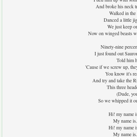
And broke his neck t
Walked in the 
Danced a little j
We just keep o
Now on winged beasts w
Ninety-nine percent
I just found out Saur
Told him h
'Cause if we screw up, they
You know it's re
And try and take the Ri
This three head
(Dude, you
So we whipped it o
Hi! my name i
My name is.
Hi! my name i
My name is.