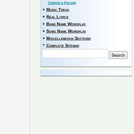
Submit a Parody
+
Music Trivia
+
Real Lyrics
+
Band Name Wordplay
+
Song Name Wordplay
+
Miscellaneous Sections
*
Complete Sitemap