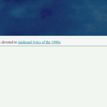
k devoted to
misheard lyrics of the 1980s
.