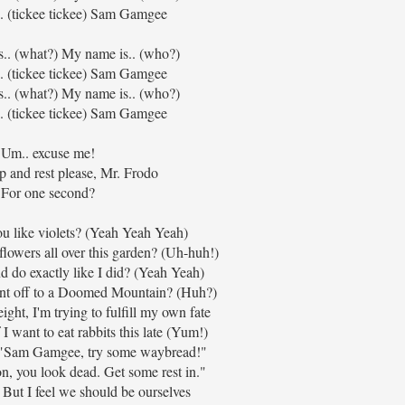
. (tickee tickee) Sam Gamgee
s.. (what?) My name is.. (who?)
. (tickee tickee) Sam Gamgee
s.. (what?) My name is.. (who?)
. (tickee tickee) Sam Gamgee
Um.. excuse me!
 and rest please, Mr. Frodo
For one second?
u like violets? (Yeah Yeah Yeah)
flowers all over this garden? (Uh-huh!)
do exactly like I did? (Yeah Yeah)
ent off to a Doomed Mountain? (Huh?)
ght, I'm trying to fulfill my own fate
f I want to eat rabbits this late (Yum!)
, "Sam Gamgee, try some waybread!"
 you look dead. Get some rest in."
, But I feel we should be ourselves