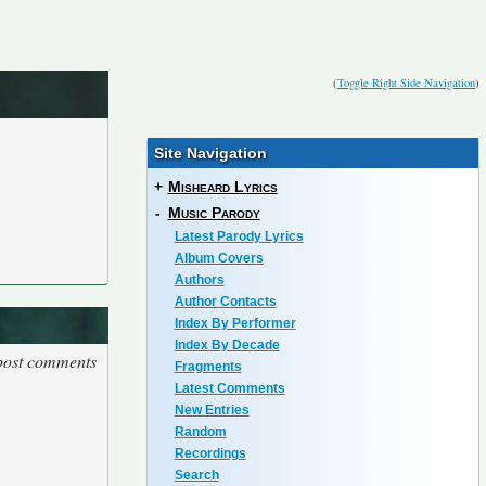
(
Toggle Right Side Navigation
)
Site Navigation
+
Misheard Lyrics
-
Music Parody
Latest Parody Lyrics
Album Covers
Authors
Author Contacts
Index By Performer
Index By Decade
 post comments
Fragments
Latest Comments
New Entries
Random
Recordings
Search