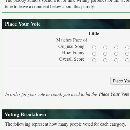
time to leave a comment below about this parody.
Place Your Vote
Little
Matches Pace of
Original Song:
How Funny:
Overall Score:
In order for your vote to count, you need to hit the '
Place Your Vote
Voting Breakdown
The following represent how many people voted for each category.