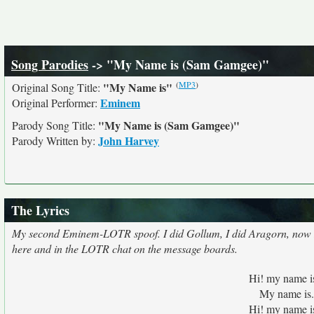
Song Parodies
-> "My Name is (Sam Gamgee)"
(
MP3
)
"My Name is"
Original Song Title:
Eminem
Original Performer:
"My Name is (Sam Gamgee)"
Parody Song Title:
John Harvey
Parody Written by:
The Lyrics
My second Eminem-LOTR spoof. I did Gollum, I did Aragorn, now I'm
here and in the LOTR chat on the message boards.
Hi! my name i
My name is.
Hi! my name i