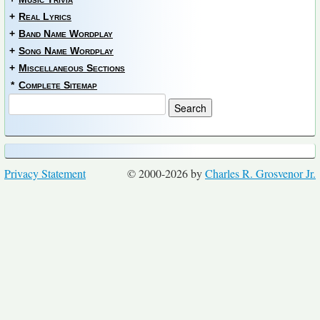
+
Real Lyrics
+
Band Name Wordplay
+
Song Name Wordplay
+
Miscellaneous Sections
*
Complete Sitemap
Privacy Statement
© 2000-2026 by
Charles R. Grosvenor Jr.