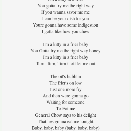
You gotta fry me the right way
If you wanna savor me me
I can be your dish for you
Youre gonna have some indigestion
I gotta like how you chew
I'm a kitty in a frier baby
You Gotta fry me the right way honey
I'm a kitty in a frier baby
Turn, Turn, Turn it off let me out
The oil's bubblin
The frier's on low
Just one more fry
And then were gonna go
Waiting for someone
To Eat me
General Chow says to his delight
That hes gonna eat me tonight
Baby, baby, baby (baby, baby, baby)