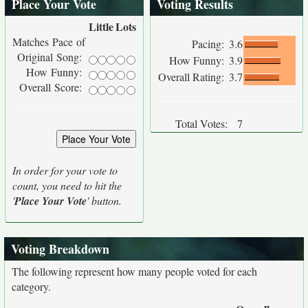
Place Your Vote
Voting Results
Little
Lots
Matches Pace of
Pacing:
3.6
Original Song:
How Funny:
3.9
How Funny:
Overall Rating:
3.7
Overall Score:
Total Votes:
7
In order for your vote to
count, you need to hit the
'
Place Your Vote
' button.
Voting Breakdown
The following represent how many people voted for each
category.