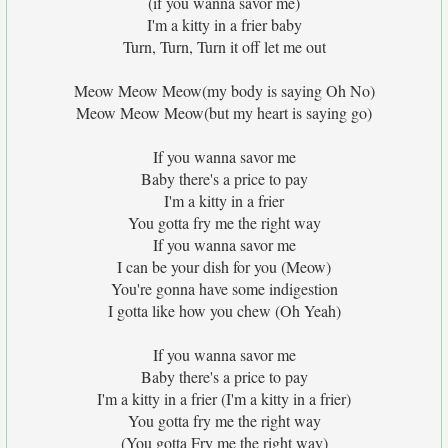
(if you wanna savor me)
I'm a kitty in a frier baby
Turn, Turn, Turn it off let me out
Meow Meow Meow(my body is saying Oh No)
Meow Meow Meow(but my heart is saying go)
If you wanna savor me
Baby there's a price to pay
I'm a kitty in a frier
You gotta fry me the right way
If you wanna savor me
I can be your dish for you (Meow)
You're gonna have some indigestion
I gotta like how you chew (Oh Yeah)
If you wanna savor me
Baby there's a price to pay
I'm a kitty in a frier (I'm a kitty in a frier)
You gotta fry me the right way
(You gotta Fry me the right way)