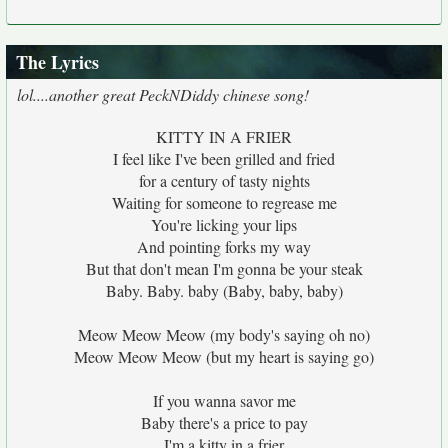
The Lyrics
lol....another great PeckNDiddy chinese song!
KITTY IN A FRIER
I feel like I've been grilled and fried
for a century of tasty nights
Waiting for someone to regrease me
You're licking your lips
And pointing forks my way
But that don't mean I'm gonna be your steak
Baby. Baby. baby (Baby, baby, baby)
Meow Meow Meow (my body's saying oh no)
Meow Meow Meow (but my heart is saying go)
If you wanna savor me
Baby there's a price to pay
I'm a kitty in a frier