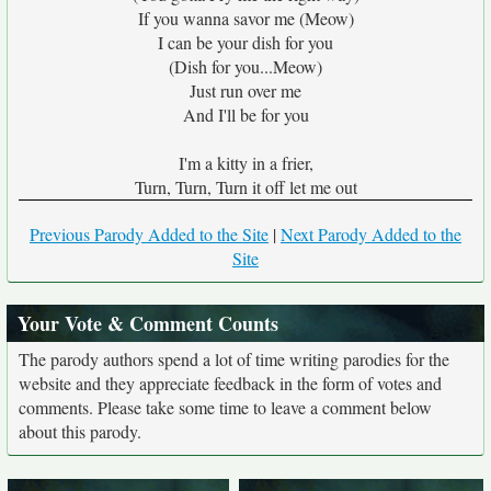
If you wanna savor me (Meow)
I can be your dish for you
(Dish for you...Meow)
Just run over me
And I'll be for you
I'm a kitty in a frier,
Turn, Turn, Turn it off let me out
Previous Parody Added to the Site
|
Next Parody Added to the
Site
Your Vote & Comment Counts
The parody authors spend a lot of time writing parodies for the
website and they appreciate feedback in the form of votes and
comments. Please take some time to leave a comment below
about this parody.