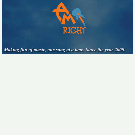
Making fun of music, one song at a time. Since the year 2000.