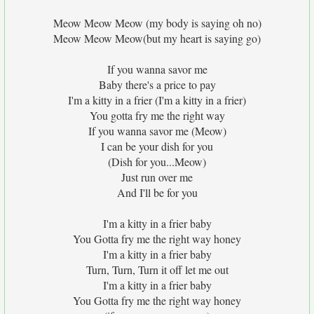
Meow Meow Meow (my body is saying oh no)
Meow Meow Meow(but my heart is saying go)
If you wanna savor me
Baby there's a price to pay
I'm a kitty in a frier (I'm a kitty in a frier)
You gotta fry me the right way
If you wanna savor me (Meow)
I can be your dish for you
(Dish for you...Meow)
Just run over me
And I'll be for you
I'm a kitty in a frier baby
You Gotta fry me the right way honey
I'm a kitty in a frier baby
Turn, Turn, Turn it off let me out
I'm a kitty in a frier baby
You Gotta fry me the right way honey