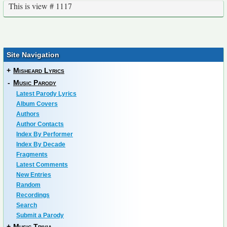
This is view # 1117
Site Navigation
+
Misheard Lyrics
-
Music Parody
Latest Parody Lyrics
Album Covers
Authors
Author Contacts
Index By Performer
Index By Decade
Fragments
Latest Comments
New Entries
Random
Recordings
Search
Submit a Parody
+
Music Trivia