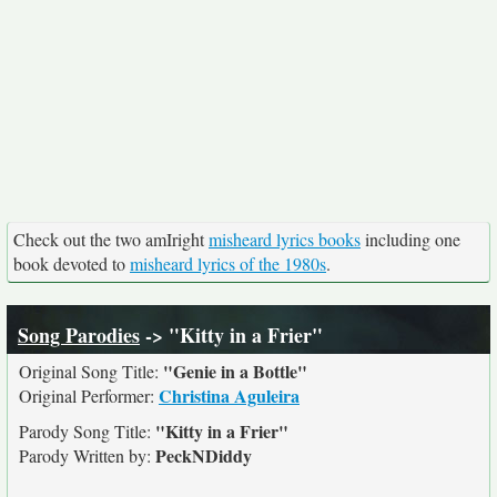
Check out the two amIright
misheard lyrics books
including one
book devoted to
misheard lyrics of the 1980s
.
Song Parodies
-> "Kitty in a Frier"
"Genie in a Bottle"
Original Song Title:
Christina Aguleira
Original Performer:
"Kitty in a Frier"
Parody Song Title:
PeckNDiddy
Parody Written by: