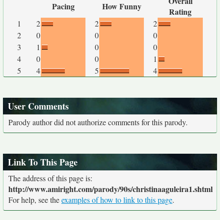
Overall
Pacing
How Funny
Rating
1
2
2
2
2
0
0
0
3
1
0
0
4
0
0
1
5
4
5
4
User Comments
Parody author did not authorize comments for this parody.
Link To This Page
The address of this page is:
http://www.amiright.com/parody/90s/christinaaguleira1.shtml
For help, see the
examples of how to link to this page
.