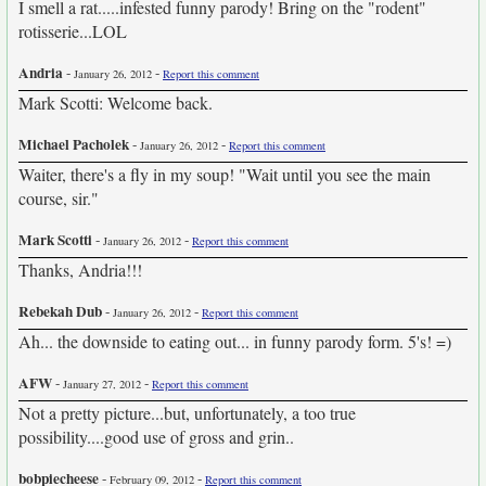
I smell a rat.....infested funny parody! Bring on the "rodent"
rotisserie...LOL
Andria
-
-
January 26, 2012
Report this comment
Mark Scotti: Welcome back.
Michael Pacholek
-
-
January 26, 2012
Report this comment
Waiter, there's a fly in my soup! "Wait until you see the main
course, sir."
Mark Scotti
-
-
January 26, 2012
Report this comment
Thanks, Andria!!!
Rebekah Dub
-
-
January 26, 2012
Report this comment
Ah... the downside to eating out... in funny parody form. 5's! =)
AFW
-
-
January 27, 2012
Report this comment
Not a pretty picture...but, unfortunately, a too true
possibility....good use of gross and grin..
bobpiecheese
-
-
February 09, 2012
Report this comment