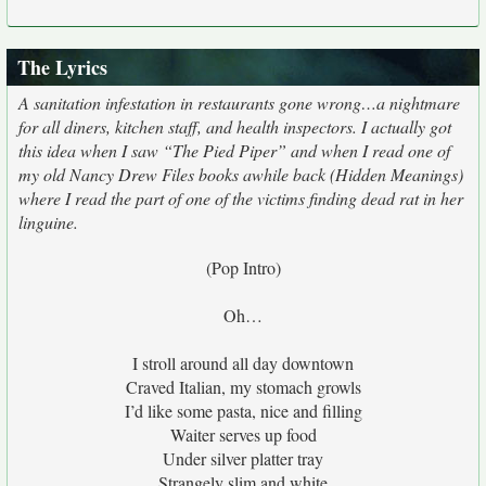
The Lyrics
A sanitation infestation in restaurants gone wrong…a nightmare
for all diners, kitchen staff, and health inspectors. I actually got
this idea when I saw “The Pied Piper” and when I read one of
my old Nancy Drew Files books awhile back (Hidden Meanings)
where I read the part of one of the victims finding dead rat in her
linguine.
(Pop Intro)
Oh…
I stroll around all day downtown
Craved Italian, my stomach growls
I’d like some pasta, nice and filling
Waiter serves up food
Under silver platter tray
Strangely slim and white