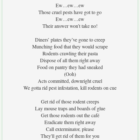
Ew…ew…ew
Those cruel pests have got to go
Ew…ew…ew
Their answer won’t take no!
Diners’ plates they’ve gone to creep
Munching food that they would scrape
Rodents crawling their pasta
Dispose of all them right away
Food on pantry they had sneaked
(Ooh)
Acts committed, downright cruel
We gotta rid pest infestation, kill rodents on cue
Get rid of those rodent creeps
Lay mouse traps and boards of glue
Get those rodents out the café
Eradicate them right away
Call exterminator, please
They'll get rid of them for you