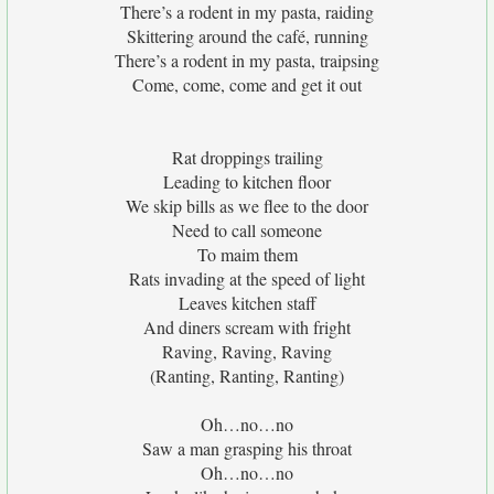
There’s a rodent in my pasta, raiding
Skittering around the café, running
There’s a rodent in my pasta, traipsing
Come, come, come and get it out
Rat droppings trailing
Leading to kitchen floor
We skip bills as we flee to the door
Need to call someone
To maim them
Rats invading at the speed of light
Leaves kitchen staff
And diners scream with fright
Raving, Raving, Raving
(Ranting, Ranting, Ranting)
Oh…no…no
Saw a man grasping his throat
Oh…no…no