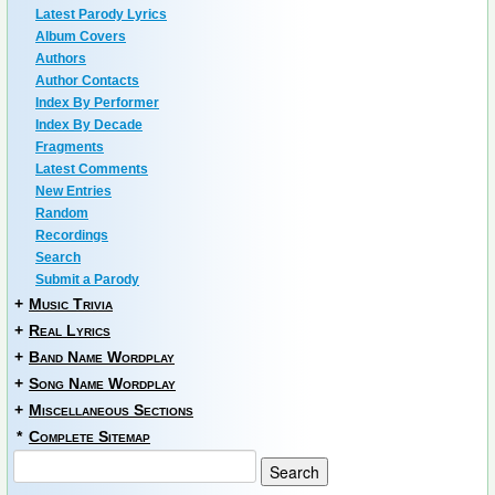
Latest Parody Lyrics
Album Covers
Authors
Author Contacts
Index By Performer
Index By Decade
Fragments
Latest Comments
New Entries
Random
Recordings
Search
Submit a Parody
+
Music Trivia
+
Real Lyrics
+
Band Name Wordplay
+
Song Name Wordplay
+
Miscellaneous Sections
*
Complete Sitemap