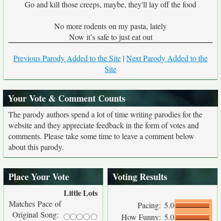
Go and kill those creeps, maybe, they'll lay off the food
No more rodents on my pasta, lately
Now it’s safe to just eat out
Previous Parody Added to the Site
|
Next Parody Added to the
Site
Your Vote & Comment Counts
The parody authors spend a lot of time writing parodies for the
website and they appreciate feedback in the form of votes and
comments. Please take some time to leave a comment below
about this parody.
Place Your Vote
Voting Results
Little
Lots
Matches Pace of
Pacing:
5.0
Original Song:
How Funny:
5.0