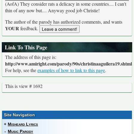
(AofA) They consider rats a delicacy in some countries.... I can't
thin of any now but.... Anyway good job Christie!
The author of the parody has authorized comments, and wants
YOUR
feedback.
Link To This Page
The address of this page is:
http://www.amiright.com/parody/90s/christinaaguilera19.shtml
For help, see the
examples of how to link to this page
.
This is view # 1692
Site Navigation
+
Misheard Lyrics
-
Music Parody