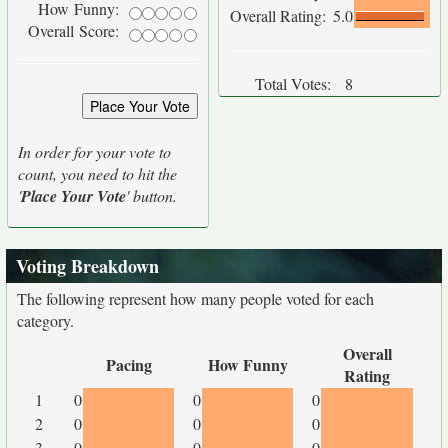
How Funny:
Overall Rating:
5.0
Overall Score:
Total Votes:
8
In order for your vote to
count, you need to hit the
'
Place Your Vote
' button.
Voting Breakdown
The following represent how many people voted for each
category.
Overall
Pacing
How Funny
Rating
1
0
0
0
2
0
0
0
3
0
0
0