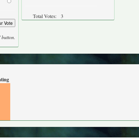
Total Votes:
3
' button.
ating