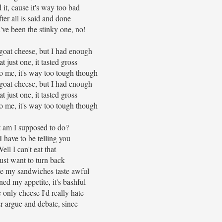
 it, cause it's way too bad
ter all is said and done
've been the stinky one, no!
goat cheese, but I had enough
eat just one, it tasted gross
 to me, it's way too tough though
goat cheese, but I had enough
eat just one, it tasted gross
 to me, it's way too tough though
 am I supposed to do?
 have to be telling you
ell I can't eat that
just want to turn back
e my sandwiches taste awful
ned my appetite, it's bashful
e only cheese I'd really hate
er argue and debate, since