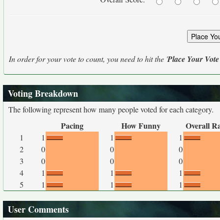
In order for your vote to count, you need to hit the '
Place Your Vote
Voting Breakdown
The following represent how many people voted for each category.
Pacing
How Funny
Overall R
1
1
1
1
2
0
0
0
3
0
0
0
4
1
1
1
5
1
1
1
User Comments