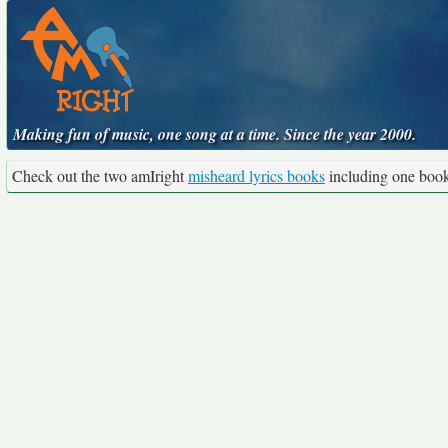
Making fun of music, one song at a time. Since the year 2000.
Check out the two amIright
misheard lyrics books
including one boo