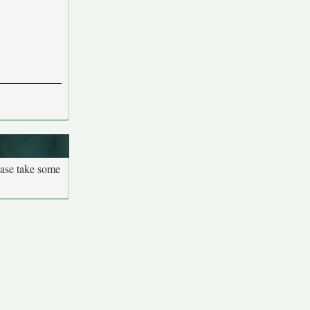
ease take some