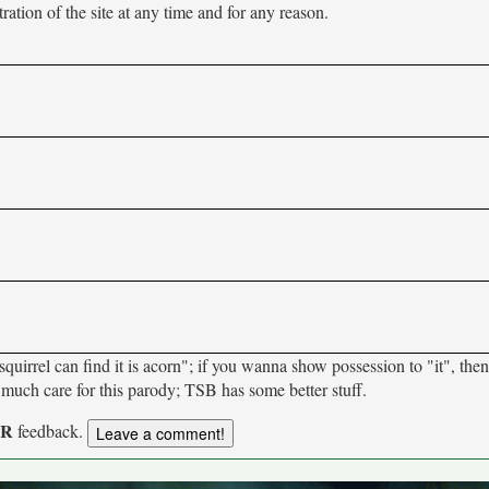
tion of the site at any time and for any reason.
uirrel can find it is acorn"; if you wanna show possession to "it", then
much care for this parody; TSB has some better stuff.
UR
feedback.