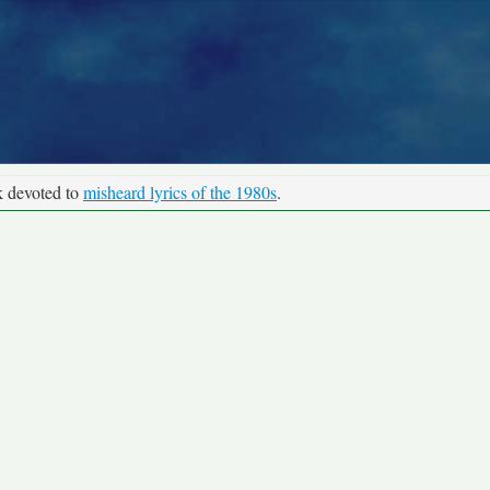
k devoted to
misheard lyrics of the 1980s
.