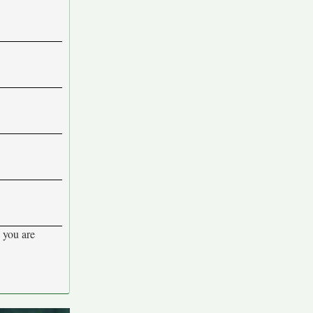
 you are