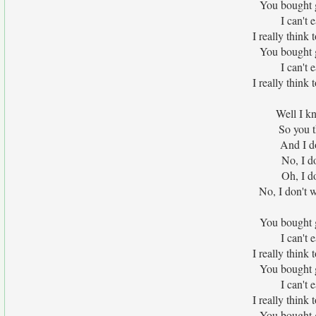
You bought 
I can't 
I really think
You bought 
I can't 
I really think
Well I kn
So you 
And I d
No, I d
Oh, I d
No, I don't 
You bought 
I can't 
I really think
You bought 
I can't 
I really think
You bought 