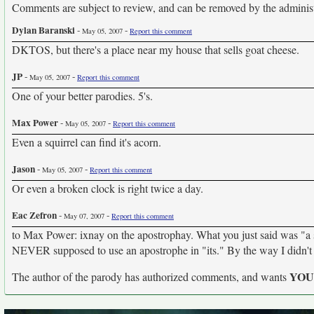
Comments are subject to review, and can be removed by the administra
Dylan Baranski
-
-
May 05, 2007
Report this comment
DKTOS, but there's a place near my house that sells goat cheese.
JP
-
-
May 05, 2007
Report this comment
One of your better parodies. 5's.
Max Power
-
-
May 05, 2007
Report this comment
Even a squirrel can find it's acorn.
Jason
-
-
May 05, 2007
Report this comment
Or even a broken clock is right twice a day.
Eac Zefron
-
-
May 07, 2007
Report this comment
to Max Power: ixnay on the apostrophay. What you just said was "a sq
NEVER supposed to use an apostrophe in "its." By the way I didn't 
YO
The author of the parody has authorized comments, and wants