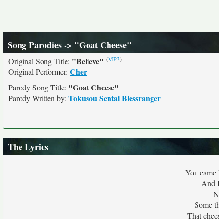
Song Parodies
-> "Goat Cheese"
(
MP3
)
"Believe"
Original Song Title:
Cher
Original Performer:
"Goat Cheese"
Parody Song Title:
Tokusou Sentai Blessranger
Parody Written by:
The Lyrics
You came h
And I
N
Some thi
That chees