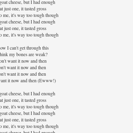
goat cheese, but I had enough
eat just one, it tasted gross
 to me, it's way too tough though
goat cheese, but I had enough
eat just one, it tasted gross
 to me, it's way too tough though
ow I can't get through this
think my bones are weak?
on't want it now and then
on't want it now and then
on't want it now and then
want it now and then (Ewww!)
goat cheese, but I had enough
eat just one, it tasted gross
 to me, it's way too tough though
goat cheese, but I had enough
eat just one, it tasted gross
 to me, it's way too tough though
goat cheese, but I had enough