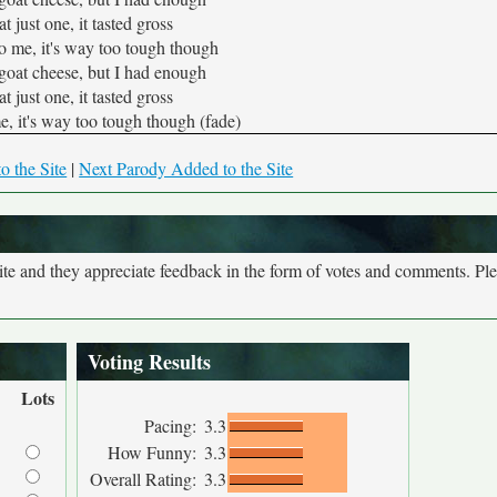
eat just one, it tasted gross
 to me, it's way too tough though
goat cheese, but I had enough
eat just one, it tasted gross
me, it's way too tough though (fade)
o the Site
|
Next Parody Added to the Site
site and they appreciate feedback in the form of votes and comments. Pl
Voting Results
Lots
Pacing:
3.3
How Funny:
3.3
Overall Rating:
3.3