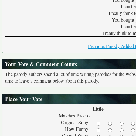
I can't 
I really think
You bought 
I can't 
I really think to 
Previous Parody Added t
Your Vote & Comment Counts
The parody authors spend a lot of time writing parodies for the web
time to leave a comment below about this parody.
Place Your Vote
Little
Matches Pace of
Original Song:
How Funny:
Overall Score: