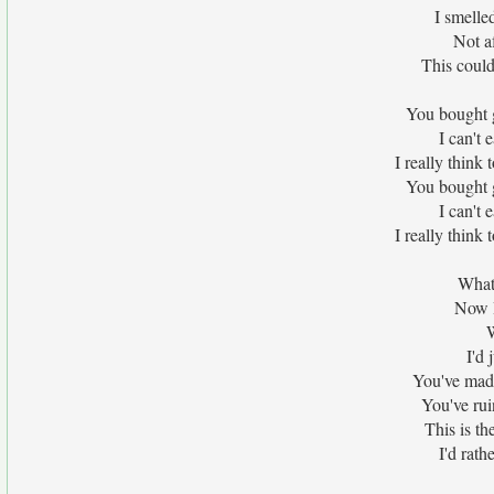
I smelled
Not af
This could
You bought 
I can't 
I really think
You bought 
I can't 
I really think
What
Now I
W
I'd 
You've mad
You've rui
This is th
I'd rath