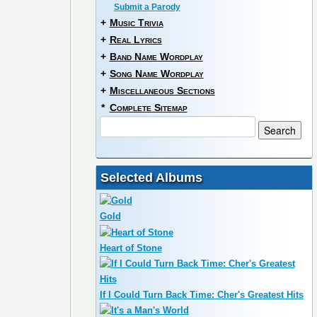
Submit a Parody
+
Music Trivia
+
Real Lyrics
+
Band Name Wordplay
+
Song Name Wordplay
+
Miscellaneous Sections
*
Complete Sitemap
Selected Albums
Gold
Heart of Stone
If I Could Turn Back Time: Cher's Greatest Hits