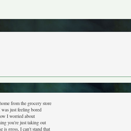
ome from the grocery store
 was just feeling bored
ow I worried about
ng you're just taking out
e is gross, I can't stand that