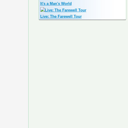
It's a Man's World
Live: The Farewell Tour