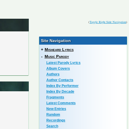
(
Toggle Right Side Navigation
)
Site Navigation
+
Misheard Lyrics
-
Music Parody
Latest Parody Lyrics
Album Covers
Authors
Author Contacts
Index By Performer
Index By Decade
Fragments
Latest Comments
New Entries
Random
Recordings
Search