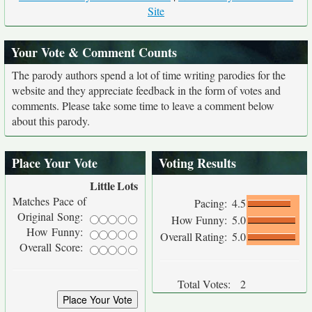
Site
Your Vote & Comment Counts
The parody authors spend a lot of time writing parodies for the
website and they appreciate feedback in the form of votes and
comments. Please take some time to leave a comment below
about this parody.
Place Your Vote
Voting Results
Little
Lots
Matches Pace of
Pacing:
4.5
Original Song:
How Funny:
5.0
How Funny:
Overall Rating:
5.0
Overall Score:
Total Votes:
2