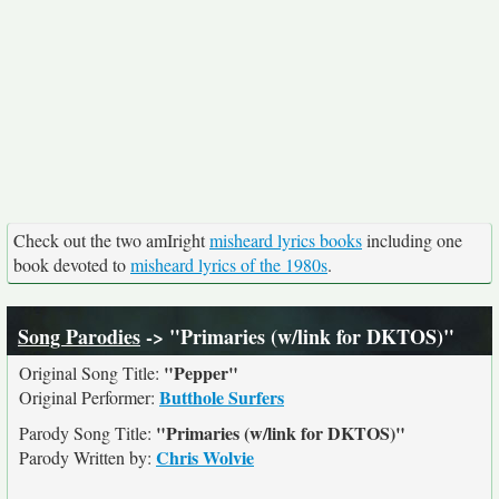
Check out the two amIright
misheard lyrics books
including one
book devoted to
misheard lyrics of the 1980s
.
Song Parodies
-> "Primaries (w/link for DKTOS)"
"Pepper"
Original Song Title:
Butthole Surfers
Original Performer:
"Primaries (w/link for DKTOS)"
Parody Song Title:
Chris Wolvie
Parody Written by: