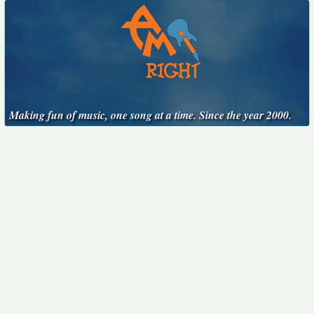
Making fun of music, one song at a time. Since the year 2000.