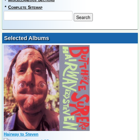
*
Complete Sitemap
Selected Albums
Hairway to Steven