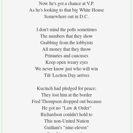
Now he's got a chance at V.P.
As he's looking to that big White House
Somewhere out in D.C.
I don't mind the polls sometimes
The numbers that they show
Grabbing from the lobbyists
All money that they throw
Primaries and caucuses
Keep open weary eyes
We never know just who will win
Till 'Lection Day arrives
Kucinch had pledged for peace;
They lost him at the border
Fred Thompson dropped out because
He got no "Law & Order"
Richardson couldn't hold to
This non-United Nation
Guillani's "nine-eleven"