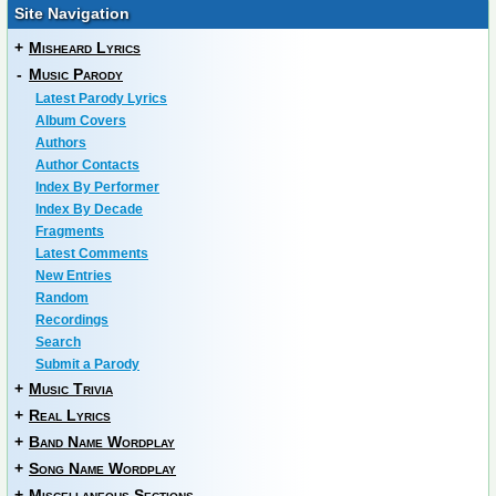
Site Navigation
+
Misheard Lyrics
-
Music Parody
Latest Parody Lyrics
Album Covers
Authors
Author Contacts
Index By Performer
Index By Decade
Fragments
Latest Comments
New Entries
Random
Recordings
Search
Submit a Parody
+
Music Trivia
+
Real Lyrics
+
Band Name Wordplay
+
Song Name Wordplay
+
Miscellaneous Sections