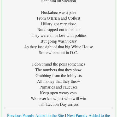
Sent him on vacation
Huckabee was a joke
From O'Brien and Colbert
Hillary got very close
But dropped out to be fair
They were all in love with politics
But going wasn't easy
As they lost sight of that big White House
Somewhere out in D.C.
I don't mind the polls sometimes
The numbers that they show
Grabbing from the lobbyists
All money that they throw
Primaries and caucuses
Keep open weary eyes
We never know just who will win
Till 'Lection Day arrives
Previous Parody Added to the Site
|
Next Parody Added to the