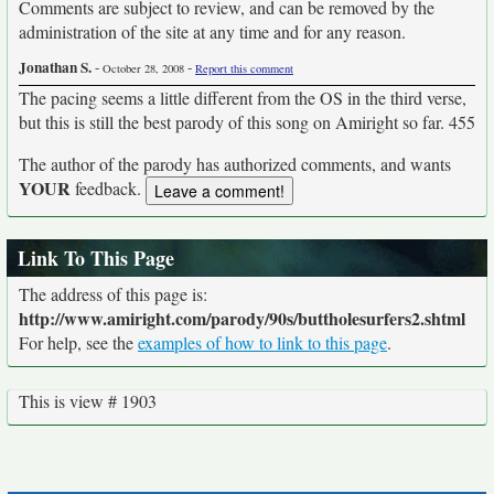
Comments are subject to review, and can be removed by the
administration of the site at any time and for any reason.
Jonathan S.
-
-
October 28, 2008
Report this comment
The pacing seems a little different from the OS in the third verse,
but this is still the best parody of this song on Amiright so far. 455
The author of the parody has authorized comments, and wants
YOUR
feedback.
Link To This Page
The address of this page is:
http://www.amiright.com/parody/90s/buttholesurfers2.shtml
For help, see the
examples of how to link to this page
.
This is view # 1903