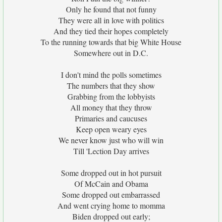
Only he found that not funny
They were all in love with politics
And they tied their hopes completely
To the running towards that big White House
Somewhere out in D.C.
I don't mind the polls sometimes
The numbers that they show
Grabbing from the lobbyists
All money that they throw
Primaries and caucuses
Keep open weary eyes
We never know just who will win
Till 'Lection Day arrives
Some dropped out in hot pursuit
Of McCain and Obama
Some dropped out embarrassed
And went crying home to momma
Biden dropped out early;