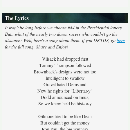
The Lyrics
It won't be long before we choose #44 in the Presidential lottery.
But...what of the nearly two dozen racers who couldn't go the
distance? Well, here's a song about them. If you DKTOS, go
here
for the full song. Share and Enjoy!
Vilsack had dropped first
Tommy Thompson followed
Brownback's designs were not too
Intelligent to swallow
Gravel hated Dems and
Now he fights for "Libertar-y"
Dodd announced on Imus;
So we knew he'd be hist-or-y
Gilmore tried to be like Dean
But couldn't get the money
Ron Paul the big winner?