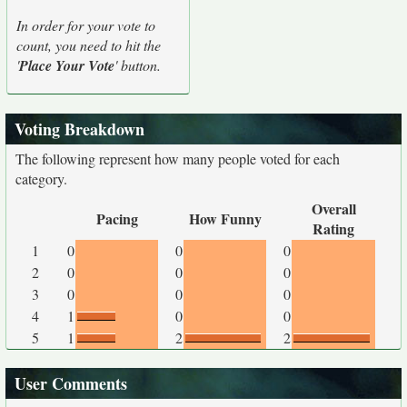
In order for your vote to
count, you need to hit the
'
Place Your Vote
' button.
Voting Breakdown
The following represent how many people voted for each
category.
Overall
Pacing
How Funny
Rating
1
0
0
0
2
0
0
0
3
0
0
0
4
1
0
0
5
1
2
2
User Comments