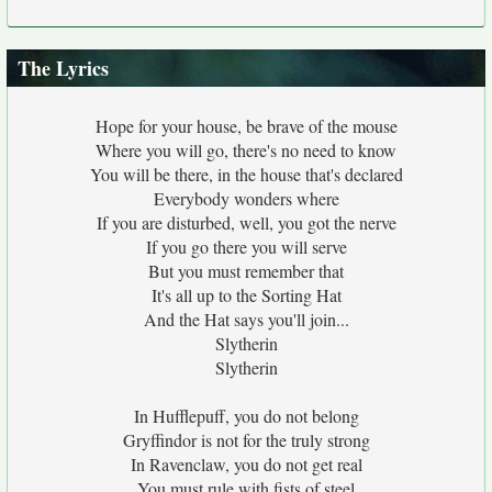
The Lyrics
Hope for your house, be brave of the mouse
Where you will go, there's no need to know
You will be there, in the house that's declared
Everybody wonders where
If you are disturbed, well, you got the nerve
If you go there you will serve
But you must remember that
It's all up to the Sorting Hat
And the Hat says you'll join...
Slytherin
Slytherin
In Hufflepuff, you do not belong
Gryffindor is not for the truly strong
In Ravenclaw, you do not get real
You must rule with fists of steel