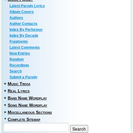
Latest Parody Lyrics
Album Covers
Authors
Author Contacts
Index By Performer
Index By Decade
Fragments
Latest Comments
New Entries
Random
Recordings
Search
Submit a Parody
+
Music Trivia
+
Real Lyrics
+
Band Name Wordplay
+
Song Name Wordplay
+
Miscellaneous Sections
*
Complete Sitemap