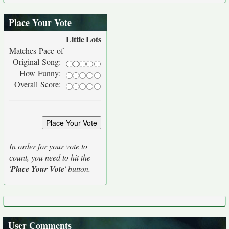
Place Your Vote
Little
Lots
Matches Pace of
Original Song:
How Funny:
Overall Score:
In order for your vote to
count, you need to hit the
'
Place Your Vote
' button.
User Comments