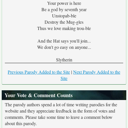
Your power is here
Be a god by seventh year
Unstopab-ble
Destroy the Mug-gles
Thus we love making trou-ble
And the Hat says you'll join...
We don't go easy on anyone...
Slytherin
Previous Parody Added to the Site
|
Next Parody Added to the
Site
Your Vote & Comment Counts
The parody authors spend a lot of time writing parodies for the
website and they appreciate feedback in the form of votes and
comments. Please take some time to leave a comment below
about this parody.