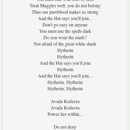
Treat Muggles well, you do not belong
Thus our pureblood makes us strong
And the Hat says you'll join...
Don't go easy on anyone
You must use the spells dark
Do you wear the mark?
Not afraid of the great white shark
Slytherin
Slytherin
And the Hat says you'll join
Slytherin
And the Hat says you'll join...
Slytherin, Slytherin
Slytherin, Slytherin
Avada Kedavra
Avada Kedavra
Power lies within...
Do not deny