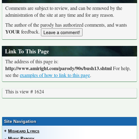
Comments are subject to review, and can be removed by the
administration of the site at any time and for any reason.
The author of the parody has authorized comments, and wants
YOUR
feedback.
Link To This Page
The address of this page is:
http://www.amiright.com/parody/90s/bush13.shtml
For help,
see the
examples of how to link to this page
.
This is view # 1624
Site Navigation
+
Misheard Lyrics
-
Music Parody