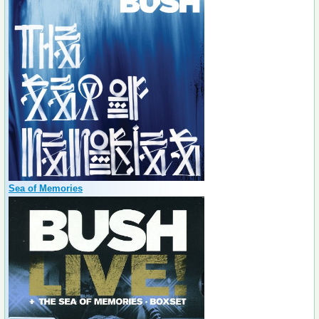
Sea of Memories