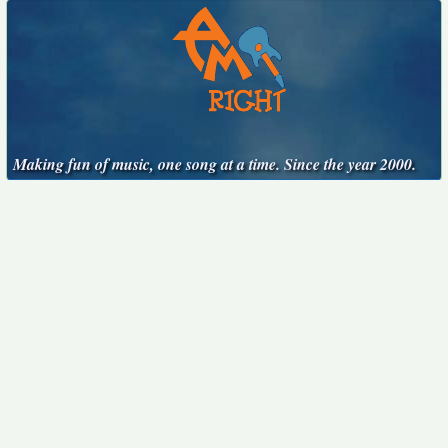
Making fun of music, one song at a time. Since the year 2000.