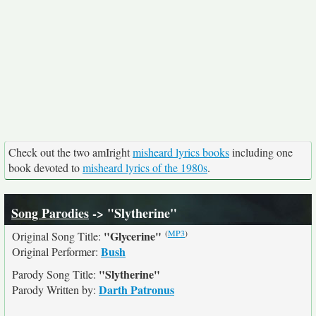
Check out the two amIright
misheard lyrics books
including one
book devoted to
misheard lyrics of the 1980s
.
Song Parodies
-> "Slytherine"
(
MP3
)
"Glycerine"
Original Song Title:
Bush
Original Performer:
"Slytherine"
Parody Song Title:
Darth Patronus
Parody Written by: