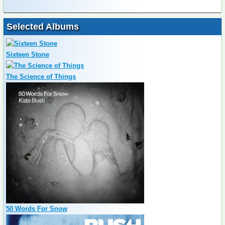
Selected Albums
Sixteen Stone
The Science of Things
50 Words For Snow