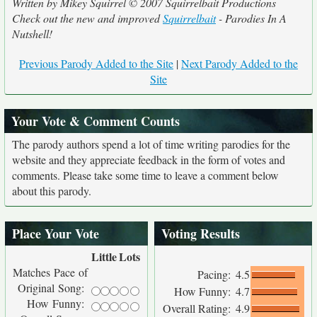
Written by Mikey Squirrel © 2007 Squirrelbait Productions
Check out the new and improved
Squirrelbait
- Parodies In A
Nutshell!
Previous Parody Added to the Site
|
Next Parody Added to the
Site
Your Vote & Comment Counts
The parody authors spend a lot of time writing parodies for the
website and they appreciate feedback in the form of votes and
comments. Please take some time to leave a comment below
about this parody.
Place Your Vote
Voting Results
Little
Lots
Matches Pace of
Pacing:
4.5
Original Song:
How Funny:
4.7
How Funny:
Overall Rating:
4.9