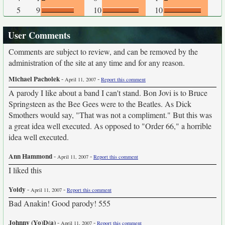
5
9
10
10
User Comments
Comments are subject to review, and can be removed by the
administration of the site at any time and for any reason.
Michael Pacholek
-
-
April 11, 2007
Report this comment
A parody I like about a band I can't stand. Bon Jovi is to Bruce
Springsteen as the Bee Gees were to the Beatles. As Dick
Smothers would say, "That was not a compliment." But this was
a great idea well executed. As opposed to "Order 66," a horrible
idea well executed.
Ann Hammond
-
-
April 11, 2007
Report this comment
I liked this
Yoidy
-
-
April 11, 2007
Report this comment
Bad Anakin! Good parody! 555
Johnny (Yo)D(a)
-
-
April 11, 2007
Report this comment