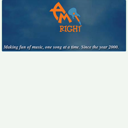
Making fun of music, one song at a time. Since the year 2000.