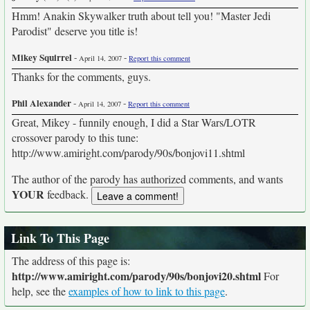
Hmm! Anakin Skywalker truth about tell you! "Master Jedi
Parodist" deserve you title is!
Mikey Squirrel
-
-
April 14, 2007
Report this comment
Thanks for the comments, guys.
Phil Alexander
-
-
April 14, 2007
Report this comment
Great, Mikey - funnily enough, I did a Star Wars/LOTR
crossover parody to this tune:
http://www.amiright.com/parody/90s/bonjovi11.shtml
The author of the parody has authorized comments, and wants
YOUR
feedback.
Link To This Page
The address of this page is:
http://www.amiright.com/parody/90s/bonjovi20.shtml
For
help, see the
examples of how to link to this page
.