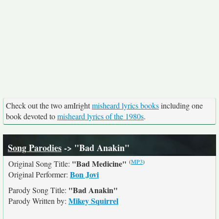
Check out the two amIright
misheard lyrics books
including one
book devoted to
misheard lyrics of the 1980s
.
Song Parodies
-> "Bad Anakin"
(
MP3
)
"Bad Medicine"
Original Song Title:
Bon Jovi
Original Performer:
"Bad Anakin"
Parody Song Title:
Mikey Squirrel
Parody Written by: