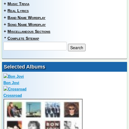
+
Music Trivia
+
Real Lyrics
+
Band Name Wordplay
+
Song Name Wordplay
+
Miscellaneous Sections
*
Complete Sitemap
Selected Albums
Bon Jovi
Crossroad