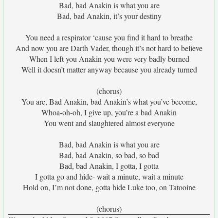
Bad, bad Anakin is what you are
Bad, bad Anakin, it’s your destiny
You need a respirator ‘cause you find it hard to breathe
And now you are Darth Vader, though it’s not hard to believe
When I left you Anakin you were very badly burned
Well it doesn’t matter anyway because you already turned
(chorus)
You are, Bad Anakin, bad Anakin’s what you’ve become,
Whoa-oh-oh, I give up, you’re a bad Anakin
You went and slaughtered almost everyone
Bad, bad Anakin is what you are
Bad, bad Anakin, so bad, so bad
Bad, bad Anakin, I gotta, I gotta
I gotta go and hide- wait a minute, wait a minute
Hold on, I’m not done, gotta hide Luke too, on Tatooine
(chorus)