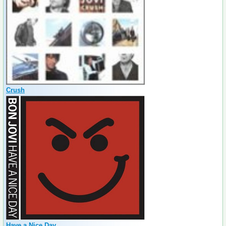
Crush
Have a Nice Day