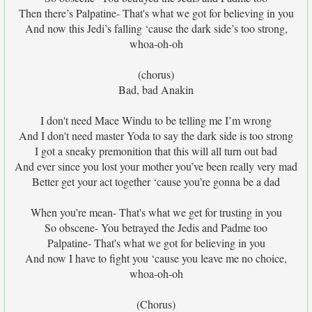
Then there’s Palpatine- That's what we got for believing in you
And now this Jedi’s falling ‘cause the dark side’s too strong,
whoa-oh-oh
(chorus)
Bad, bad Anakin
I don't need Mace Windu to be telling me I’m wrong
And I don't need master Yoda to say the dark side is too strong
I got a sneaky premonition that this will all turn out bad
And ever since you lost your mother you’ve been really very mad
Better get your act together ‘cause you’re gonna be a dad
When you’re mean- That's what we get for trusting in you
So obscene- You betrayed the Jedis and Padme too
Palpatine- That's what we got for believing in you
And now I have to fight you ‘cause you leave me no choice,
whoa-oh-oh
(Chorus)