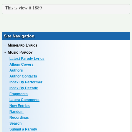
This is view # 1889
Site Navigation
+
Misheard Lyrics
-
Music Parody
Latest Parody Lyrics
Album Covers
Authors
Author Contacts
Index By Performer
Index By Decade
Fragments
Latest Comments
New Entries
Random
Recordings
Search
Submit a Parody