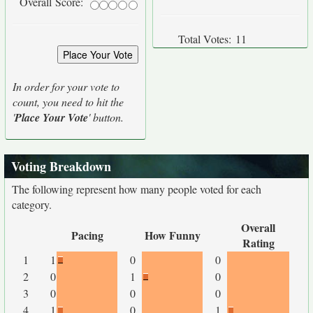
Overall Score:
Total Votes:
11
In order for your vote to
count, you need to hit the
'
Place Your Vote
' button.
Voting Breakdown
The following represent how many people voted for each
category.
Overall
Pacing
How Funny
Rating
1
1
0
0
2
0
1
0
3
0
0
0
4
1
0
1