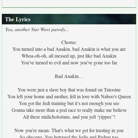
The Lyrics
Yea, another Star Wars parody...
Chorus:
You turned into a bad Anakin, bad Anakin is what you are
Whoa-oh-oh, all messed up, just like bad Anakin
You’ve turned to evil and now you’ve gone too far
Bad Anakin…
You were just a slave boy that was found on Tatooine
You left your home and mother, fell in love with Naboo’s Queen
You got the Jedi training but it’s not enough you see
Gonna take more than a pod race to really make me believe
All these midicholorians, and you yell ‘yippee’?
Now you’re mean- That's what we get for trusting in you
So obscene- You betrayed the Jedis and Padme too