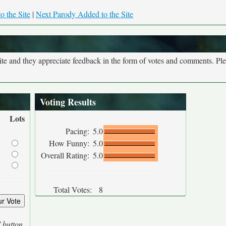
o the Site
|
Next Parody Added to the Site
site and they appreciate feedback in the form of votes and comments. Pl
Voting Results
Lots
Pacing:
5.0
How Funny:
5.0
Overall Rating:
5.0
Total Votes:
8
' button.