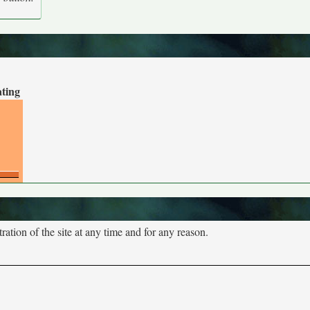
ating
tion of the site at any time and for any reason.