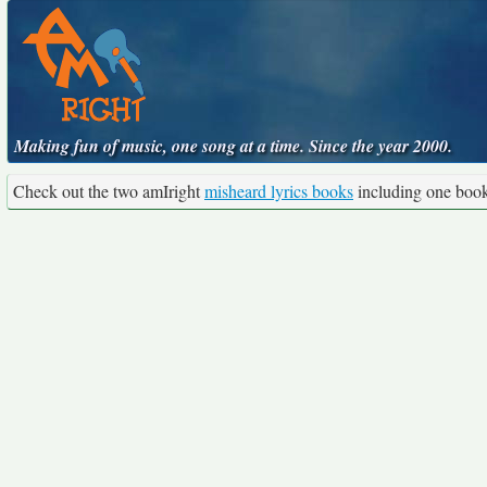
Making fun of music, one song at a time. Since the year 2000.
Check out the two amIright
misheard lyrics books
including one boo