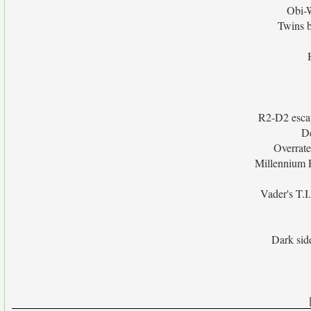
Obi-W
Twins 
R2-D2 escap
De
Overrate
Millennium F
Vader's T.I
Dark sid