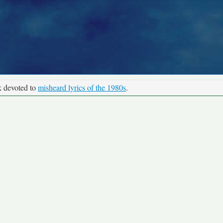
k devoted to
misheard lyrics of the 1980s
.