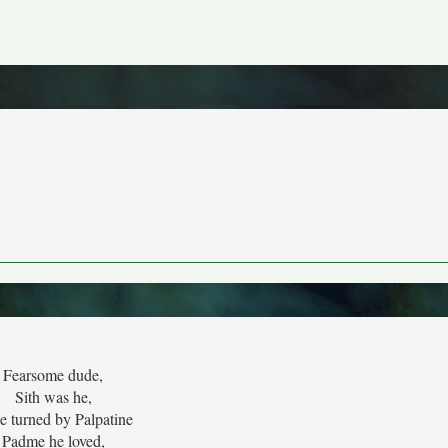
Fearsome dude,
Sith was he,
 turned by Palpatine
Padme he loved,