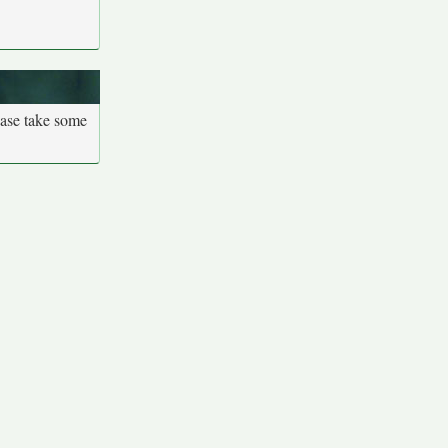
ease take some