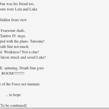
an was his friend too,
born were Leia and Luke
Hidden from view
Fearsome dude,
Tantive IV siege,
ed with the plans- Tatooine!
ath Star not much,
d. Weakness? Not a clue!
alcon struck and saved Luke!
.E. spinning, Death Star goes
BOOM!!!!!!!!!
e of the Force not immune
... to hope
[To be continued]