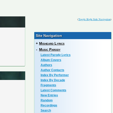
(
Toggle Right Side Navigation
)
Site Navigation
+
Misheard Lyrics
-
Music Parody
Latest Parody Lyrics
Album Covers
Authors
Author Contacts
Index By Performer
Index By Decade
Fragments
Latest Comments
New Entries
Random
Recordings
Search