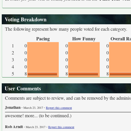
Voting Breakdown
The following represent how many people voted for each category.
Pacing
How Funny
Overall R
1
0
0
0
2
0
0
0
3
0
0
0
4
0
0
0
5
8
8
8
User Comments
Comments are subject to review, and can be removed by the administra
Jonathan
-
-
March 23, 2017
Report this comment
awesome! more... (to be continued.)
Rob Arndt
-
-
March 23, 2017
Report this comment