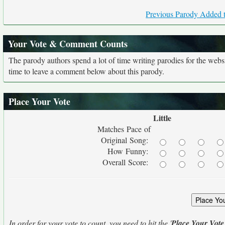
Previous Parody Added t
Your Vote & Comment Counts
The parody authors spend a lot of time writing parodies for the web
time to leave a comment below about this parody.
Place Your Vote
Little
Matches Pace of
Original Song:
How Funny:
Overall Score:
In order for your vote to count, you need to hit the '
Place Your Vote