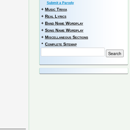
Submit a Parody
+
Music Trivia
+
Real Lyrics
+
Band Name Wordplay
+
Song Name Wordplay
+
Miscellaneous Sections
*
Complete Sitemap