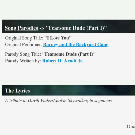
Song Parodies
-> "Fearsome Dude (Part I)"
"I Love You"
Original Song Title:
Barney and the Backyard Gang
Original Performer:
"Fearsome Dude (Part I)"
Parody Song Title:
Robert D. Arndt Jr.
Parody Written by:
The Lyrics
A tribute to Darth Vader/Anakin Skywalker, in segments
Once