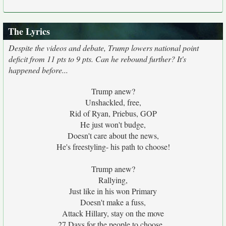
The Lyrics
Despite the videos and debate, Trump lowers national point
deficit from 11 pts to 9 pts. Can he rebound further? It's
happened before...
Trump anew?
Unshackled, free,
Rid of Ryan, Priebus, GOP
He just won't budge,
Doesn't care about the news,
He's freestyling- his path to choose!
Trump anew?
Rallying,
Just like in his won Primary
Doesn't make a fuss,
Attack Hillary, stay on the move
27 Days for the people to choose...