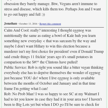
obsession they barely manage. Btw, Vegans aren't immune to
stress and disease, which kills them too. Perhaps Jon and I want
to go out happy and full :))
Jonathan
-
-
October 13, 2016
Report this comment
Calm And Cool: really? interesting I thought eggnog was
nutritionally the same as eating a bowl of Kale huh you learn
something new everyday < that was sarcasm by the way and
maybe I don't want Hillary to win this election because a
murderer isn't my first choice for president! even if Donald Trump
said crude things 11 frickin' years ago it's small potatoes in
comparison to the $#!^ the Clintons have pulled!
Public Service: Rob is right you sound like a bitter vegan thinking
everybody else has to deprive themselves the wonder of eggnog
just because YOU do! where I live eggnog is only available
between the months of October and January and in that time
frame I'm getting what I can!
Rob: No Prob Man! I was so happy to see SC at my Walmart I
had to let you know in case they had it in your area too! I haven't
been to Big Lots yet but when I DO go I'll be sure to check for