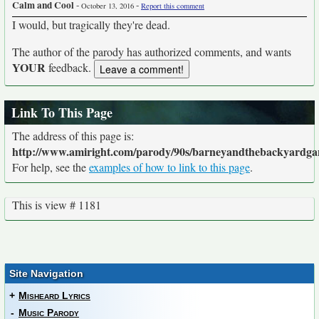
Calm and Cool
-
-
October 13, 2016
Report this comment
I would, but tragically they're dead.
The author of the parody has authorized comments, and wants
YOUR
feedback.
Link To This Page
The address of this page is:
http://www.amiright.com/parody/90s/barneyandthebackyardga
For help, see the
examples of how to link to this page
.
This is view # 1181
Site Navigation
+
Misheard Lyrics
-
Music Parody