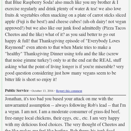
that Blue Raspberry Soda! also much like you my brother & I
exercise regularly and drink plenty of water & tea! we also love
fruits & vegetables often snacking on a plate of carrot sticks sliced
apple (Fuji is the best!) and cheese cubes! (uh-oh dairy! not vegan
approved!) but we also like our junk food admittedly (Pizza Tacos
Cheetos and the like) what of it? as you said better to go out
happy & full! that Thanksgiving episode of "Everybody Loves
Raymond" even attests to that when Marie tries to make a
"healthy" Thanksgiving Dinner using tofu and the like (screw
that noise gimme turkey!) only to at the end eat the REAL stuff
asking what the point of living longer is if you're miserable? very
good question considering just how many vegans seem to be
bitter life is short so enjoy it!
Public Service
-
-
October 13, 2016
Report this comment
Jonathan, it's too bad you based your attack on me with the
unwarranted assumption -- always following Rob's lead -- that I'm
a vegan. I am not. I am a moderate consumer of grass-fed beef,
free-range local chickens, their eggs, etc., etc. I am very happy
with my delicious food choices. The very thought of Cheetos and
the like makes me feel like barfing. Rob threw his junk food