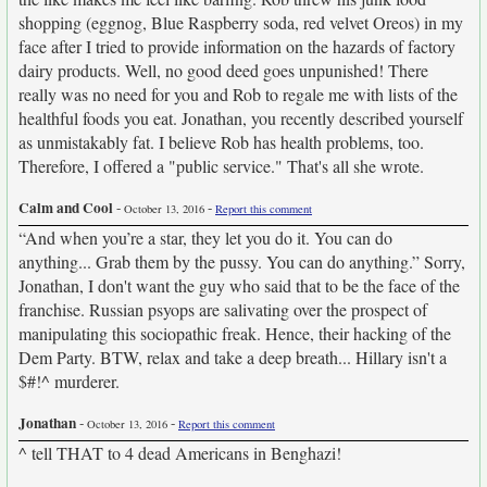
shopping (eggnog, Blue Raspberry soda, red velvet Oreos) in my
face after I tried to provide information on the hazards of factory
dairy products. Well, no good deed goes unpunished! There
really was no need for you and Rob to regale me with lists of the
healthful foods you eat. Jonathan, you recently described yourself
as unmistakably fat. I believe Rob has health problems, too.
Therefore, I offered a "public service." That's all she wrote.
Calm and Cool
-
-
October 13, 2016
Report this comment
“And when you’re a star, they let you do it. You can do
anything... Grab them by the pussy. You can do anything.” Sorry,
Jonathan, I don't want the guy who said that to be the face of the
franchise. Russian psyops are salivating over the prospect of
manipulating this sociopathic freak. Hence, their hacking of the
Dem Party. BTW, relax and take a deep breath... Hillary isn't a
$#!^ murderer.
Jonathan
-
-
October 13, 2016
Report this comment
^ tell THAT to 4 dead Americans in Benghazi!