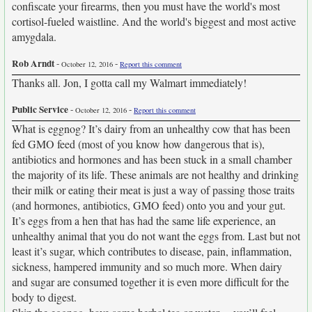
confiscate your firearms, then you must have the world's most
cortisol-fueled waistline. And the world's biggest and most active
amygdala.
Rob Arndt
-
-
October 12, 2016
Report this comment
Thanks all. Jon, I gotta call my Walmart immediately!
Public Service
-
-
October 12, 2016
Report this comment
What is eggnog? It’s dairy from an unhealthy cow that has been
fed GMO feed (most of you know how dangerous that is),
antibiotics and hormones and has been stuck in a small chamber
the majority of its life. These animals are not healthy and drinking
their milk or eating their meat is just a way of passing those traits
(and hormones, antibiotics, GMO feed) onto you and your gut.
It’s eggs from a hen that has had the same life experience, an
unhealthy animal that you do not want the eggs from. Last but not
least it’s sugar, which contributes to disease, pain, inflammation,
sickness, hampered immunity and so much more. When dairy
and sugar are consumed together it is even more difficult for the
body to digest.