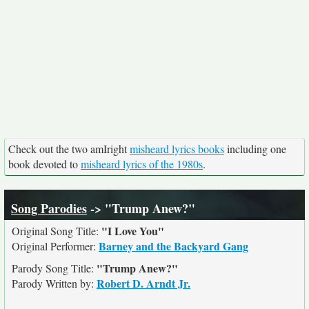
Check out the two amIright
misheard lyrics books
including one
book devoted to
misheard lyrics of the 1980s
.
Song Parodies
-> "Trump Anew?"
"I Love You"
Original Song Title:
Barney and the Backyard Gang
Original Performer:
"Trump Anew?"
Parody Song Title:
Robert D. Arndt Jr.
Parody Written by: