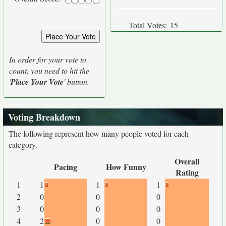
Total Votes:
15
In order for your vote to
count, you need to hit the
'
Place Your Vote
' button.
Voting Breakdown
The following represent how many people voted for each
category.
Overall
Pacing
How Funny
Rating
1
1
1
1
2
0
0
0
3
0
0
0
4
2
0
0