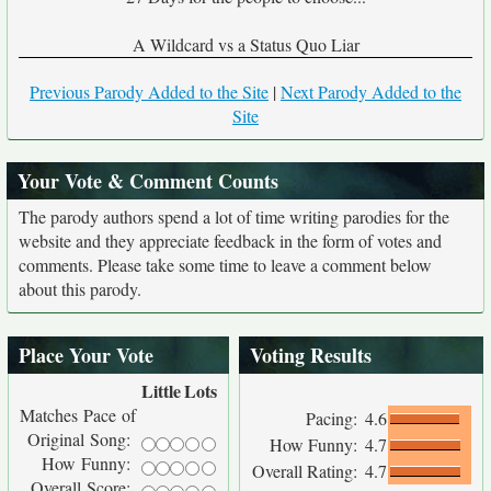
A Wildcard vs a Status Quo Liar
Previous Parody Added to the Site
|
Next Parody Added to the
Site
Your Vote & Comment Counts
The parody authors spend a lot of time writing parodies for the
website and they appreciate feedback in the form of votes and
comments. Please take some time to leave a comment below
about this parody.
Place Your Vote
Voting Results
Little
Lots
Matches Pace of
Pacing:
4.6
Original Song:
How Funny:
4.7
How Funny:
Overall Rating:
4.7
Overall Score: