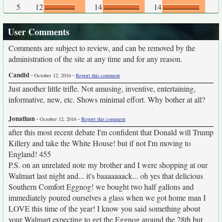
5
12
14
14
User Comments
Comments are subject to review, and can be removed by the
administration of the site at any time and for any reason.
Candid
-
-
October 12, 2016
Report this comment
Just another little trifle. Not amusing, inventive, entertaining,
informative, new, etc. Shows minimal effort. Why bother at all?
Jonathan
-
-
October 12, 2016
Report this comment
after this most recent debate I'm confident that Donald will Trump
Killery and take the White House! but if not I'm moving to
England! 455
P.S. on an unrelated note my brother and I were shopping at our
Walmart last night and... it's baaaaaaack... oh yes that delicious
Southern Comfort Eggnog! we bought two half gallons and
immediately poured ourselves a glass when we got home man I
LOVE this time of the year! I know you said something about
your Walmart expecting to get the Eggnog around the 28th but