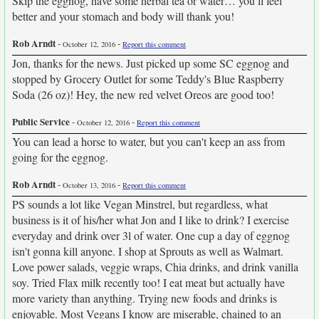
Skip the eggnog, have some herbal tea or water… you’ll feel
better and your stomach and body will thank you!
Rob Arndt
-
-
October 12, 2016
Report this comment
Jon, thanks for the news. Just picked up some SC eggnog and
stopped by Grocery Outlet for some Teddy's Blue Raspberry
Soda (26 oz)! Hey, the new red velvet Oreos are good too!
Public Service
-
-
October 12, 2016
Report this comment
You can lead a horse to water, but you can't keep an ass from
going for the eggnog.
Rob Arndt
-
-
October 13, 2016
Report this comment
PS sounds a lot like Vegan Minstrel, but regardless, what
business is it of his/her what Jon and I like to drink? I exercise
everyday and drink over 3l of water. One cup a day of eggnog
isn't gonna kill anyone. I shop at Sprouts as well as Walmart.
Love power salads, veggie wraps, Chia drinks, and drink vanilla
soy. Tried Flax milk recently too! I eat meat but actually have
more variety than anything. Trying new foods and drinks is
enjoyable. Most Vegans I know are miserable, chained to an