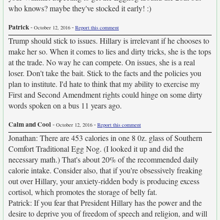
who knows? maybe they've stocked it early! :)
Patrick
-
-
October 12, 2016
Report this comment
Trump should stick to issues. Hillary is irrelevant if he chooses to
make her so. When it comes to lies and dirty tricks, she is the tops
at the trade. No way he can compete. On issues, she is a real
loser. Don't take the bait. Stick to the facts and the policies you
plan to institute. I'd hate to think that my ability to exercise my
First and Second Amendment rights could hinge on some dirty
words spoken on a bus 11 years ago.
Calm and Cool
-
-
October 12, 2016
Report this comment
Jonathan: There are 453 calories in one 8 0z. glass of Southern
Comfort Traditional Egg Nog. (I looked it up and did the
necessary math.) That's about 20% of the recommended daily
calorie intake. Consider also, that if you're obsessively freaking
out over Hillary, your anxiety-ridden body is producing excess
cortisol, which promotes the storage of belly fat.
Patrick: If you fear that President Hillary has the power and the
desire to deprive you of freedom of speech and religion, and will