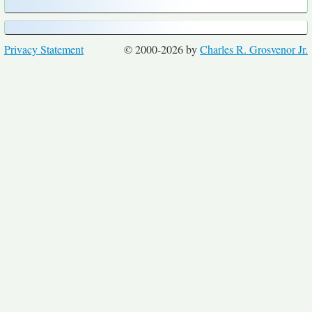
Privacy Statement
© 2000-2026 by
Charles R. Grosvenor Jr.