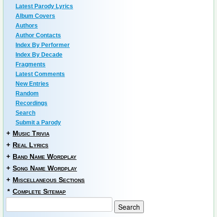
Latest Parody Lyrics
Album Covers
Authors
Author Contacts
Index By Performer
Index By Decade
Fragments
Latest Comments
New Entries
Random
Recordings
Search
Submit a Parody
+
Music Trivia
+
Real Lyrics
+
Band Name Wordplay
+
Song Name Wordplay
+
Miscellaneous Sections
*
Complete Sitemap