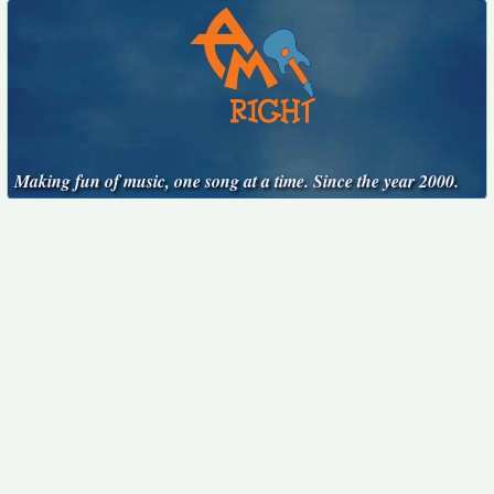
Making fun of music, one song at a time. Since the year 2000.