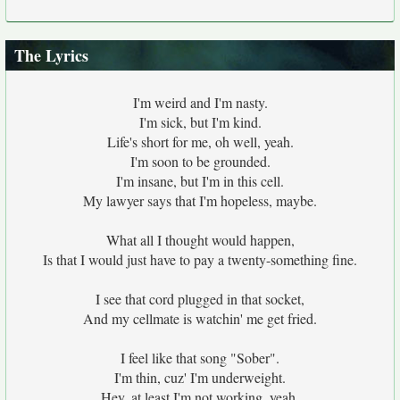
The Lyrics
I'm weird and I'm nasty.
I'm sick, but I'm kind.
Life's short for me, oh well, yeah.
I'm soon to be grounded.
I'm insane, but I'm in this cell.
My lawyer says that I'm hopeless, maybe.
What all I thought would happen,
Is that I would just have to pay a twenty-something fine.
I see that cord plugged in that socket,
And my cellmate is watchin' me get fried.
I feel like that song "Sober".
I'm thin, cuz' I'm underweight.
Hey, at least I'm not working, yeah.