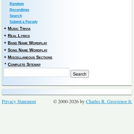
Random
Recordings
Search
Submit a Parody
+
Music Trivia
+
Real Lyrics
+
Band Name Wordplay
+
Song Name Wordplay
+
Miscellaneous Sections
*
Complete Sitemap
Privacy Statement
© 2000-2026 by
Charles R. Grosvenor Jr.