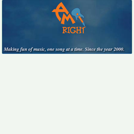
Making fun of music, one song at a time. Since the year 2000.