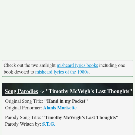
Check out the two amIright
misheard lyrics books
including one
book devoted to
misheard lyrics of the 1980s
.
Song Parodies
-> "Timothy McVeigh's Last Thoughts"
"Hand in my Pocket"
Original Song Title:
Alanis Morisette
Original Performer:
"Timothy McVeigh's Last Thoughts"
Parody Song Title:
S.T.G.
Parody Written by: