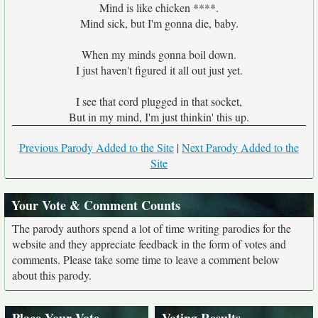
Mind is like chicken ****.
Mind sick, but I'm gonna die, baby.
When my minds gonna boil down.
I just haven't figured it all out just yet.
I see that cord plugged in that socket,
But in my mind, I'm just thinkin' this up.
Previous Parody Added to the Site
|
Next Parody Added to the
Site
Your Vote & Comment Counts
The parody authors spend a lot of time writing parodies for the
website and they appreciate feedback in the form of votes and
comments. Please take some time to leave a comment below
about this parody.