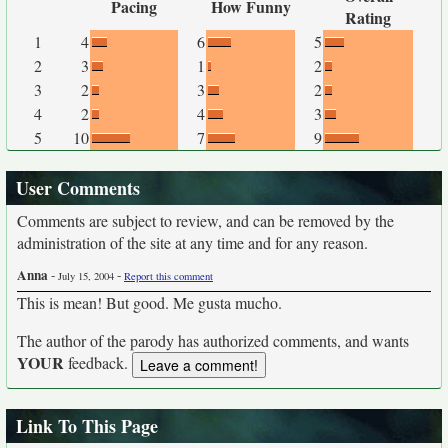
Pacing
How Funny
Rating
1
4
6
5
2
3
1
2
3
2
3
2
4
2
4
3
5
10
7
9
User Comments
Comments are subject to review, and can be removed by the
administration of the site at any time and for any reason.
Anna
-
-
July 15, 2004
Report this comment
This is mean! But good. Me gusta mucho.
The author of the parody has authorized comments, and wants
YOUR
feedback.
Link To This Page