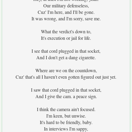
Our military defenseless,
Cuz' I'm here, and I'll be gone.
It was wrong, and I'm sorry, save me.
What the verdict's down to,
It's execution or jail for life.
I see that cord plugged in that socket,
And I don't get a dang cigarette.
Where are we on the countdown,
Cuz' that's all I haven't even gotten figured out just yet.
I saw that cord plugged in that socket,
And I give the cam. a peace sign.
I think the camera ain't focused.
I'm keen, but unwise.
It's hard to be friendly, baby.
In interviews I'm sappy,