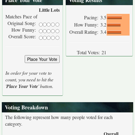
Place Your Vote
Voting Results
Little
Lots
Matches Pace of
Pacing:
3.5
Original Song:
How Funny:
3.2
How Funny:
Overall Rating:
3.4
Overall Score:
Total Votes:
21
In order for your vote to
count, you need to hit the
'
Place Your Vote
' button.
Voting Breakdown
The following represent how many people voted for each
category.
Overall