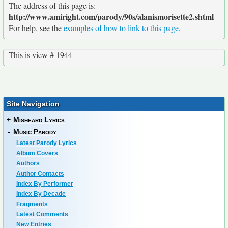
The address of this page is:
http://www.amiright.com/parody/90s/alanismorisette2.shtml
For help, see the
examples of how to link to this page
.
This is view # 1944
Site Navigation
+
Misheard Lyrics
-
Music Parody
Latest Parody Lyrics
Album Covers
Authors
Author Contacts
Index By Performer
Index By Decade
Fragments
Latest Comments
New Entries