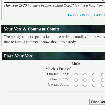
May your 2020 holidays be merry...and SAFE! Next you hear from me,
Previous Parody Added t
Your Vote & Comment Counts
The parody authors spend a lot of time writing parodies for the web
time to leave a comment below about this parody.
Place Your Vote
Little
Matches Pace of
Original Song:
How Funny:
Overall Score: