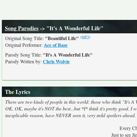
Song Parodies
-> "It's A Wonderful Life"
(
MP3
)
"Beautiful Life"
Original Song Title:
Ace of Base
Original Performer:
"It's A Wonderful Life"
Parody Song Title:
Chris Wolvie
Parody Written by:
The Lyrics
There are two kinds of people in this world: those who think "It's A 
OK, OK, maybe it's NOT the best...but *I* think it's pretty good. I
inexplicable reason, have NEVER seen it, very mild spoilers ahead.
Every Ch
Just to see 