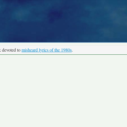
k devoted to
misheard lyrics of the 1980s
.