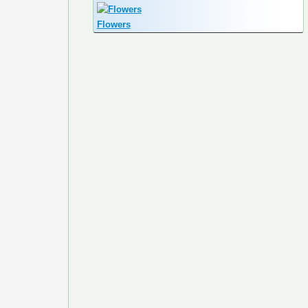
Flowers