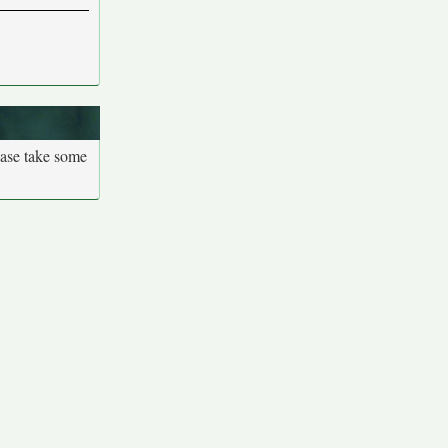
ease take some