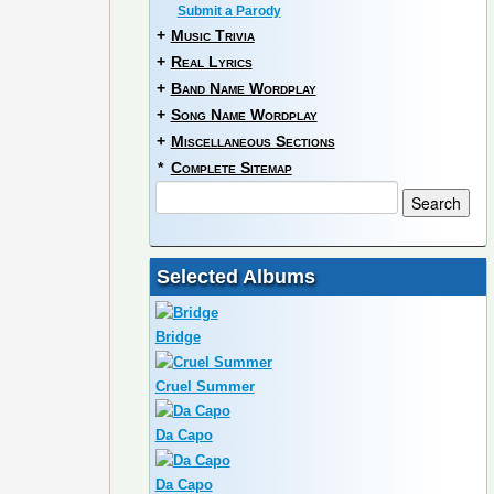
Submit a Parody
+
Music Trivia
+
Real Lyrics
+
Band Name Wordplay
+
Song Name Wordplay
+
Miscellaneous Sections
*
Complete Sitemap
Selected Albums
Bridge
Cruel Summer
Da Capo
Da Capo