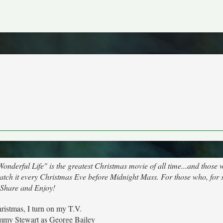
Wonderful Life" is the greatest Christmas movie of all time...and those 
 watch it every Christmas Eve before Midnight Mass. For those who, for
 Share and Enjoy!
ristmas, I turn on my T.V.
Jimmy Stewart as George Bailey