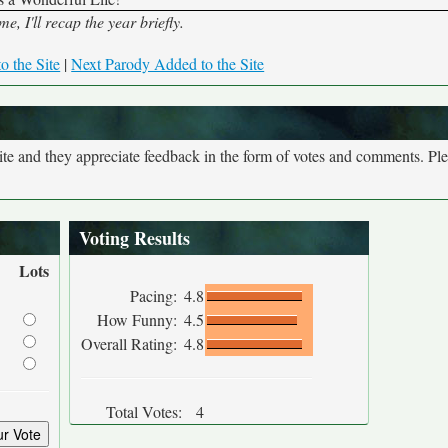
 I'll recap the year briefly.
o the Site
|
Next Parody Added to the Site
site and they appreciate feedback in the form of votes and comments. Pl
Voting Results
Lots
Pacing:
4.8
How Funny:
4.5
Overall Rating:
4.8
Total Votes:
4