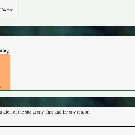
' button.
ating
tion of the site at any time and for any reason.