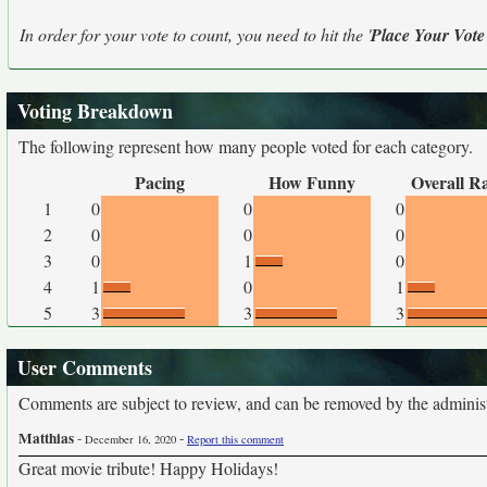
In order for your vote to count, you need to hit the '
Place Your Vote
Voting Breakdown
The following represent how many people voted for each category.
Pacing
How Funny
Overall R
1
0
0
0
2
0
0
0
3
0
1
0
4
1
0
1
5
3
3
3
User Comments
Comments are subject to review, and can be removed by the administra
Matthias
-
-
December 16, 2020
Report this comment
Great movie tribute! Happy Holidays!