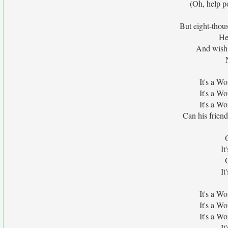
(Oh, help po
But eight-thou
He
And wishi
It's a W
It's a W
It's a W
Can his frien
It
It
It's a W
It's a W
It's a W
It