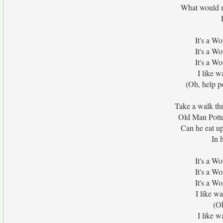
What would m
It's a W
It's a W
It's a W
I like w
(Oh, help po
Take a walk thr
Old Man Potter
Can he eat up
In 
It's a W
It's a W
It's a W
I like wa
(Oh
I like w