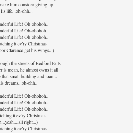
ake him consider giving up...
His life...oh-ohh...
onderful Life! Oh-ohohoh..
onderful Life! Oh-ohohoh..
onderful Life! Oh-ohohoh..
atching it ev'ry Christmas
or Clarence get his wings...)
ough the streets of Bedford Falls
 is mean, he almost owns it all
 that small building and loan...
his dreams...oh-ohh...
onderful Life! Oh-ohohoh..
onderful Life! Oh-ohohoh..
onderful Life! Oh-ohohoh..
tching it ev'ry Christmas..
...yeah....all right...)
atching it ev'ry Christmas