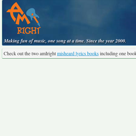
Making fun of music, one song at a time. Since the year 2000.
Check out the two amIright
misheard lyrics books
including one boo