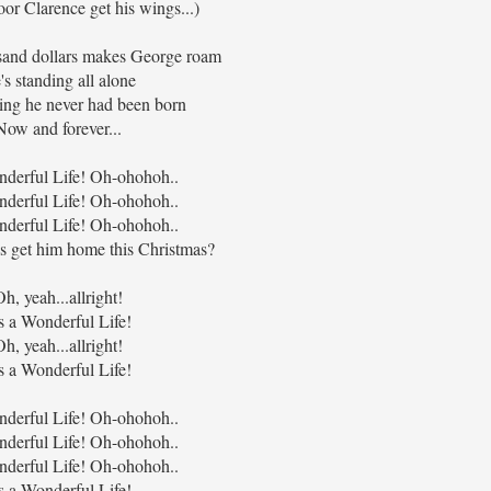
or Clarence get his wings...)
sand dollars makes George roam
's standing all alone
ng he never had been born
Now and forever...
onderful Life! Oh-ohohoh..
onderful Life! Oh-ohohoh..
onderful Life! Oh-ohohoh..
ds get him home this Christmas?
Oh, yeah...allright!
's a Wonderful Life!
Oh, yeah...allright!
's a Wonderful Life!
onderful Life! Oh-ohohoh..
onderful Life! Oh-ohohoh..
onderful Life! Oh-ohohoh..
's a Wonderful Life!