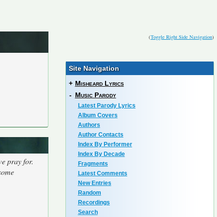
(
Toggle Right Side Navigation
)
Site Navigation
+
Misheard Lyrics
-
Music Parody
Latest Parody Lyrics
Album Covers
Authors
Author Contacts
Index By Performer
Index By Decade
we pray for.
Fragments
 some
Latest Comments
New Entries
Random
Recordings
Search