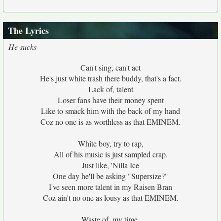
The Lyrics
He sucks
Can't sing, can't act
He's just white trash there buddy, that's a fact.
Lack of, talent
Loser fans have their money spent
Like to smack him with the back of my hand
Coz no one is as worthless as that EMINEM.
White boy, try to rap,
All of his music is just sampled crap.
Just like, 'Nilla Ice
One day he'll be asking "Supersize?"
I've seen more talent in my Raisen Bran
Coz ain't no one as lousy as that EMINEM.
Waste of, my time,