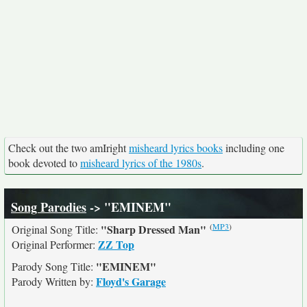
Check out the two amIright
misheard lyrics books
including one
book devoted to
misheard lyrics of the 1980s
.
Song Parodies
-> "EMINEM"
(
MP3
)
"Sharp Dressed Man"
Original Song Title:
ZZ Top
Original Performer:
"EMINEM"
Parody Song Title:
Floyd's Garage
Parody Written by: