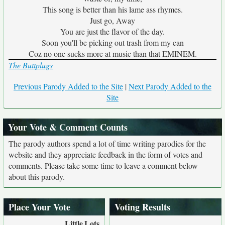
This song is better than his lame ass rhymes.
Just go, Away
You are just the flavor of the day.
Soon you'll be picking out trash from my can
Coz no one sucks more at music than that EMINEM.
The Buttplugs
Previous Parody Added to the Site
|
Next Parody Added to the
Site
Your Vote & Comment Counts
The parody authors spend a lot of time writing parodies for the
website and they appreciate feedback in the form of votes and
comments. Please take some time to leave a comment below
about this parody.
Place Your Vote
Voting Results
Little
Lots