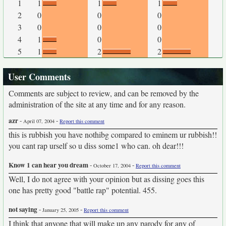
1
1
1
1
2
0
0
0
3
0
0
0
4
1
0
0
5
1
2
2
User Comments
Comments are subject to review, and can be removed by the
administration of the site at any time and for any reason.
azr
-
-
April 07, 2004
Report this comment
this is rubbish you have nothibg compared to eminem ur rubbish!!
you cant rap urself so u diss some1 who can. oh dear!!!
Know 1 can hear you dream
-
-
October 17, 2004
Report this comment
Well, I do not agree with your opinion but as dissing goes this
one has pretty good "battle rap" potential. 455.
not saying
-
-
January 25, 2005
Report this comment
I think that anyone that will make up any parody for any of