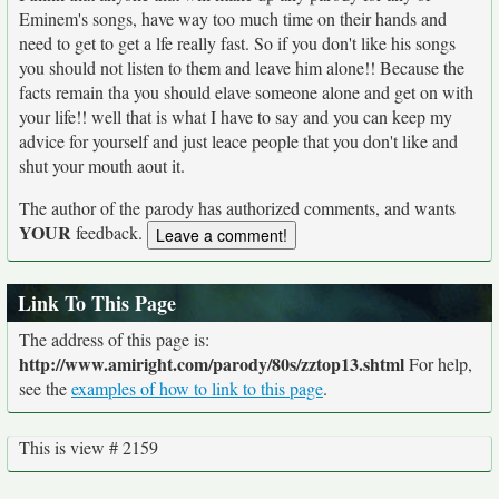
Eminem's songs, have way too much time on their hands and
need to get to get a lfe really fast. So if you don't like his songs
you should not listen to them and leave him alone!! Because the
facts remain tha you should elave someone alone and get on with
your life!! well that is what I have to say and you can keep my
advice for yourself and just leace people that you don't like and
shut your mouth aout it.
The author of the parody has authorized comments, and wants
YOUR
feedback.
Link To This Page
The address of this page is:
http://www.amiright.com/parody/80s/zztop13.shtml
For help,
see the
examples of how to link to this page
.
This is view # 2159