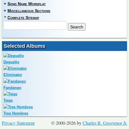
+
Song Name Wordplay
+
Miscellaneous Sections
*
Complete Sitemap
Selected Albums
Deguello
Eliminator
Fandango
Tejas
Tres Hombres
Privacy Statement
© 2000-2026 by
Charles R. Grosvenor Jr.