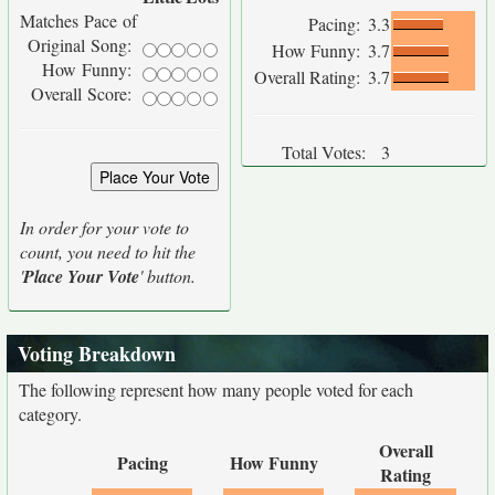
Matches Pace of
Pacing:
3.3
Original Song:
How Funny:
3.7
How Funny:
Overall Rating:
3.7
Overall Score:
Total Votes:
3
In order for your vote to
count, you need to hit the
'
Place Your Vote
' button.
Voting Breakdown
The following represent how many people voted for each
category.
Overall
Pacing
How Funny
Rating