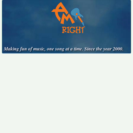
Making fun of music, one song at a time. Since the year 2000.