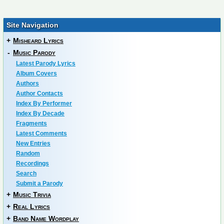
Site Navigation
+
Misheard Lyrics
-
Music Parody
Latest Parody Lyrics
Album Covers
Authors
Author Contacts
Index By Performer
Index By Decade
Fragments
Latest Comments
New Entries
Random
Recordings
Search
Submit a Parody
+
Music Trivia
+
Real Lyrics
+
Band Name Wordplay