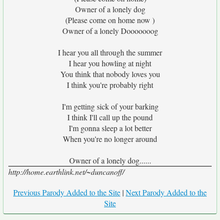
Owner of a lonely dog
(Please come on home now )
Owner of a lonely Dooooooog
I hear you all through the summer
I hear you howling at night
You think that nobody loves you
I think you're probably right
I'm getting sick of your barking
I think I'll call up the pound
I'm gonna sleep a lot better
When you're no longer around
Owner of a lonely dog......
http://home.earthlink.net/~duncanoff/
Previous Parody Added to the Site
|
Next Parody Added to the
Site