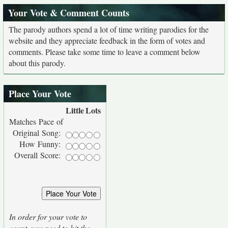
Your Vote & Comment Counts
The parody authors spend a lot of time writing parodies for the
website and they appreciate feedback in the form of votes and
comments. Please take some time to leave a comment below
about this parody.
Place Your Vote
Little
Lots
Matches Pace of
Original Song:
How Funny:
Overall Score:
In order for your vote to
count, you need to hit the