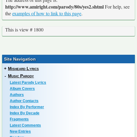
http://www.amiright.com/parody/80s/yes2.shtml
For help, see
the
examples of how to link to this page
.
This is view # 1800
Site Navigation
+
Misheard Lyrics
-
Music Parody
Latest Parody Lyrics
Album Covers
Authors
Author Contacts
Index By Performer
Index By Decade
Fragments
Latest Comments
New Entries