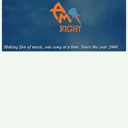
Making fun of music, one song at a time. Since the year 2000.