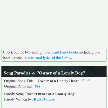
Check out the two amIright
misheard lyrics books
including one
book devoted to
misheard lyrics of the 1980s
.
Song Parodies
-> "Owner of a Lonely Dog"
(
MP3
)
"Owner of a Lonely Heart"
Original Song Title:
Yes
Original Performer:
"Owner of a Lonely Dog"
Parody Song Title:
Rick Duncan
Parody Written by: