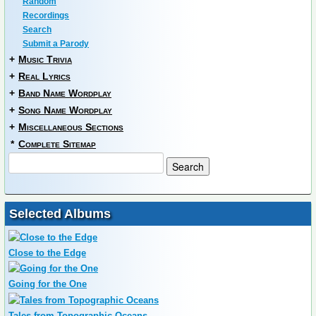
Random
Recordings
Search
Submit a Parody
+
Music Trivia
+
Real Lyrics
+
Band Name Wordplay
+
Song Name Wordplay
+
Miscellaneous Sections
*
Complete Sitemap
Selected Albums
Close to the Edge
Going for the One
Tales from Topographic Oceans