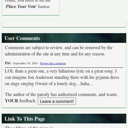
'
Place Your Vote
' button.
User Comments
Comments are subject to review, and can be removed by the
administration of the site at any time and for any reason.
Pat
-
-
September 30, 2003
Report this comment
LOL thats a great one, a very hillarious lyric on a great song. I
can imagine Jon Anderson standing there with his pyjama dress
on stage singing Owner of a lonely dog....haha...
The author of the parody has authorized comments, and wants
YOUR
feedback.
Link To This Page
The address of this page is: