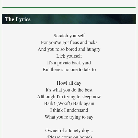
The Lyrics
Scratch yourself
For you've got fleas and ticks
And you're so bored and hungry
Lick yourself
It's a private back yard
But there's no one to talk to
Howl all day
It's what you do the best
Although I'm trying to sleep now
Bark! (Woof!) Bark again
I think I understand
What you're trying to say
Owner of a lonely dog...
(Please come on home)