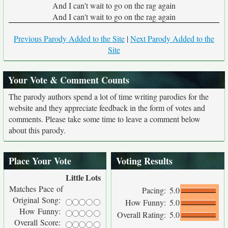
And I can't wait to go on the rag again
And I can't wait to go on the rag again
Previous Parody Added to the Site
|
Next Parody Added to the
Site
Your Vote & Comment Counts
The parody authors spend a lot of time writing parodies for the
website and they appreciate feedback in the form of votes and
comments. Please take some time to leave a comment below
about this parody.
Place Your Vote
Voting Results
Little
Lots
Matches Pace of
Pacing:
5.0
Original Song:
How Funny:
5.0
How Funny:
Overall Rating:
5.0
Overall Score: