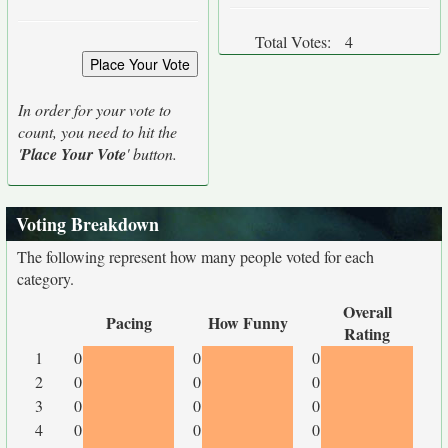
Total Votes:
4
In order for your vote to
count, you need to hit the
'
Place Your Vote
' button.
Voting Breakdown
The following represent how many people voted for each
category.
Overall
Pacing
How Funny
Rating
1
0
0
0
2
0
0
0
3
0
0
0
4
0
0
0