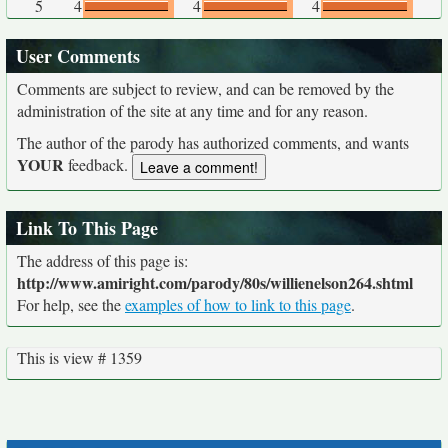
5
4
4
4
User Comments
Comments are subject to review, and can be removed by the
administration of the site at any time and for any reason.
The author of the parody has authorized comments, and wants
YOUR
feedback.
Link To This Page
The address of this page is:
http://www.amiright.com/parody/80s/willienelson264.shtml
For help, see the
examples of how to link to this page
.
This is view # 1359