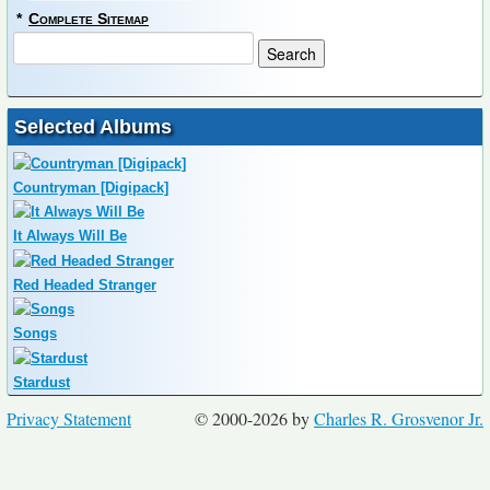
*
Complete Sitemap
Selected Albums
Countryman [Digipack]
It Always Will Be
Red Headed Stranger
Songs
Stardust
Privacy Statement
© 2000-2026 by
Charles R. Grosvenor Jr.