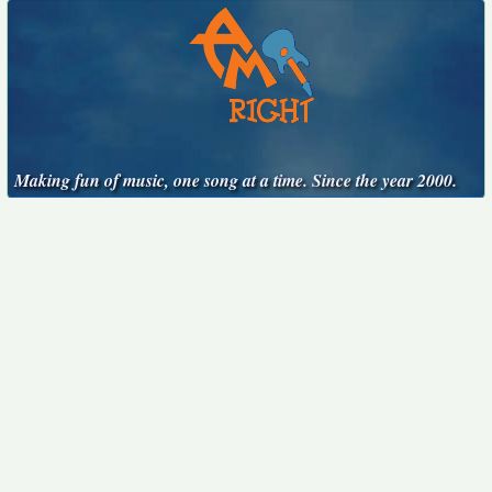
Making fun of music, one song at a time. Since the year 2000.