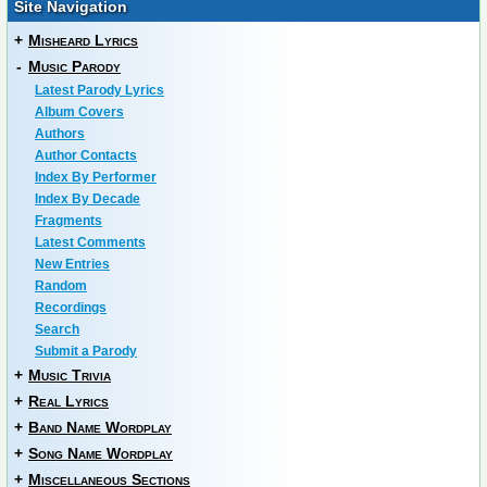
Site Navigation
+
Misheard Lyrics
-
Music Parody
Latest Parody Lyrics
Album Covers
Authors
Author Contacts
Index By Performer
Index By Decade
Fragments
Latest Comments
New Entries
Random
Recordings
Search
Submit a Parody
+
Music Trivia
+
Real Lyrics
+
Band Name Wordplay
+
Song Name Wordplay
+
Miscellaneous Sections