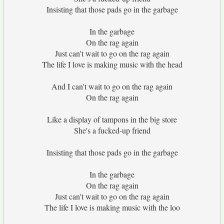
Insisting that those pads go in the garbage
In the garbage
On the rag again
Just can't wait to go on the rag again
The life I love is making music with the head
And I can't wait to go on the rag again
On the rag again
Like a display of tampons in the big store
She's a fucked-up friend
Insisting that those pads go in the garbage
In the garbage
On the rag again
Just can't wait to go on the rag again
The life I love is making music with the loo