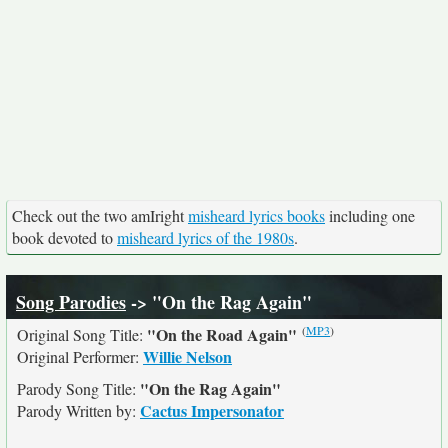
Check out the two amIright
misheard lyrics books
including one
book devoted to
misheard lyrics of the 1980s
.
Song Parodies
-> "On the Rag Again"
(
MP3
)
"On the Road Again"
Original Song Title:
Willie Nelson
Original Performer:
"On the Rag Again"
Parody Song Title:
Cactus Impersonator
Parody Written by: