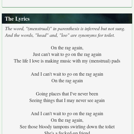
The Lyrics
The word, "(menstrual)" in parenthesis is inferred but not sung.
And the words, "head" and, "loo" are synonyms for toilet.
On the rag again,
Just can't wait to go on the rag again
The life I love is making music with my (menstrual) pads
And I can't wait to go on the rag again
On the rag again
Going places that I've never been
Seeing things that I may never see again
And I can't wait to go on the rag again
On the rag again,
See those bloody tampons swirling down the toliet
She's a fucked-up friend