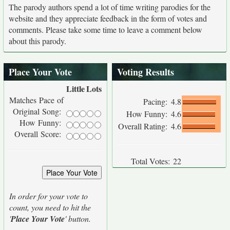
The parody authors spend a lot of time writing parodies for the
website and they appreciate feedback in the form of votes and
comments. Please take some time to leave a comment below
about this parody.
Place Your Vote
Voting Results
Little
Lots
Matches Pace of
Pacing:
4.8
Original Song:
How Funny:
4.6
How Funny:
Overall Rating:
4.6
Overall Score:
Total Votes:
22
In order for your vote to
count, you need to hit the
'
Place Your Vote
' button.