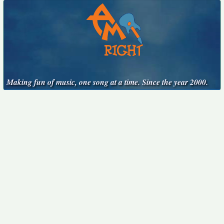
Making fun of music, one song at a time. Since the year 2000.