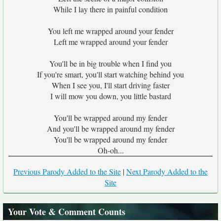
While I lay there in painful condition
You left me wrapped around your fender
Left me wrapped around your fender
You'll be in big trouble when I find you
If you're smart, you'll start watching behind you
When I see you, I'll start driving faster
I will mow you down, you little bastard
You'll be wrapped around my fender
And you'll be wrapped around my fender
You'll be wrapped around my fender
Oh-oh...
Previous Parody Added to the Site
|
Next Parody Added to the
Site
Your Vote & Comment Counts