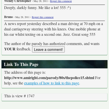
Wendy Christopher
-
-
May 28, 2011
Report this comment
Deeply, darkly funny. Me like a lot! 555 :^)
Bruno
-
-
May 28, 2011
Report this comment
A news report yesterday described a man driving at 70 mph on a
dual carriageway steering with his knees. One mobile phone at
his ear whilst texting on a second one. Jeez. Great song 555
The author of the parody has authorized comments, and wants
YOUR
feedback.
Link To This Page
The address of this page is:
http://www.amiright.com/parody/80s/thepolice15.shtml
For
help, see the
examples of how to link to this page
.
This is view # 1747