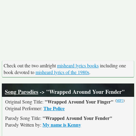
Check out the two amIright
misheard lyrics books
including one
book devoted to
misheard lyrics of the 1980s
.
Song Parodies
-> "Wrapped Around Your Fender"
(
MP3
)
"Wrapped Around Your Finger"
Original Song Title:
The Police
Original Performer:
"Wrapped Around Your Fender"
Parody Song Title:
My name is Kenny
Parody Written by: