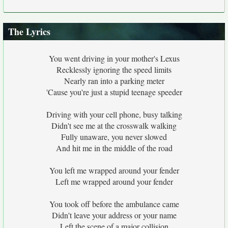
The Lyrics
You went driving in your mother's Lexus
Recklessly ignoring the speed limits
Nearly ran into a parking meter
'Cause you're just a stupid teenage speeder
Driving with your cell phone, busy talking
Didn't see me at the crosswalk walking
Fully unaware, you never slowed
And hit me in the middle of the road
You left me wrapped around your fender
Left me wrapped around your fender
You took off before the ambulance came
Didn't leave your address or your name
Left the scene of a major collision