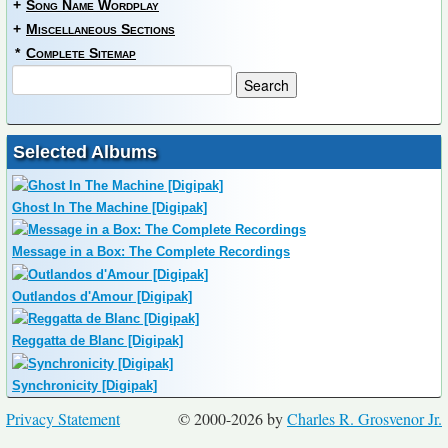
+
Song Name Wordplay
+
Miscellaneous Sections
*
Complete Sitemap
Selected Albums
Ghost In The Machine [Digipak]
Message in a Box: The Complete Recordings
Outlandos d'Amour [Digipak]
Reggatta de Blanc [Digipak]
Synchronicity [Digipak]
Privacy Statement
© 2000-2026 by
Charles R. Grosvenor Jr.