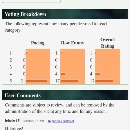
Voting Breakdown
The following represent how many people voted for each
category.
Overall
Pacing
How Funny
Rating
1
1
1
1
2
0
0
0
3
0
0
0
4
0
4
4
5
21
17
17
User Comments
Comments are subject to review, and can be removed by the
administration of the site at any time and for any reason.
lebeiw15
-
-
February 07, 2003
Report this comment
Hilarious!