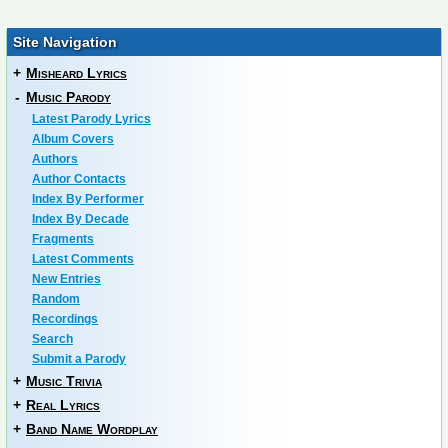
Site Navigation
+
Misheard Lyrics
-
Music Parody
Latest Parody Lyrics
Album Covers
Authors
Author Contacts
Index By Performer
Index By Decade
Fragments
Latest Comments
New Entries
Random
Recordings
Search
Submit a Parody
+
Music Trivia
+
Real Lyrics
+
Band Name Wordplay