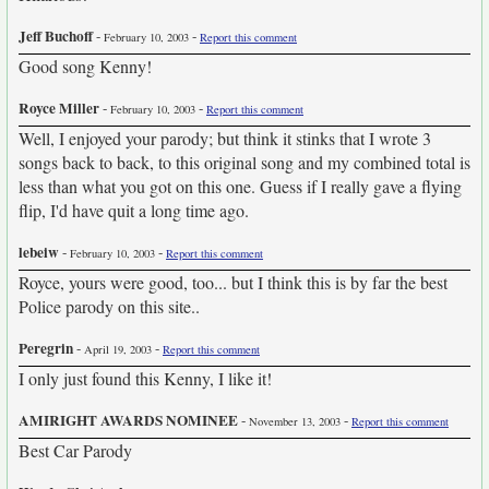
Jeff Buchoff
-
-
February 10, 2003
Report this comment
Good song Kenny!
Royce Miller
-
-
February 10, 2003
Report this comment
Well, I enjoyed your parody; but think it stinks that I wrote 3
songs back to back, to this original song and my combined total is
less than what you got on this one. Guess if I really gave a flying
flip, I'd have quit a long time ago.
lebeiw
-
-
February 10, 2003
Report this comment
Royce, yours were good, too... but I think this is by far the best
Police parody on this site..
Peregrin
-
-
April 19, 2003
Report this comment
I only just found this Kenny, I like it!
AMIRIGHT AWARDS NOMINEE
-
-
November 13, 2003
Report this comment
Best Car Parody