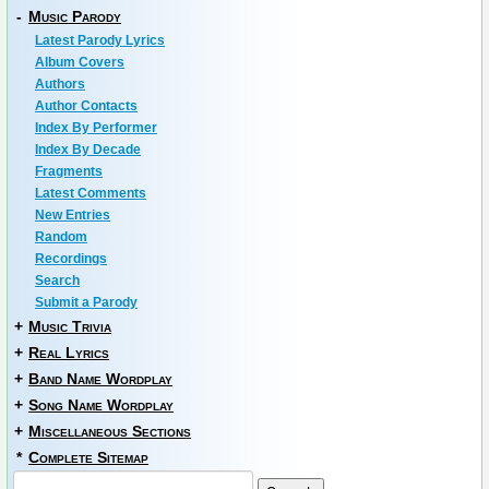
-
Music Parody
Latest Parody Lyrics
Album Covers
Authors
Author Contacts
Index By Performer
Index By Decade
Fragments
Latest Comments
New Entries
Random
Recordings
Search
Submit a Parody
+
Music Trivia
+
Real Lyrics
+
Band Name Wordplay
+
Song Name Wordplay
+
Miscellaneous Sections
*
Complete Sitemap