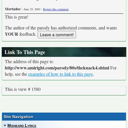
Meriadoc
-
-
June 25, 2003
Report this comment
This is great!
The author of the parody has authorized comments, and wants
YOUR
feedback.
Link To This Page
The address of this page is:
http://www.amiright.com/parody/80s/theknack4.shtml
For
help, see the
examples of how to link to this page
.
This is view # 1580
Site Navigation
+
Misheard Lyrics