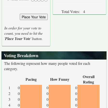
Total Votes:
4
In order for your vote to
count, you need to hit the
'
Place Your Vote
' button.
Voting Breakdown
The following represent how many people voted for each
category.
Overall
Pacing
How Funny
Rating
1
0
0
0
2
0
0
0
3
0
0
0
4
0
0
0