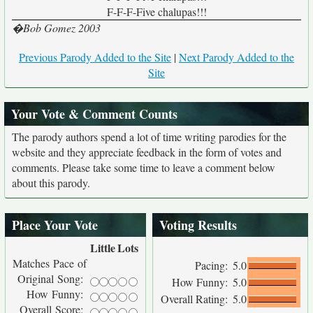
F-F-F-Five chalupas!!!
�Bob Gomez 2003
Previous Parody Added to the Site
|
Next Parody Added to the
Site
Your Vote & Comment Counts
The parody authors spend a lot of time writing parodies for the
website and they appreciate feedback in the form of votes and
comments. Please take some time to leave a comment below
about this parody.
Place Your Vote
Voting Results
Little
Lots
Matches Pace of
Pacing:
5.0
Original Song:
How Funny:
5.0
How Funny:
Overall Rating:
5.0
Overall Score: