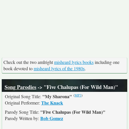
Check out the two amIright
misheard lyrics books
including one
book devoted to
misheard lyrics of the 1980s
.
Song Parodies
-> "Five Chalupas (For Wild Man)"
(
MP3
)
"My Sharona"
Original Song Title:
The Knack
Original Performer:
"Five Chalupas (For Wild Man)"
Parody Song Title:
Bob Gomez
Parody Written by: