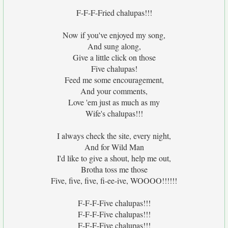
F-F-F-Fried chalupas!!!
Now if you've enjoyed my song,
And sung along,
Give a little click on those
Five chalupas!
Feed me some encouragement,
And your comments,
Love 'em just as much as my
Wife's chalupas!!!
I always check the site, every night,
And for Wild Man
I'd like to give a shout, help me out,
Brotha toss me those
Five, five, five, fi-ee-ive, WOOOO!!!!!!
F-F-F-Five chalupas!!!
F-F-F-Five chalupas!!!
F-F-F-Five chalupas!!!