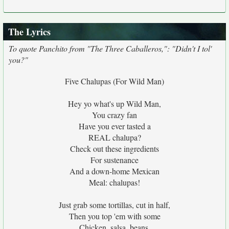
The Lyrics
To quote Panchito from "The Three Caballeros,": "Didn't I tol'
you?"
Five Chalupas (For Wild Man)
Hey yo what's up Wild Man,
You crazy fan
Have you ever tasted a
REAL chalupa?
Check out these ingredients
For sustenance
And a down-home Mexican
Meal: chalupas!
Just grab some tortillas, cut in half,
Then you top 'em with some
Chicken, salsa, beans,