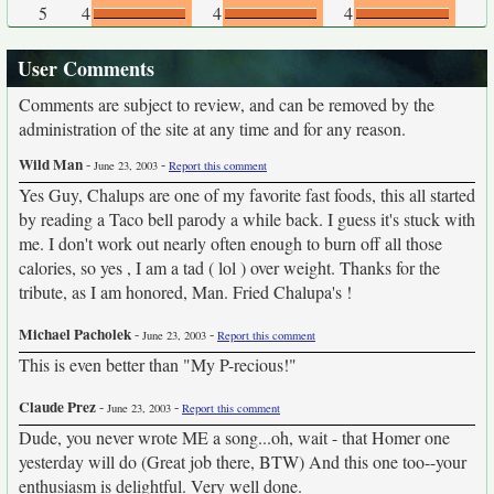
5
4
4
4
User Comments
Comments are subject to review, and can be removed by the
administration of the site at any time and for any reason.
Wild Man
-
-
June 23, 2003
Report this comment
Yes Guy, Chalups are one of my favorite fast foods, this all started
by reading a Taco bell parody a while back. I guess it's stuck with
me. I don't work out nearly often enough to burn off all those
calories, so yes , I am a tad ( lol ) over weight. Thanks for the
tribute, as I am honored, Man. Fried Chalupa's !
Michael Pacholek
-
-
June 23, 2003
Report this comment
This is even better than "My P-recious!"
Claude Prez
-
-
June 23, 2003
Report this comment
Dude, you never wrote ME a song...oh, wait - that Homer one
yesterday will do (Great job there, BTW) And this one too--your
enthusiasm is delightful. Very well done.