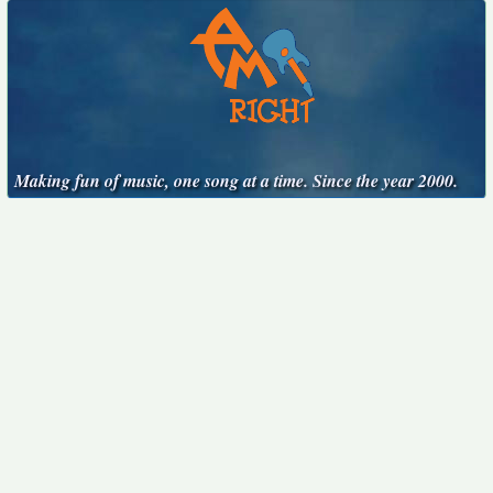
Making fun of music, one song at a time. Since the year 2000.