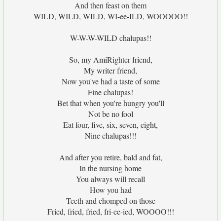
And then feast on them
WILD, WILD, WILD, WI-ee-ILD, WOOOOO!!
W-W-W-WILD chalupas!!
So, my AmiRighter friend,
My writer friend,
Now you've had a taste of some
Fine chalupas!
Bet that when you're hungry you'll
Not be no fool
Eat four, five, six, seven, eight,
Nine chalupas!!!
And after you retire, bald and fat,
In the nursing home
You always will recall
How you had
Teeth and chomped on those
Fried, fried, fried, fri-ee-ied, WOOOO!!!