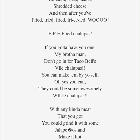
Shredded cheese
And then after you've
Fried, fried, fried, fri-ee-ied, WOOOO!
F-F-F-Fried chalupas!
If you gotta have you one,
My brotha man,
Don't go in for Taco Bell's
Vile chalupas!!
You can make 'em by yo'self,
Oh yes you can,
They could be some awesomely
WILD chalupas!!
With any kinda meat
That you got
You could grind it with some
Jalape�os and
Make it hot