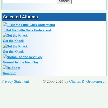
Selected Albums
...But the Little Girls Understand
Get the Knack
Get the Knack
Normal As the Next Guy
Re-Zoom
Privacy Statement
© 2000-2026 by
Charles R. Grosvenor Jr.