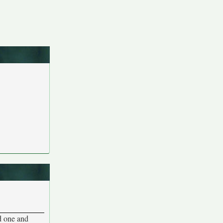
rd one and