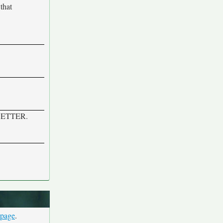
that
s BETTER.
 page
.