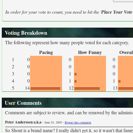
In order for your vote to count, you need to hit the '
Place Your Vote
Voting Breakdown
The following represent how many people voted for each category.
Pacing
How Funny
Overal
1
0
0
0
2
0
0
0
3
0
1
0
4
0
1
1
5
14
12
13
User Comments
Comments are subject to review, and can be removed by the administra
Peter Andersson a.k.a
-
-
June 01, 2005
Report this comment
So Shout is a brand name? I really didn't get it, so it wasn't that fun