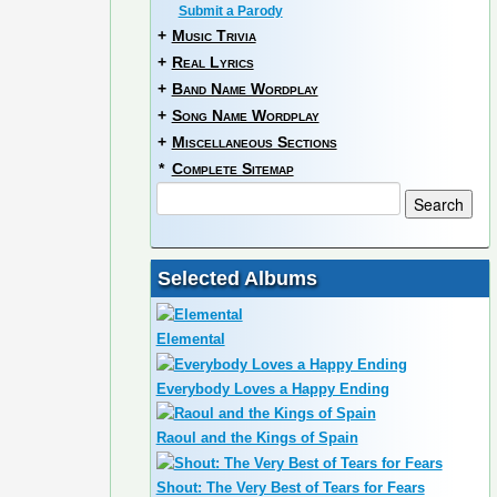
Submit a Parody
+
Music Trivia
+
Real Lyrics
+
Band Name Wordplay
+
Song Name Wordplay
+
Miscellaneous Sections
*
Complete Sitemap
Selected Albums
Elemental
Everybody Loves a Happy Ending
Raoul and the Kings of Spain
Shout: The Very Best of Tears for Fears