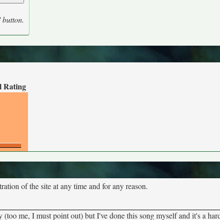
' button.
l Rating
tion of the site at any time and for any reason.
ny (too me, I must point out) but I've done this song myself and it's a ha