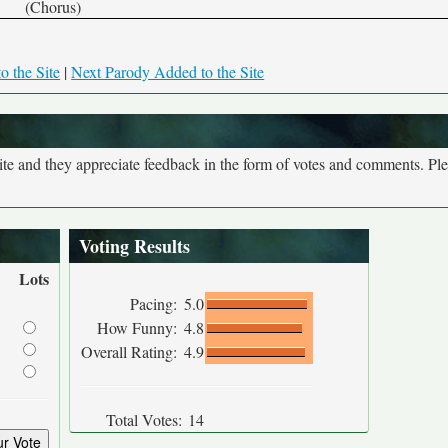
(Chorus)
o the Site
|
Next Parody Added to the Site
site and they appreciate feedback in the form of votes and comments. Pl
Voting Results
Lots
Pacing:
5.0
How Funny:
4.8
Overall Rating:
4.9
Total Votes:
14