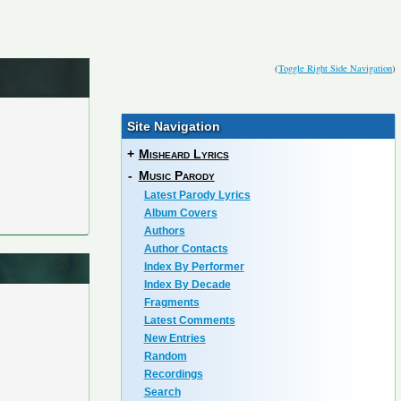
(
Toggle Right Side Navigation
)
Site Navigation
+
Misheard Lyrics
-
Music Parody
Latest Parody Lyrics
Album Covers
Authors
Author Contacts
Index By Performer
Index By Decade
Fragments
Latest Comments
New Entries
Random
Recordings
Search