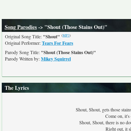
Song Parodies
-> "Shout (Those Stains Out)"
(
MP3
)
"Shout"
Original Song Title:
Tears For Fears
Original Performer:
"Shout (Those Stains Out)"
Parody Song Title:
Mikey Squirrel
Parody Written by:
The Lyrics
Shout, Shout, gets those stain
Come on, it's
Shout, Shout, there is no do
Right out, it 