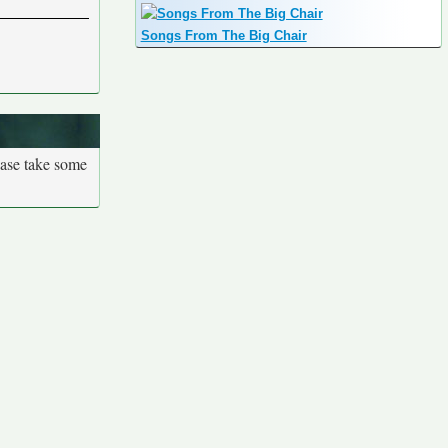
Songs From The Big Chair
ease take some