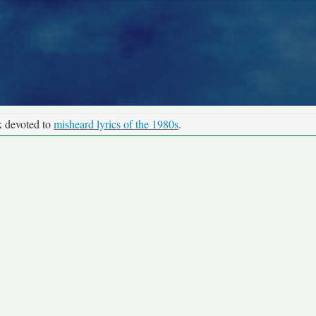
k devoted to
misheard lyrics of the 1980s
.