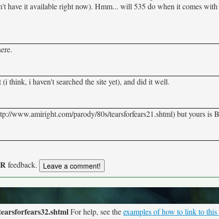
on't have it available right now). Hmm... will 535 do when it comes with 
ere.
(i think, i haven't searched the site yet), and did it well.
ttp://www.amiright.com/parody/80s/tearsforfears21.shtml) but yours i
UR
feedback.
earsforfears32.shtml
For help, see the
examples of how to link to this