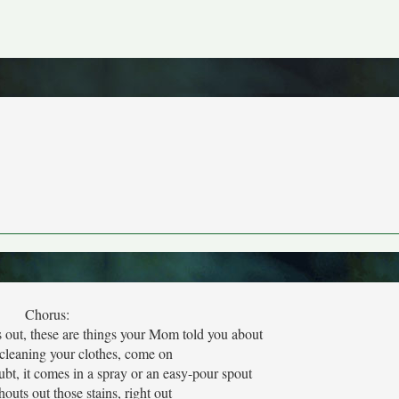
Chorus:
s out, these are things your Mom told you about
 cleaning your clothes, come on
ubt, it comes in a spray or an easy-pour spout
shouts out those stains, right out