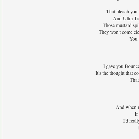
That bleach you t
And Ultra Tide
Those mustard spil
They won't come clea
You 
I gave you Bounce,
It's the thought that 
That
And when my
If
I'd real