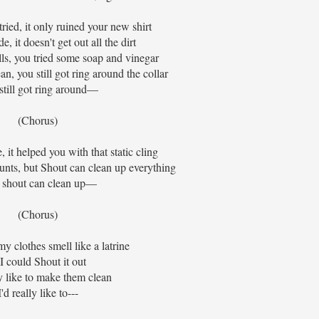
ried, it only ruined your new shirt
, it doesn't get out all the dirt
ls, you tried some soap and vinegar
n, you still got ring around the collar
still got ring around—
(Chorus)
 it helped you with that static cling
counts, but Shout can clean up everything
 shout can clean up—
(Chorus)
 clothes smell like a latrine
 I could Shout it out
ly like to make them clean
I'd really like to---