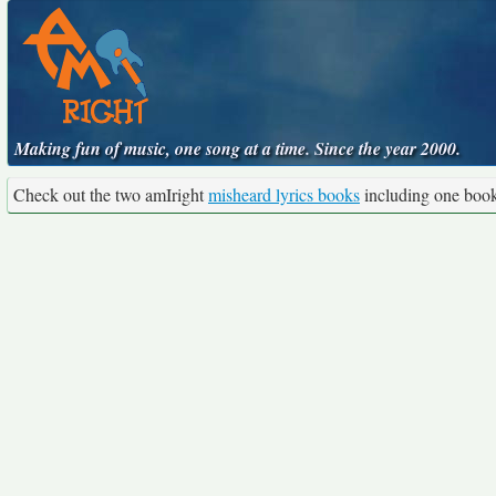
Making fun of music, one song at a time. Since the year 2000.
Check out the two amIright
misheard lyrics books
including one boo