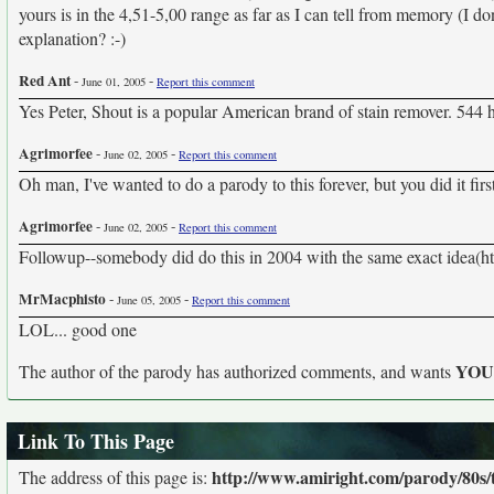
yours is in the 4,51-5,00 range as far as I can tell from memory (I d
explanation? :-)
Red Ant
-
-
June 01, 2005
Report this comment
Yes Peter, Shout is a popular American brand of stain remover. 544 h
Agrimorfee
-
-
June 02, 2005
Report this comment
Oh man, I've wanted to do a parody to this forever, but you did it first 
Agrimorfee
-
-
June 02, 2005
Report this comment
Followup--somebody did do this in 2004 with the same exact idea(h
MrMacphisto
-
-
June 05, 2005
Report this comment
LOL... good one
YO
The author of the parody has authorized comments, and wants
Link To This Page
http://www.amiright.com/parody/80s/t
The address of this page is: