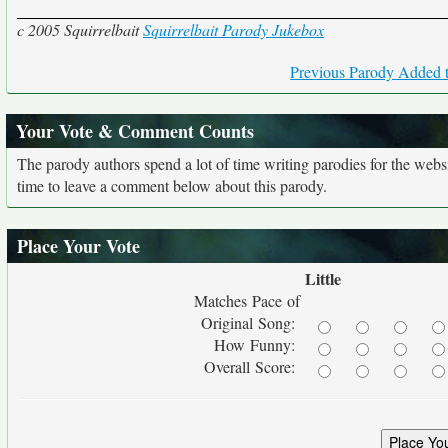
c 2005 Squirrelbait
Squirrelbait Parody Jukebox
Previous Parody Added t
Your Vote & Comment Counts
The parody authors spend a lot of time writing parodies for the web
time to leave a comment below about this parody.
Place Your Vote
Little
Matches Pace of
Original Song:
How Funny:
Overall Score: