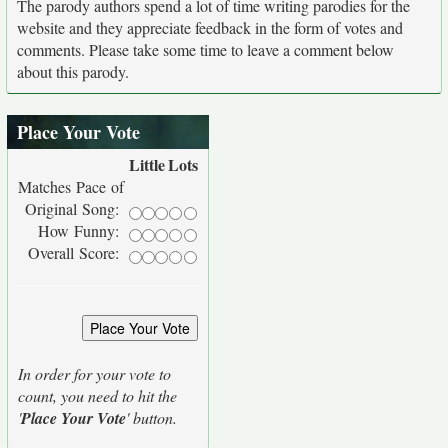
The parody authors spend a lot of time writing parodies for the
website and they appreciate feedback in the form of votes and
comments. Please take some time to leave a comment below
about this parody.
Place Your Vote
Little
Lots
Matches Pace of
Original Song:
How Funny:
Overall Score:
In order for your vote to
count, you need to hit the
'
Place Your Vote
' button.