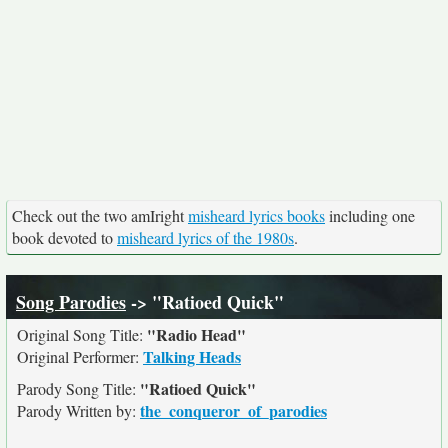
Check out the two amIright
misheard lyrics books
including one
book devoted to
misheard lyrics of the 1980s
.
Song Parodies
-> "Ratioed Quick"
"Radio Head"
Original Song Title:
Talking Heads
Original Performer:
"Ratioed Quick"
Parody Song Title:
the_conqueror_of_parodies
Parody Written by: