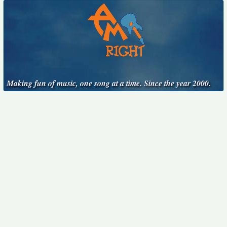
Making fun of music, one song at a time. Since the year 2000.