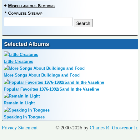
+
Miscellaneous Sections
*
Complete Sitemap
Selected Albums
Little Creatures
More Songs About Buildings and Food
Popular Favorites 1976-1992/Sand In the Vaseline
Remain in Light
Speaking in Tongues
Privacy Statement
© 2000-2026 by
Charles R. Grosvenor Jr.