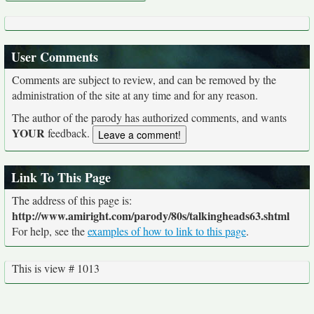
User Comments
Comments are subject to review, and can be removed by the
administration of the site at any time and for any reason.
The author of the parody has authorized comments, and wants
YOUR
feedback.
Link To This Page
The address of this page is:
http://www.amiright.com/parody/80s/talkingheads63.shtml
For help, see the
examples of how to link to this page
.
This is view # 1013