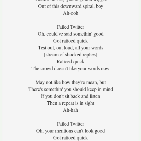
Out of this downward spiral, boy
Ah-ooh
Failed Twitter
Oh, could've said somethin' good
Got ratioed quick
Test out, out loud, all your words
[stream of shocked replies]
Ratioed quick
The crowd doesn't like your words now
May not like how they're mean, but
There's somethin' you should keep in mind
If you don't sit back and listen
Then a repeat is in sight
Ah-hah
Failed Twitter
Oh, your mentions can't look good
Got ratioed quick