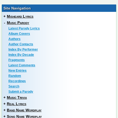
Site Navigation
+
Misheard Lyrics
-
Music Parody
Latest Parody Lyrics
Album Covers
Authors
Author Contacts
Index By Performer
Index By Decade
Fragments
Latest Comments
New Entries
Random
Recordings
Search
Submit a Parody
+
Music Trivia
+
Real Lyrics
+
Band Name Wordplay
+
Song Name Wordplay