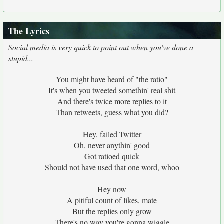
The Lyrics
Social media is very quick to point out when you've done a
stupid...
You might have heard of "the ratio"
It's when you tweeted somethin' real shit
And there's twice more replies to it
Than retweets, guess what you did?
Hey, failed Twitter
Oh, never anythin' good
Got ratioed quick
Should not have used that one word, whoo
Hey now
A pitiful count of likes, mate
But the replies only grow
There's no way you're gonna wiggle