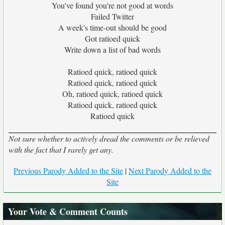
You've found you're not good at words
Failed Twitter
A week's time-out should be good
Got ratioed quick
Write down a list of bad words
Ratioed quick, ratioed quick
Ratioed quick, ratioed quick
Oh, ratioed quick, ratioed quick
Ratioed quick, ratioed quick
Ratioed quick
Not sure whether to actively dread the comments or be relieved
with the fact that I rarely get any.
Previous Parody Added to the Site
|
Next Parody Added to the
Site
Your Vote & Comment Counts